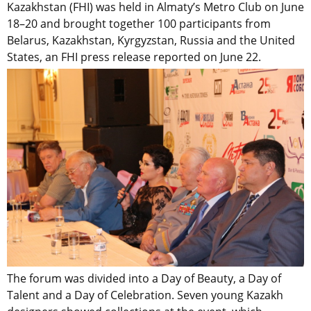
Kazakhstan (FHI) was held in Almaty’s Metro Club on June
18–20 and brought together 100 participants from
Belarus, Kazakhstan, Kyrgyzstan, Russia and the United
States, an FHI press release reported on June 22.
The forum was divided into a Day of Beauty, a Day of
Talent and a Day of Celebration. Seven young Kazakh