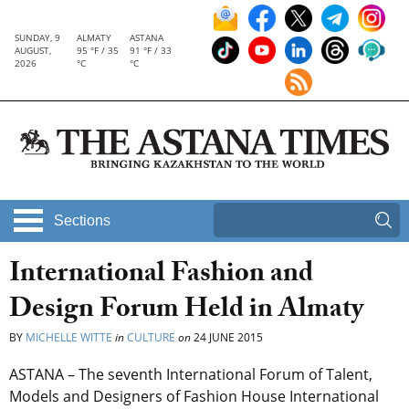
SUNDAY, 9
ALMATY
ASTANA
AUGUST,
95 °F / 35
91 °F / 33
2026
°C
°C
Sections
International Fashion and
Design Forum Held in Almaty
BY
MICHELLE WITTE
in
CULTURE
on
24 JUNE 2015
ASTANA – The seventh International Forum of Talent,
Models and Designers of Fashion House International