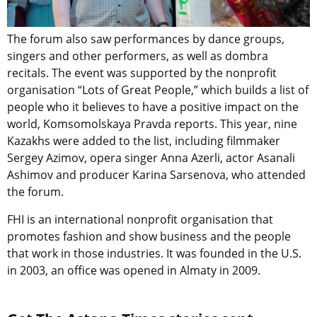
The forum also saw performances by dance groups,
singers and other performers, as well as dombra
recitals. The event was supported by the nonprofit
organisation “Lots of Great People,” which builds a list of
people who it believes to have a positive impact on the
world, Komsomolskaya Pravda reports. This year, nine
Kazakhs were added to the list, including filmmaker
Sergey Azimov, opera singer Anna Azerli, actor Asanali
Ashimov and producer Karina Sarsenova, who attended
the forum.
FHI is an international nonprofit organisation that
promotes fashion and show business and the people
that work in those industries. It was founded in the U.S.
in 2003, an office was opened in Almaty in 2009.