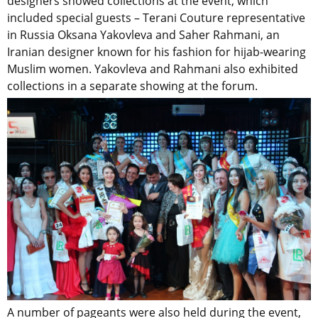
designers showed collections at the event, which
included special guests – Terani Couture representative
in Russia Oksana Yakovleva and Saher Rahmani, an
Iranian designer known for his fashion for hijab-wearing
Muslim women. Yakovleva and Rahmani also exhibited
collections in a separate showing at the forum.
A number of pageants were also held during the event,