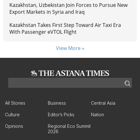
Kazakhstan, Uzbekistan Join Forces to Pursue New
Export Markets in Syria and Iraq
Kazakhstan Takes First Step Toward Air Taxi Era
With Passenger eVTOL Flight
View More »
All Stories
Business
Central Asia
Culture
Editor’s Picks
Nation
Opinions
Regional Eco Summit
2026