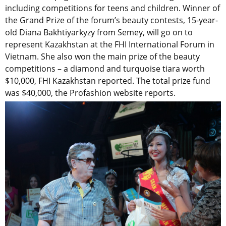
including competitions for teens and children. Winner of
the Grand Prize of the forum’s beauty contests, 15-year-
old Diana Bakhtiyarkyzy from Semey, will go on to
represent Kazakhstan at the FHI International Forum in
Vietnam. She also won the main prize of the beauty
competitions – a diamond and turquoise tiara worth
$10,000, FHI Kazakhstan reported. The total prize fund
was $40,000, the Profashion website reports.