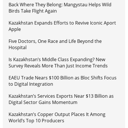
Back Where They Belong: Mangystau Helps Wild
Birds Take Flight Again
Kazakhstan Expands Efforts to Revive Iconic Aport
Apple
Five Doctors, One Race and Life Beyond the
Hospital
Is Kazakhstan’s Middle Class Expanding? New
Survey Reveals More Than Just Income Trends
EAEU Trade Nears $100 Billion as Bloc Shifts Focus
to Digital Integration
Kazakhstan’s Services Exports Near $13 Billion as
Digital Sector Gains Momentum
Kazakhstan’s Copper Output Places It Among
World’s Top 10 Producers