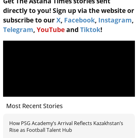
Get The Astana Times stories sent
directly to you! Sign up via the website or
subscribe to our
X
,
Facebook
,
Instagram
,
Telegram
,
YouTube
and
Tiktok
!
Most Recent Stories
How PSG Academy’s Arrival Reflects Kazakhstan’s
Rise as Football Talent Hub