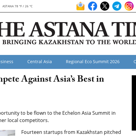
ASTANA 78 °F / 26 °C
siness
Central Asia
Regional Eco Summit 2026
O
pete Against Asia’s Best in
rtunity to be flown to the Echelon Asia Summit in
her local competitors.
Fourteen startups from Kazakhstan pitched