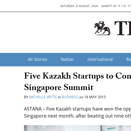
SATURDAY, 8 AUGUST, 2026
ALMATY 87 °F / 31 °C
All Stories
Nation
International
Bu
Five Kazakh Startups to Com
Singapore Summit
BY
MICHELLE WITTE
in
BUSINESS
on
18 MAY 2015
ASTANA – Five Kazakh startups have won the oppo
Singapore next month, after beating out nine ot