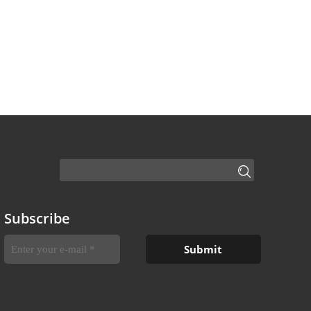
Subscribe