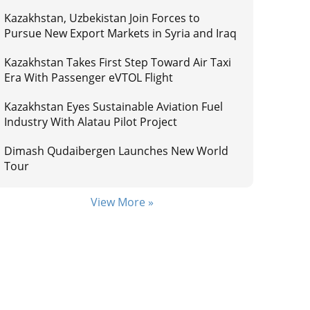
Kazakhstan, Uzbekistan Join Forces to
Pursue New Export Markets in Syria and Iraq
Kazakhstan Takes First Step Toward Air Taxi
Era With Passenger eVTOL Flight
Kazakhstan Eyes Sustainable Aviation Fuel
Industry With Alatau Pilot Project
Dimash Qudaibergen Launches New World
Tour
View More »