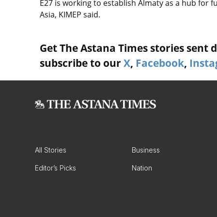
E27 is working to establish Almaty as a hub for 
Asia, KIMEP said.
Get The Astana Times stories sent di
subscribe to our
X
,
Facebook
,
Inst
All Stories
Business
Editor’s Picks
Nation