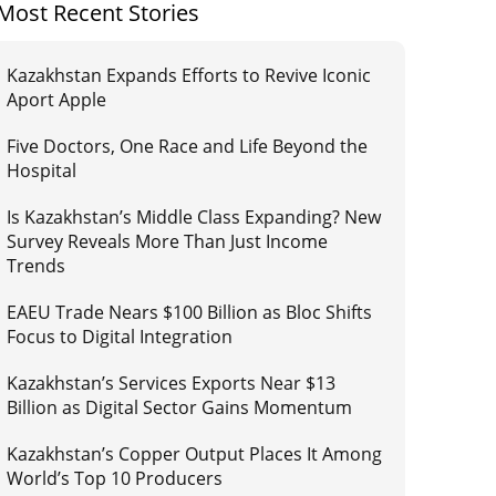
Most Recent Stories
Kazakhstan Expands Efforts to Revive Iconic
Aport Apple
Five Doctors, One Race and Life Beyond the
Hospital
Is Kazakhstan’s Middle Class Expanding? New
Survey Reveals More Than Just Income
Trends
EAEU Trade Nears $100 Billion as Bloc Shifts
Focus to Digital Integration
Kazakhstan’s Services Exports Near $13
Billion as Digital Sector Gains Momentum
Kazakhstan’s Copper Output Places It Among
World’s Top 10 Producers