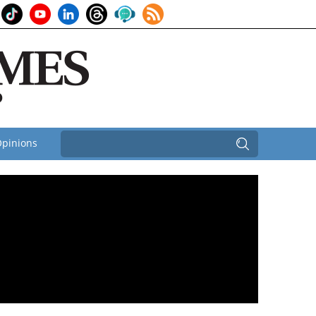
pinions