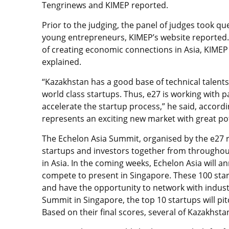
Tengrinews and KIMEP reported.
Prior to the judging, the panel of judges took q
young entrepreneurs, KIMEP’s website reported
of creating economic connections in Asia, KIMEP 
explained.
“Kazakhstan has a good base of technical talents
world class startups. Thus, e27 is working with p
accelerate the startup process,” he said, accordin
represents an exciting new market with great pot
The Echelon Asia Summit, organised by the e27 r
startups and investors together from throughou
in Asia. In the coming weeks, Echelon Asia will a
compete to present in Singapore. These 100 star
and have the opportunity to network with indust
Summit in Singapore, the top 10 startups will pit
Based on their final scores, several of Kazakhst