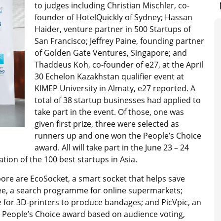
to judges including Christian Mischler, co-
founder of HotelQuickly of Sydney; Hassan
Haider, venture partner in 500 Startups of
San Francisco; Jeffrey Paine, founding partner
of Golden Gate Ventures, Singapore; and
Thaddeus Koh, co-founder of e27, at the April
30 Echelon Kazakhstan qualifier event at
KIMEP University in Almaty, e27 reported. A
total of 38 startup businesses had applied to
take part in the event. Of those, one was
given first prize, three were selected as
runners up and one won the People’s Choice
award. All will take part in the June 23 – 24
ation of the 100 best startups in Asia.
apore are EcoSocket, a smart socket that helps save
ikee, a search programme for online supermarkets;
 for 3D-printers to produce bandages; and PicVpic, an
e People’s Choice award based on audience voting,