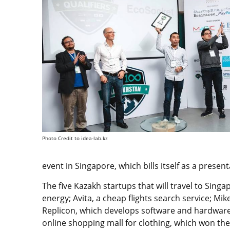
Photo Credit to idea-lab.kz
event in Singapore, which bills itself as a present
The five Kazakh startups that will travel to Sing
energy; Avita, a cheap flights search service; M
Replicon, which develops software and hardware
online shopping mall for clothing, which won th