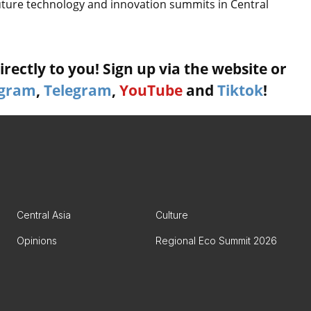
future technology and innovation summits in Central
rectly to you! Sign up via the website or
agram
,
Telegram
,
YouTube
and
Tiktok
!
Central Asia
Culture
Opinions
Regional Eco Summit 2026