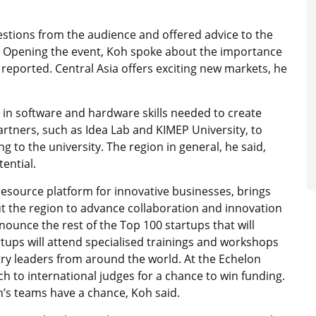
uestions from the audience and offered advice to the
. Opening the event, Koh spoke about the importance
reported. Central Asia offers exciting new markets, he
 in software and hardware skills needed to create
artners, such as Idea Lab and KIMEP University, to
g to the university. The region in general, he said,
ential.
esource platform for innovative businesses, brings
t the region to advance collaboration and innovation
nnounce the rest of the Top 100 startups that will
tups will attend specialised trainings and workshops
ry leaders from around the world. At the Echelon
ch to international judges for a chance to win funding.
an’s teams have a chance, Koh said.