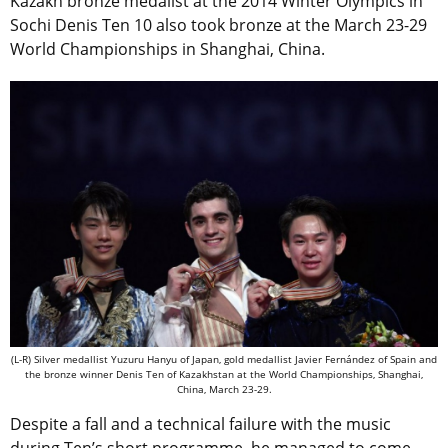
Kazakh bronze medalist at the 2014 Winter Olympics in
Sochi Denis Ten 10 also took bronze at the March 23-29
World Championships in Shanghai, China.
(L-R) Silver medallist Yuzuru Hanyu of Japan, gold medallist Javier Fernández of Spain and
the bronze winner Denis Ten of Kazakhstan at the World Championships, Shanghai,
China, March 23-29.
Despite a fall and a technical failure with the music