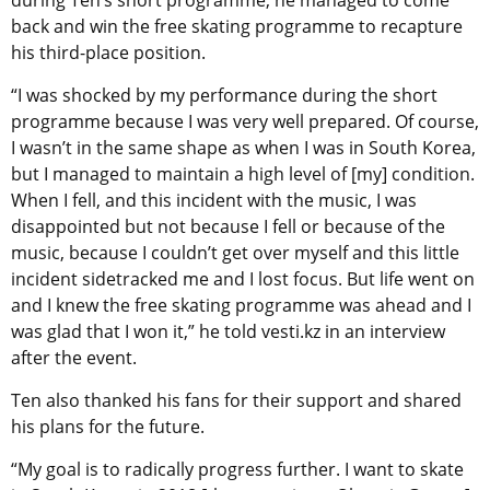
during Ten’s short programme, he managed to come
back and win the free skating programme to recapture
his third-place position.
“I was shocked by my performance during the short
programme because I was very well prepared. Of course,
I wasn’t in the same shape as when I was in South Korea,
but I managed to maintain a high level of [my] condition.
When I fell, and this incident with the music, I was
disappointed but not because I fell or because of the
music, because I couldn’t get over myself and this little
incident sidetracked me and I lost focus. But life went on
and I knew the free skating programme was ahead and I
was glad that I won it,” he told vesti.kz in an interview
after the event.
Ten also thanked his fans for their support and shared
his plans for the future.
“My goal is to radically progress further. I want to skate