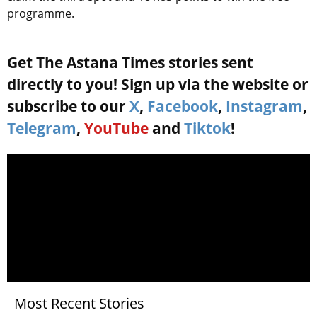
programme.
Get The Astana Times stories sent
directly to you! Sign up via the website or
subscribe to our
X
,
Facebook
,
Instagram
,
Telegram
,
YouTube
and
Tiktok
!
Most Recent Stories