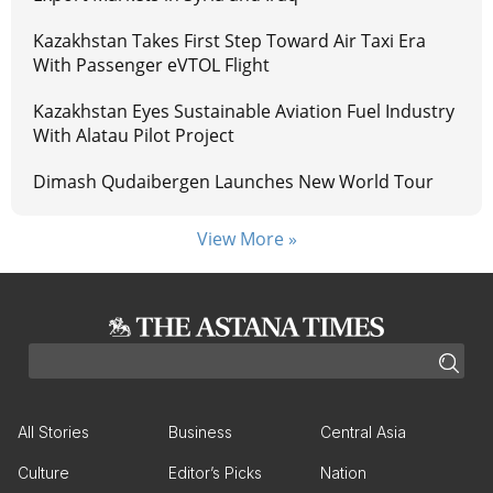
Kazakhstan Takes First Step Toward Air Taxi Era
With Passenger eVTOL Flight
Kazakhstan Eyes Sustainable Aviation Fuel Industry
With Alatau Pilot Project
Dimash Qudaibergen Launches New World Tour
View More »
All Stories
Business
Central Asia
Culture
Editor’s Picks
Nation