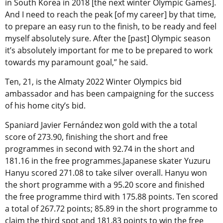
in South Korea in 2018 [the next winter Olympic Games].
And I need to reach the peak [of my career] by that time,
to prepare an easy run to the finish, to be ready and feel
myself absolutely sure. After the [past] Olympic season
it’s absolutely important for me to be prepared to work
towards my paramount goal,” he said.
Ten, 21, is the Almaty 2022 Winter Olympics bid
ambassador and has been campaigning for the success
of his home city’s bid.
Spaniard Javier Fernández won gold with the a total
score of 273.90, finishing the short and free
programmes in second with 92.74 in the short and
181.16 in the free programmes.Japanese skater Yuzuru
Hanyu scored 271.08 to take silver overall. Hanyu won
the short programme with a 95.20 score and finished
the free programme third with 175.88 points. Ten scored
a total of 267.72 points; 85.89 in the short programme to
claim the third spot and 181.83 points to win the free