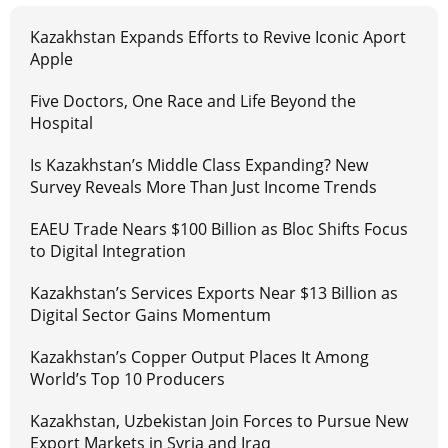
Kazakhstan Expands Efforts to Revive Iconic Aport
Apple
Five Doctors, One Race and Life Beyond the
Hospital
Is Kazakhstan’s Middle Class Expanding? New
Survey Reveals More Than Just Income Trends
EAEU Trade Nears $100 Billion as Bloc Shifts Focus
to Digital Integration
Kazakhstan’s Services Exports Near $13 Billion as
Digital Sector Gains Momentum
Kazakhstan’s Copper Output Places It Among
World’s Top 10 Producers
Kazakhstan, Uzbekistan Join Forces to Pursue New
Export Markets in Syria and Iraq