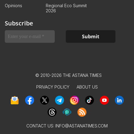
Opinions
Regional Eco Summit
2026
Subscribe
© 2010-2026 THE ASTANA TIMES
PRIVACY POLICY
ABOUT US
CONTACT US:
INFO@ASTANATIMES.COM