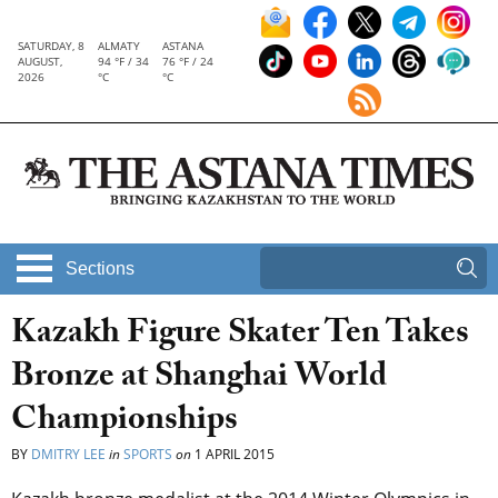
SATURDAY, 8
ALMATY
ASTANA
AUGUST,
94 °F / 34
76 °F / 24
2026
°C
°C
Sections
Kazakh Figure Skater Ten Takes
Bronze at Shanghai World
Championships
BY
DMITRY LEE
in
SPORTS
on
1 APRIL 2015