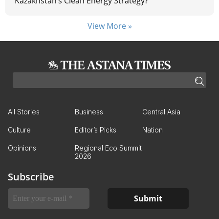
Kazakhstan’s Clean Energy Strategy?
View More »
All Stories
Business
Central Asia
Culture
Editor’s Picks
Nation
Opinions
Regional Eco Summit
2026
Subscribe