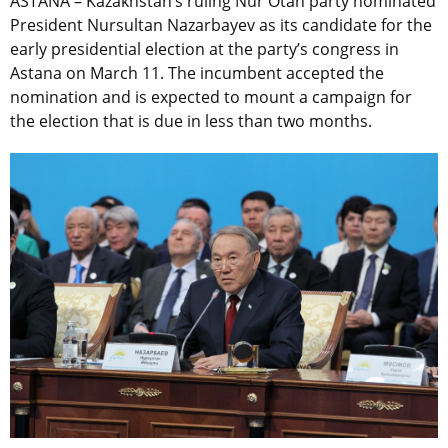
ASTANA – Kazakhstan’s ruling Nur Otan party nominated
President Nursultan Nazarbayev as its candidate for the
early presidential election at the party’s congress in
Astana on March 11. The incumbent accepted the
nomination and is expected to mount a campaign for
the election that is due in less than two months.