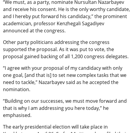
“We must, as a party, nominate Nursultan Nazarbayev
and receive his consent. He is the only worthy candidate,
and I hereby put forward his candidacy,” the prominent
academician, professor Kenzhegali Sagadiyev
announced at the congress.
Other party politicians addressing the congress
supported the proposal. As it was put to vote, the
proposal gained backing of all 1,200 congress delegates.
“I agree with your proposal of my candidacy with only
one goal, [and that is] to set new complex tasks that we
need to tackle,” Nazarbayev said as he accepted the
nomination.
“Building on our successes, we must move forward and
that is why I am addressing you here today,” he
emphasised.
The early presidential election will take place in