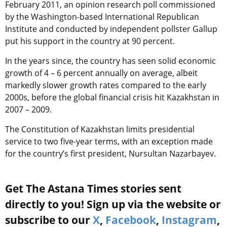
February 2011, an opinion research poll commissioned
by the Washington-based International Republican
Institute and conducted by independent pollster Gallup
put his support in the country at 90 percent.
In the years since, the country has seen solid economic
growth of 4 – 6 percent annually on average, albeit
markedly slower growth rates compared to the early
2000s, before the global financial crisis hit Kazakhstan in
2007 – 2009.
The Constitution of Kazakhstan limits presidential
service to two five-year terms, with an exception made
for the country’s first president, Nursultan Nazarbayev.
Get The Astana Times stories sent
directly to you! Sign up via the website or
subscribe to our
X
,
Facebook
,
Instagram
,