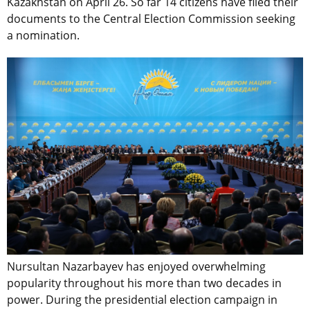
Kazakhstan on April 26. So far 14 citizens have filed their
documents to the Central Election Commission seeking
a nomination.
Nursultan Nazarbayev has enjoyed overwhelming
popularity throughout his more than two decades in
power. During the presidential election campaign in