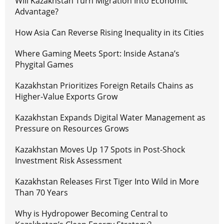
Will Kazakhstan Turn Migration Into Economic
Advantage?
How Asia Can Reverse Rising Inequality in its Cities
Where Gaming Meets Sport: Inside Astana’s
Phygital Games
Kazakhstan Prioritizes Foreign Retails Chains as
Higher-Value Exports Grow
Kazakhstan Expands Digital Water Management as
Pressure on Resources Grows
Kazakhstan Moves Up 17 Spots in Post-Shock
Investment Risk Assessment
Kazakhstan Releases First Tiger Into Wild in More
Than 70 Years
Why is Hydropower Becoming Central to