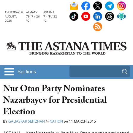
THURSDAY, 6
ALMATY
ASTANA
AUGUST,
79 °F / 26
71 °F / 22
2026
°C
°C
Sections
Nur Otan Party Nominates
Nazarbayev for Presidential
Election
BY
GALIASKAR SEITZHAN
in
NATION
on
11 MARCH 2015