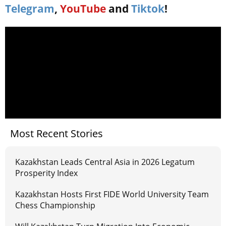
Telegram
,
YouTube
and
Tiktok
!
Most Recent Stories
Kazakhstan Leads Central Asia in 2026 Legatum
Prosperity Index
Kazakhstan Hosts First FIDE World University Team
Chess Championship