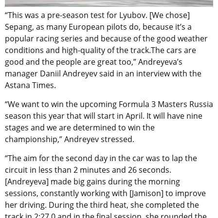
“This was a pre-season test for Lyubov. [We chose]
Sepang, as many European pilots do, because it’s a
popular racing series and because of the good weather
conditions and high-quality of the track.The cars are
good and the people are great too,” Andreyeva’s
manager Daniil Andreyev said in an interview with the
Astana Times.
“We want to win the upcoming Formula 3 Masters Russia
season this year that will start in April. It will have nine
stages and we are determined to win the
championship,” Andreyev stressed.
“The aim for the second day in the car was to lap the
circuit in less than 2 minutes and 26 seconds.
[Andreyeva] made big gains during the morning
sessions, constantly working with [Jamison] to improve
her driving. During the third heat, she completed the
track in 2:27.0 and in the final session, she rounded the