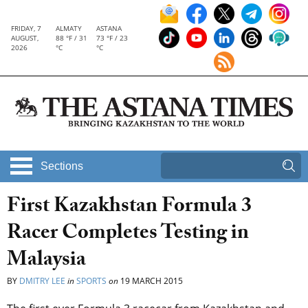
FRIDAY, 7
ALMATY
ASTANA
AUGUST,
88 °F / 31
73 °F / 23
2026
°C
°C
Sections
First Kazakhstan Formula 3
Racer Completes Testing in
Malaysia
BY
DMITRY LEE
in
SPORTS
on
19 MARCH 2015