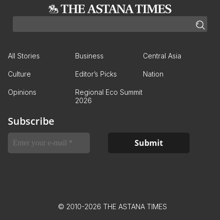
All Stories
Business
Central Asia
Culture
Editor’s Picks
Nation
Opinions
Regional Eco Summit
2026
Subscribe
© 2010-2026 THE ASTANA TIMES