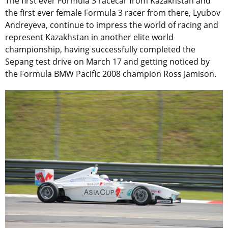
The first ever Formula 3 racecar from Kazakhstan and
the first ever female Formula 3 racer from there, Lyubov
Andreyeva, continue to impress the world of racing and
represent Kazakhstan in another elite world
championship, having successfully completed the
Sepang test drive on March 17 and getting noticed by
the Formula BMW Pacific 2008 champion Ross Jamison.