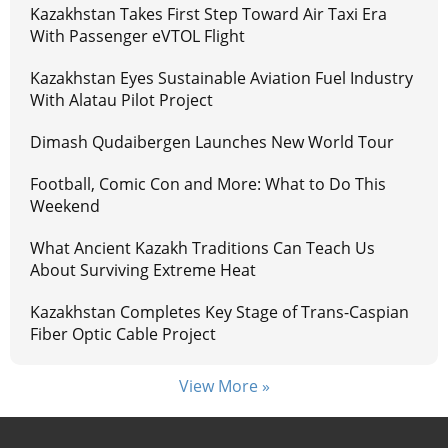
Kazakhstan Takes First Step Toward Air Taxi Era
With Passenger eVTOL Flight
Kazakhstan Eyes Sustainable Aviation Fuel Industry
With Alatau Pilot Project
Dimash Qudaibergen Launches New World Tour
Football, Comic Con and More: What to Do This
Weekend
What Ancient Kazakh Traditions Can Teach Us
About Surviving Extreme Heat
Kazakhstan Completes Key Stage of Trans-Caspian
Fiber Optic Cable Project
View More »