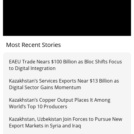
Most Recent Stories
EAEU Trade Nears $100 Billion as Bloc Shifts Focus
to Digital Integration
Kazakhstan’s Services Exports Near $13 Billion as
Digital Sector Gains Momentum
Kazakhstan’s Copper Output Places It Among
World’s Top 10 Producers
Kazakhstan, Uzbekistan Join Forces to Pursue New
Export Markets in Syria and Iraq