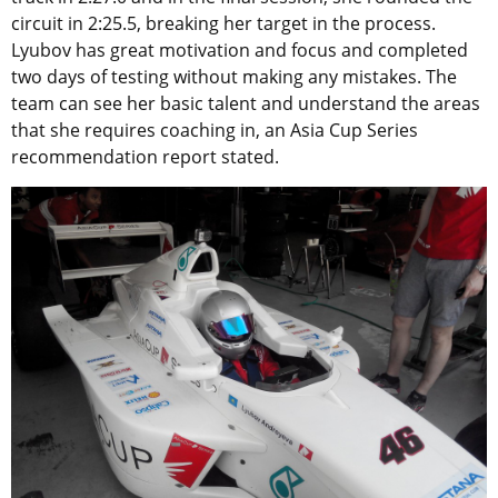
circuit in 2:25.5, breaking her target in the process.
Lyubov has great motivation and focus and completed
two days of testing without making any mistakes. The
team can see her basic talent and understand the areas
that she requires coaching in, an Asia Cup Series
recommendation report stated.