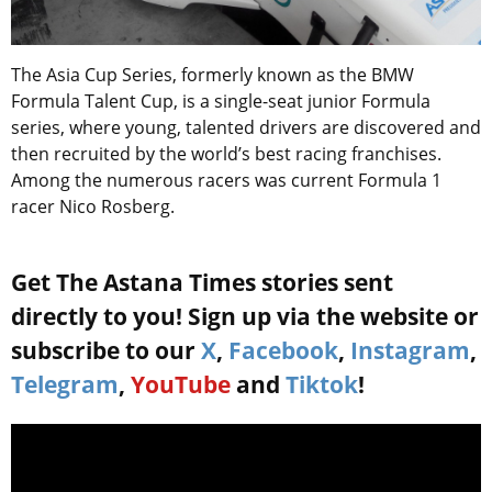
The Asia Cup Series, formerly known as the BMW
Formula Talent Cup, is a single-seat junior Formula
series, where young, talented drivers are discovered and
then recruited by the world’s best racing franchises.
Among the numerous racers was current Formula 1
racer Nico Rosberg.
Get The Astana Times stories sent
directly to you! Sign up via the website or
subscribe to our
X
,
Facebook
,
Instagram
,
Telegram
,
YouTube
and
Tiktok
!