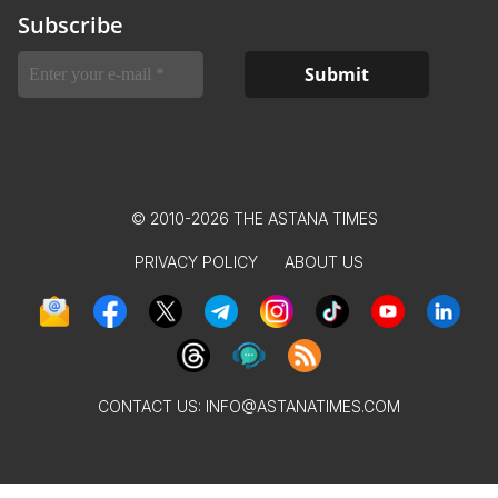
Subscribe
© 2010-2026 THE ASTANA TIMES
PRIVACY POLICY
ABOUT US
CONTACT US:
INFO@ASTANATIMES.COM