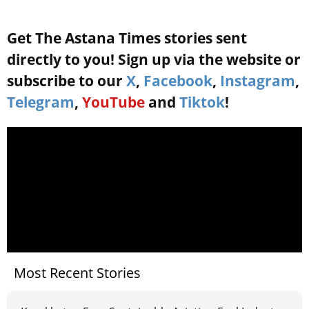
Get The Astana Times stories sent
directly to you! Sign up via the website or
subscribe to our
X
,
Facebook
,
Instagram
,
Telegram
,
YouTube
and
Tiktok
!
Most Recent Stories