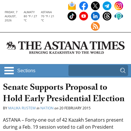
FRIDAY, 7
ALMATY
ASTANA
AUGUST,
80 °F / 27
70 °F / 21
2026
°C
°C
Sections
Senate Supports Proposal to
Hold Early Presidential Election
BY
MALIKA RUSTEM
in
NATION
on
20 FEBRUARY 2015
ASTANA – Forty-one out of 42 Kazakh Senators present
during a Feb. 19 session voted to call on President