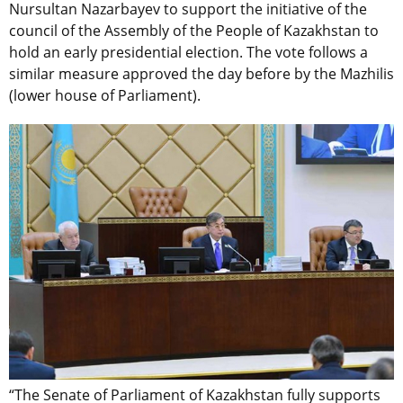
Nursultan Nazarbayev to support the initiative of the
council of the Assembly of the People of Kazakhstan to
hold an early presidential election. The vote follows a
similar measure approved the day before by the Mazhilis
(lower house of Parliament).
“The Senate of Parliament of Kazakhstan fully supports