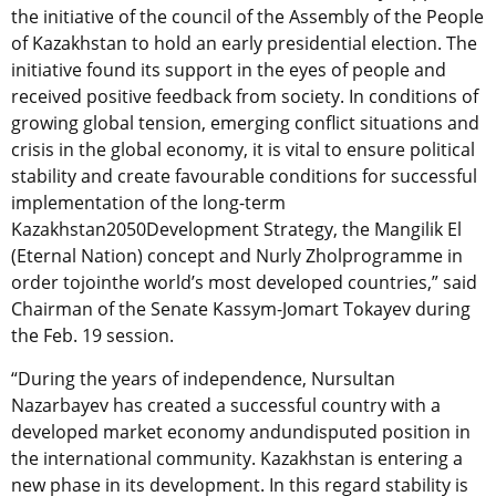
the initiative of the council of the Assembly of the People
of Kazakhstan to hold an early presidential election. The
initiative found its support in the eyes of people and
received positive feedback from society. In conditions of
growing global tension, emerging conflict situations and
crisis in the global economy, it is vital to ensure political
stability and create favourable conditions for successful
implementation of the long-term
Kazakhstan2050Development Strategy, the Mangilik El
(Eternal Nation) concept and Nurly Zholprogramme in
order tojointhe world’s most developed countries,” said
Chairman of the Senate Kassym-Jomart Tokayev during
the Feb. 19 session.
“During the years of independence, Nursultan
Nazarbayev has created a successful country with a
developed market economy andundisputed position in
the international community. Kazakhstan is entering a
new phase in its development. In this regard stability is