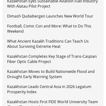
Kazakhstan Eyes Sustainable Aviation Fuel Industry
With Alatau Pilot Project
Dimash Qudaibergen Launches New World Tour
Football, Comic Con and More: What to Do This
Weekend
What Ancient Kazakh Traditions Can Teach Us
About Surviving Extreme Heat
Kazakhstan Completes Key Stage of Trans-Caspian
Fiber Optic Cable Project
Kazakhstan Moves to Build Nationwide Flood and
Drought Early Warning System
Kazakhstan Leads Central Asia in 2026 Legatum
Prosperity Index
Kazakhstan Hosts First FIDE World University Team