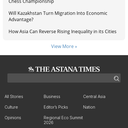
Chess Championship
Will Kazakhstan Turn Migration Into Economic
Advantage?
How Asia Can Reverse Rising Inequality in its Cities
View More »
All Stories
Business
Central Asia
Culture
Editor’s Picks
Nation
Opinions
Regional Eco Summit
2026