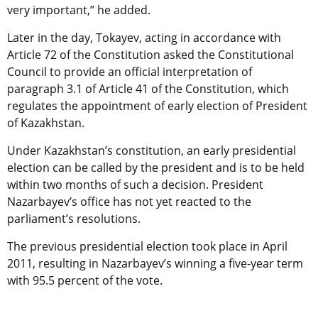
very important,” he added.
Later in the day, Tokayev, acting in accordance with
Article 72 of the Constitution asked the Constitutional
Council to provide an official interpretation of
paragraph 3.1 of Article 41 of the Constitution, which
regulates the appointment of early election of President
of Kazakhstan.
Under Kazakhstan’s constitution, an early presidential
election can be called by the president and is to be held
within two months of such a decision. President
Nazarbayev’s office has not yet reacted to the
parliament’s resolutions.
The previous presidential election took place in April
2011, resulting in Nazarbayev’s winning a five-year term
with 95.5 percent of the vote.