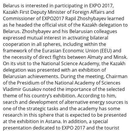
Belarus is interested in participating in EXPO 2017,
Kazakh First Deputy Minister of Foreign Affairs and
Commissioner of EXPO2017 Rapil Zhoshybayev learned
as he headed the official visit of the Kazakh delegation to
Belarus. Zhoshybayev and his Belarusian colleagues
expressed mutual interest in activating bilateral
cooperation in all spheres, including within the
framework of the Eurasian Economic Union (EEU) and
the necessity of direct flights between Almaty and Minsk.
On its visit to the National Science Academy, the Kazakh
delegation was presented with an exhibition of
Belarusian achievements. During the meeting, Chairman
of the Presidium of the National Academy of Sciences
Vladimir Gusakov noted the importance of the selected
theme of his country’s exhibition. According to him,
search and development of alternative energy sources is
one of the strategic tasks and the academy has some
research in this sphere that is expected to be presented
at the exhibition in Astana. In addition, a special
presentation dedicated to EXPO 2017 and the tourist