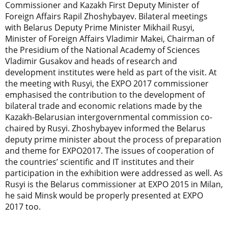
Commissioner and Kazakh First Deputy Minister of
Foreign Affairs Rapil Zhoshybayev. Bilateral meetings
with Belarus Deputy Prime Minister Mikhail Rusyi,
Minister of Foreign Affairs Vladimir Makei, Chairman of
the Presidium of the National Academy of Sciences
Vladimir Gusakov and heads of research and
development institutes were held as part of the visit. At
the meeting with Rusyi, the EXPO 2017 commissioner
emphasised the contribution to the development of
bilateral trade and economic relations made by the
Kazakh-Belarusian intergovernmental commission co-
chaired by Rusyi. Zhoshybayev informed the Belarus
deputy prime minister about the process of preparation
and theme for EXPO2017. The issues of cooperation of
the countries’ scientific and IT institutes and their
participation in the exhibition were addressed as well. As
Rusyi is the Belarus commissioner at EXPO 2015 in Milan,
he said Minsk would be properly presented at EXPO
2017 too.