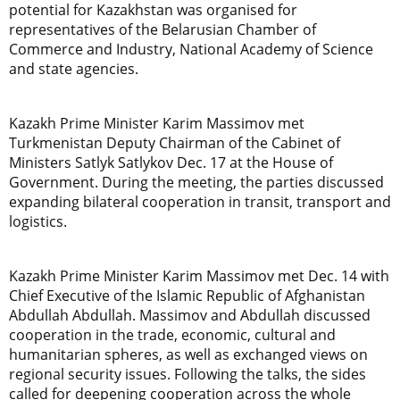
potential for Kazakhstan was organised for
representatives of the Belarusian Chamber of
Commerce and Industry, National Academy of Science
and state agencies.
Kazakh Prime Minister Karim Massimov met
Turkmenistan Deputy Chairman of the Cabinet of
Ministers Satlyk Satlykov Dec. 17 at the House of
Government. During the meeting, the parties discussed
expanding bilateral cooperation in transit, transport and
logistics.
Kazakh Prime Minister Karim Massimov met Dec. 14 with
Chief Executive of the Islamic Republic of Afghanistan
Abdullah Abdullah. Massimov and Abdullah discussed
cooperation in the trade, economic, cultural and
humanitarian spheres, as well as exchanged views on
regional security issues. Following the talks, the sides
called for deepening cooperation across the whole