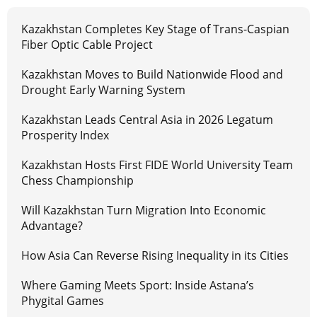
Kazakhstan Completes Key Stage of Trans-Caspian
Fiber Optic Cable Project
Kazakhstan Moves to Build Nationwide Flood and
Drought Early Warning System
Kazakhstan Leads Central Asia in 2026 Legatum
Prosperity Index
Kazakhstan Hosts First FIDE World University Team
Chess Championship
Will Kazakhstan Turn Migration Into Economic
Advantage?
How Asia Can Reverse Rising Inequality in its Cities
Where Gaming Meets Sport: Inside Astana’s
Phygital Games