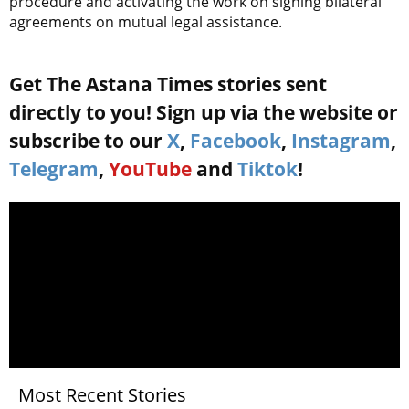
procedure and activating the work on signing bilateral
agreements on mutual legal assistance.
Get The Astana Times stories sent
directly to you! Sign up via the website or
subscribe to our
X
,
Facebook
,
Instagram
,
Telegram
,
YouTube
and
Tiktok
!
Most Recent Stories