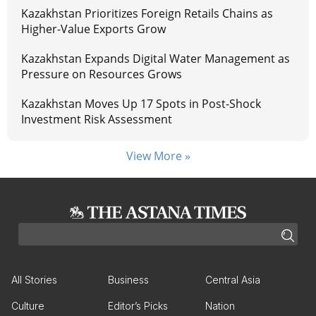
Kazakhstan Prioritizes Foreign Retails Chains as
Higher-Value Exports Grow
Kazakhstan Expands Digital Water Management as
Pressure on Resources Grows
Kazakhstan Moves Up 17 Spots in Post-Shock
Investment Risk Assessment
View More »
All Stories
Business
Central Asia
Culture
Editor’s Picks
Nation