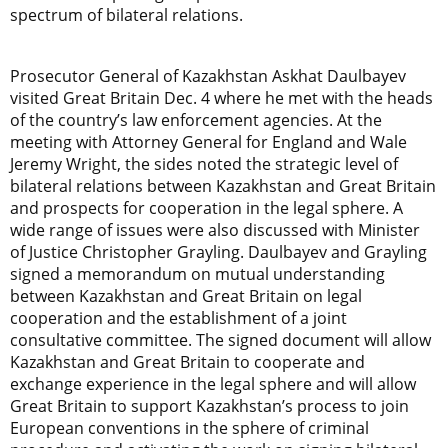
spectrum of bilateral relations.
Prosecutor General of Kazakhstan Askhat Daulbayev
visited Great Britain Dec. 4 where he met with the heads
of the country’s law enforcement agencies. At the
meeting with Attorney General for England and Wale
Jeremy Wright, the sides noted the strategic level of
bilateral relations between Kazakhstan and Great Britain
and prospects for cooperation in the legal sphere. A
wide range of issues were also discussed with Minister
of Justice Christopher Grayling. Daulbayev and Grayling
signed a memorandum on mutual understanding
between Kazakhstan and Great Britain on legal
cooperation and the establishment of a joint
consultative committee. The signed document will allow
Kazakhstan and Great Britain to cooperate and
exchange experience in the legal sphere and will allow
Great Britain to support Kazakhstan’s process to join
European conventions in the sphere of criminal