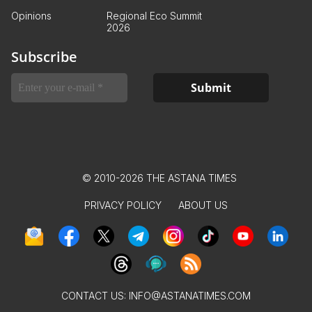
Opinions
Regional Eco Summit
2026
Subscribe
© 2010-2026 THE ASTANA TIMES
PRIVACY POLICY
ABOUT US
CONTACT US:
INFO@ASTANATIMES.COM