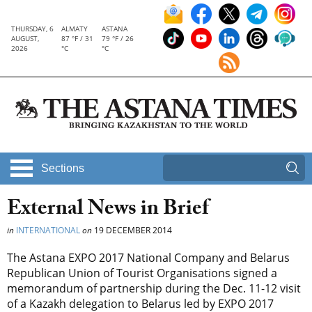
THURSDAY, 6
ALMATY
ASTANA
AUGUST,
87 °F / 31
79 °F / 26
2026
°C
°C
Sections
External News in Brief
in
INTERNATIONAL
on
19 DECEMBER 2014
The Astana EXPO 2017 National Company and Belarus
Republican Union of Tourist Organisations signed a
memorandum of partnership during the Dec. 11-12 visit
of a Kazakh delegation to Belarus led by EXPO 2017