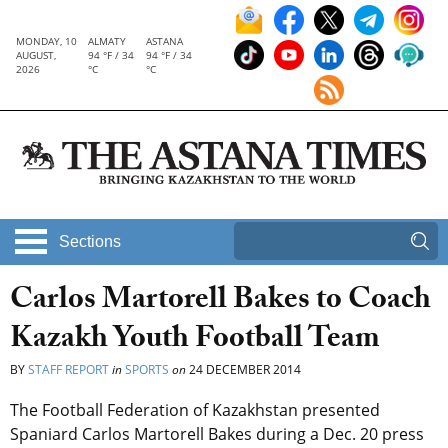
MONDAY, 10
ALMATY
ASTANA
AUGUST,
94 °F / 34
94 °F / 34
2026
°C
°C
Sections
Carlos Martorell Bakes to Coach
Kazakh Youth Football Team
BY
STAFF REPORT
in
SPORTS
on
24 DECEMBER 2014
The Football Federation of Kazakhstan presented
Spaniard Carlos Martorell Bakes during a Dec. 20 press