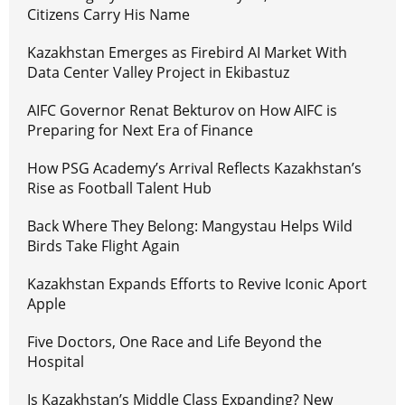
Citizens Carry His Name
Kazakhstan Emerges as Firebird AI Market With
Data Center Valley Project in Ekibastuz
AIFC Governor Renat Bekturov on How AIFC is
Preparing for Next Era of Finance
How PSG Academy’s Arrival Reflects Kazakhstan’s
Rise as Football Talent Hub
Back Where They Belong: Mangystau Helps Wild
Birds Take Flight Again
Kazakhstan Expands Efforts to Revive Iconic Aport
Apple
Five Doctors, One Race and Life Beyond the
Hospital
Is Kazakhstan’s Middle Class Expanding? New