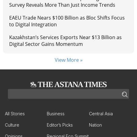
Survey Reveals More Than Just Income Trends
EAEU Trade Nears $100 Billion as Bloc Shifts Focus
to Digital Integration
Kazakhstan’s Services Exports Near $13 Billion as
Digital Sector Gains Momentum
View More »
All Stories
Business
Central Asia
Culture
Editor’s Picks
Nation
Opinions
Regional Eco Summit