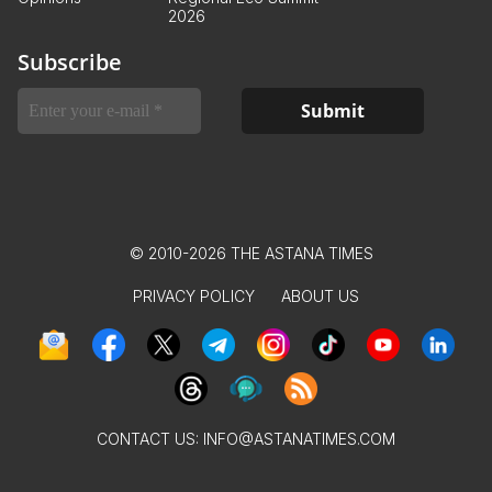
2026
Subscribe
© 2010-2026 THE ASTANA TIMES
PRIVACY POLICY
ABOUT US
CONTACT US:
INFO@ASTANATIMES.COM