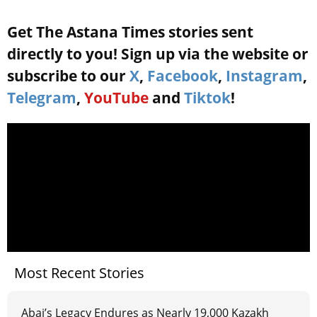
Get The Astana Times stories sent
directly to you! Sign up via the website or
subscribe to our
X
,
Facebook
,
Instagram
,
Telegram
,
YouTube
and
Tiktok
!
Most Recent Stories
Abai’s Legacy Endures as Nearly 19,000 Kazakh