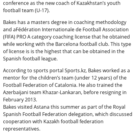
conference as the new coach of Kazakhstan’s youth
football team (U-17).
Bakes has a masters degree in coaching methodology
and aFédération Internationale de Football Association
(FIFA) PRO A category coaching license that he obtained
while working with the Barcelona football club. This type
of license is is the highest that can be obtained in the
Spanish football league.
According to sports portal Sports.kz, Bakes worked as a
mentor for the children’s team (under 12 years) of the
Football Federation of Catalonia. He also trained the
Azerbaijani team Khazar-Lankaran, before resigning in
February 2013.
Bakes visited Astana this summer as part of the Royal
Spanish Football Federation delegation, which discussed
cooperation with Kazakh football federation
representatives.