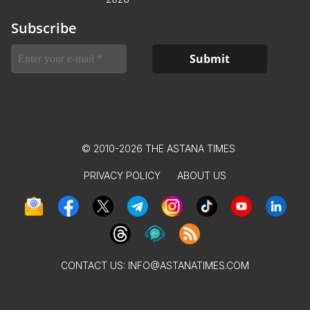
Subscribe
© 2010-2026 THE ASTANA TIMES
PRIVACY POLICY
ABOUT US
CONTACT US:
INFO@ASTANATIMES.COM