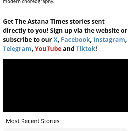
modern choreography.
Get The Astana Times stories sent
directly to you! Sign up via the website or
subscribe to our
X
,
Facebook
,
Instagram
,
Telegram
,
YouTube
and
Tiktok
!
Most Recent Stories