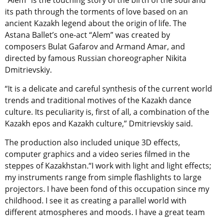
“Alem” is the touching story of the birth of the soul and
its path through the torments of love based on an
ancient Kazakh legend about the origin of life. The
Astana Ballet’s one-act “Alem” was created by
composers Bulat Gafarov and Armand Amar, and
directed by famous Russian choreographer Nikita
Dmitrievskiy.
“It is a delicate and careful synthesis of the current world
trends and traditional motives of the Kazakh dance
culture. Its peculiarity is, first of all, a combination of the
Kazakh epos and Kazakh culture,” Dmitrievskiy said.
The production also included unique 3D effects,
computer graphics and a video series filmed in the
steppes of Kazakhstan.“I work with light and light effects;
my instruments range from simple flashlights to large
projectors. I have been fond of this occupation since my
childhood. I see it as creating a parallel world with
different atmospheres and moods. I have a great team