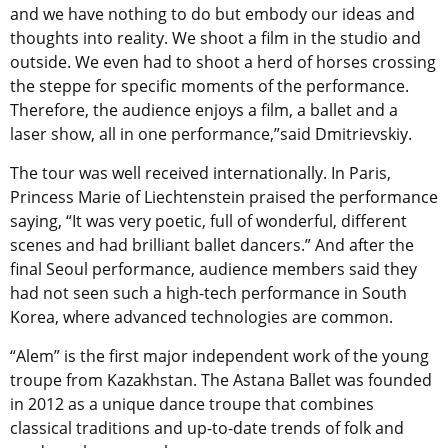
and we have nothing to do but embody our ideas and
thoughts into reality. We shoot a film in the studio and
outside. We even had to shoot a herd of horses crossing
the steppe for specific moments of the performance.
Therefore, the audience enjoys a film, a ballet and a
laser show, all in one performance,”said Dmitrievskiy.
The tour was well received internationally. In Paris,
Princess Marie of Liechtenstein praised the performance
saying, “It was very poetic, full of wonderful, different
scenes and had brilliant ballet dancers.” And after the
final Seoul performance, audience members said they
had not seen such a high-tech performance in South
Korea, where advanced technologies are common.
“Alem” is the first major independent work of the young
troupe from Kazakhstan. The Astana Ballet was founded
in 2012 as a unique dance troupe that combines
classical traditions and up-to-date trends of folk and