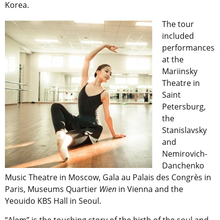
Korea.
The tour
included
performances
at the
Mariinsky
Theatre in
Saint
Petersburg,
the
Stanislavsky
and
Nemirovich-
Danchenko
Music Theatre in Moscow, Gala au Palais des Congrès in
Paris, Museums Quartier
Wien
in Vienna and the
Yeouido KBS Hall in Seoul.