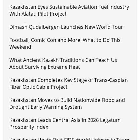
Kazakhstan Eyes Sustainable Aviation Fuel Industry
With Alatau Pilot Project
Dimash Qudaibergen Launches New World Tour
Football, Comic Con and More: What to Do This
Weekend
What Ancient Kazakh Traditions Can Teach Us
About Surviving Extreme Heat
Kazakhstan Completes Key Stage of Trans-Caspian
Fiber Optic Cable Project
Kazakhstan Moves to Build Nationwide Flood and
Drought Early Warning System
Kazakhstan Leads Central Asia in 2026 Legatum
Prosperity Index