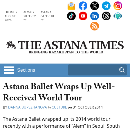
FRIDAY, 7
ALMATY
ASTANA
AUGUST,
70 °F / 21
64 °F / 18
2026
°C
°C
Sections
Astana Ballet Wraps Up Well-
Received World Tour
BY
DANNA BUPEZHANOVA
in
CULTURE
on
31 OCTOBER 2014
The Astana Ballet wrapped up its 2014 world tour
recently with a performance of “Alem” in Seoul, South