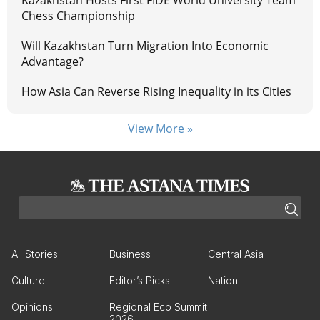
Kazakhstan Hosts First FIDE World University Team
Chess Championship
Will Kazakhstan Turn Migration Into Economic
Advantage?
How Asia Can Reverse Rising Inequality in its Cities
View More »
All Stories
Business
Central Asia
Culture
Editor’s Picks
Nation
Opinions
Regional Eco Summit
2026