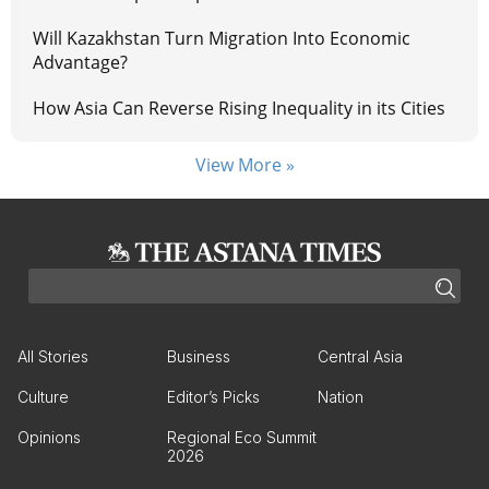
Will Kazakhstan Turn Migration Into Economic
Advantage?
How Asia Can Reverse Rising Inequality in its Cities
View More »
All Stories
Business
Central Asia
Culture
Editor’s Picks
Nation
Opinions
Regional Eco Summit
2026