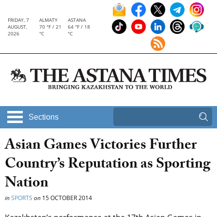
FRIDAY, 7
ALMATY
ASTANA
AUGUST,
70 °F / 21
64 °F / 18
2026
°C
°C
Sections
Asian Games Victories Further
Country’s Reputation as Sporting
Nation
in
SPORTS
on
15 OCTOBER 2014