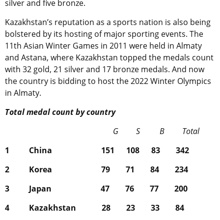
silver and five bronze.
Kazakhstan’s reputation as a sports nation is also being
bolstered by its hosting of major sporting events. The
11th Asian Winter Games in 2011 were held in Almaty
and Astana, where Kazakhstan topped the medals count
with 32 gold, 21 silver and 17 bronze medals. And now
the country is bidding to host the 2022 Winter Olympics
in Almaty.
Total medal count by country
G S B Total
1 China 151 108 83 342
2 Korea 79 71 84 234
3 Japan 47 76 77 200
4 Kazakhstan 28 23 33 84