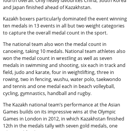
fourth overall. Only heavy favourites China, South Korea
and Japan finished ahead of Kazakhstan.
Kazakh boxers particularly dominated the event winning
ten medals in 13 events in all but two weight categories
to capture the overall medal count in the sport.
The national team also won the medal count in
canoeing, taking 10 medals. National team athletes also
won the medal count in wrestling as well as seven
medals in swimming and shooting, six each in track and
field, judo and karate, four in weightlifting, three in
rowing, two in fencing, wushu, water polo, taekwondo
and tennis and one medal each in beach volleyball,
cycling, gymnastics, handball and rugby.
The Kazakh national team’s performance at the Asian
Games builds on its impressive wins at the Olympic
Games in London in 2012, in which Kazakhstan finished
12th in the medals tally with seven gold medals, one