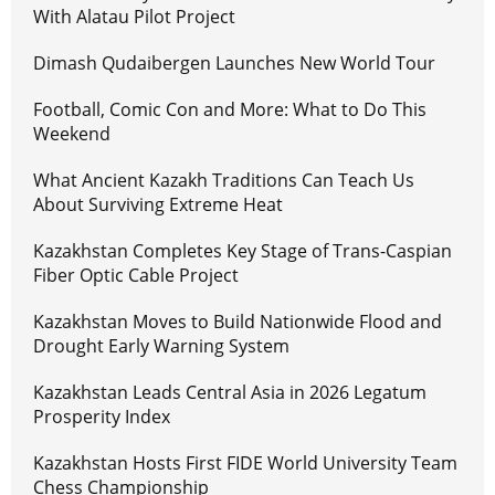
With Alatau Pilot Project
Dimash Qudaibergen Launches New World Tour
Football, Comic Con and More: What to Do This
Weekend
What Ancient Kazakh Traditions Can Teach Us
About Surviving Extreme Heat
Kazakhstan Completes Key Stage of Trans-Caspian
Fiber Optic Cable Project
Kazakhstan Moves to Build Nationwide Flood and
Drought Early Warning System
Kazakhstan Leads Central Asia in 2026 Legatum
Prosperity Index
Kazakhstan Hosts First FIDE World University Team
Chess Championship