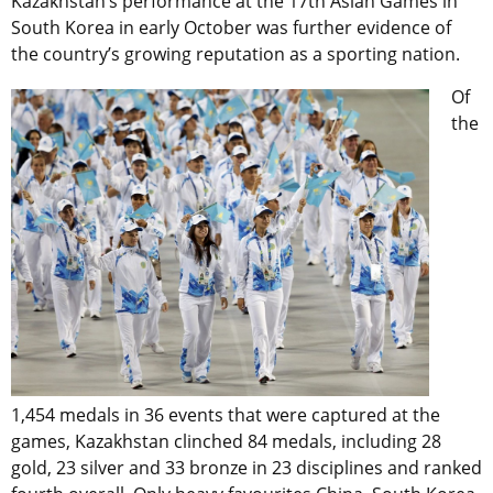
Kazakhstan’s performance at the 17th Asian Games in
South Korea in early October was further evidence of
the country’s growing reputation as a sporting nation.
Of
the
1,454 medals in 36 events that were captured at the
games, Kazakhstan clinched 84 medals, including 28
gold, 23 silver and 33 bronze in 23 disciplines and ranked