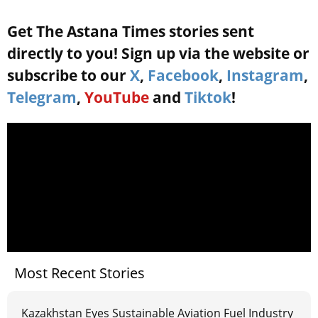
Get The Astana Times stories sent
directly to you! Sign up via the website or
subscribe to our
X
,
Facebook
,
Instagram
,
Telegram
,
YouTube
and
Tiktok
!
Most Recent Stories
Kazakhstan Eyes Sustainable Aviation Fuel Industry