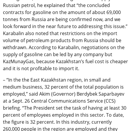
Russian petrol, he explained that “the concluded
contracts for gasoline on the amount of about 69,000
tonnes from Russia are being confirmed now, and we
look forward in the near future to addressing this issue.”
Karabalin also noted that restrictions on the import
volume of petroleum products from Russia should be
withdrawn. According to Karabalin, negotiations on the
supply of gasoline can be led by any company but
KazMunayGas, because Kazakhstan’s fuel cost is cheaper
and it is not profitable to import it.
– “In the the East Kazakhstan region, in small and
medium business, 32 percent of the total population is
employed,” said Akim (Governor) Berdybek Saparbayev
at a Sept. 26 Central Communications Service (CCS)
briefing. “The President set the task of having at least 30
percent of employees employed in this sector. To date,
the figure is 32 percent. In this industry, currently
260,000 people in the region are employed and they