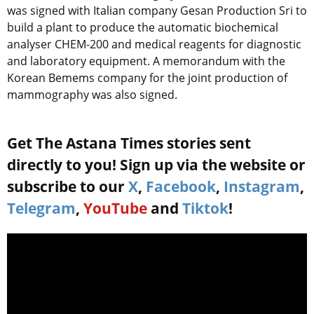
was signed with Italian company Gesan Production Sri to
build a plant to produce the automatic biochemical
analyser CHEM-200 and medical reagents for diagnostic
and laboratory equipment. A memorandum with the
Korean Bemems company for the joint production of
mammography was also signed.
Get The Astana Times stories sent
directly to you! Sign up via the website or
subscribe to our
X
,
Facebook
,
Instagram
,
Telegram
,
YouTube
and
Tiktok
!