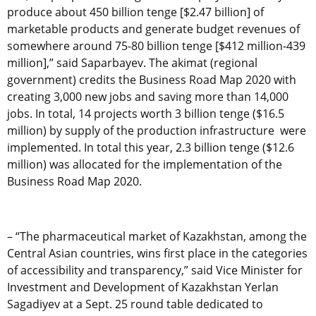
produce about 450 billion tenge [$2.47 billion] of
marketable products and generate budget revenues of
somewhere around 75-80 billion tenge [$412 million-439
million],” said Saparbayev. The akimat (regional
government) credits the Business Road Map 2020 with
creating 3,000 new jobs and saving more than 14,000
jobs. In total, 14 projects worth 3 billion tenge ($16.5
million) by supply of the production infrastructure were
implemented. In total this year, 2.3 billion tenge ($12.6
million) was allocated for the implementation of the
Business Road Map 2020.
– “The pharmaceutical market of Kazakhstan, among the
Central Asian countries, wins first place in the categories
of accessibility and transparency,” said Vice Minister for
Investment and Development of Kazakhstan Yerlan
Sagadiyev at a Sept. 25 round table dedicated to