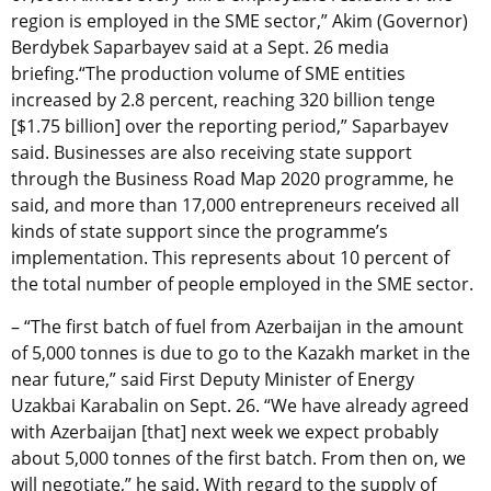
region is employed in the SME sector,” Akim (Governor)
Berdybek Saparbayev said at a Sept. 26 media
briefing.“The production volume of SME entities
increased by 2.8 percent, reaching 320 billion tenge
[$1.75 billion] over the reporting period,” Saparbayev
said. Businesses are also receiving state support
through the Business Road Map 2020 programme, he
said, and more than 17,000 entrepreneurs received all
kinds of state support since the programme’s
implementation. This represents about 10 percent of
the total number of people employed in the SME sector.
– “The first batch of fuel from Azerbaijan in the amount
of 5,000 tonnes is due to go to the Kazakh market in the
near future,” said First Deputy Minister of Energy
Uzakbai Karabalin on Sept. 26. “We have already agreed
with Azerbaijan [that] next week we expect probably
about 5,000 tonnes of the first batch. From then on, we
will negotiate,” he said. With regard to the supply of