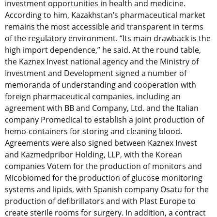
investment opportunities in health and medicine.
According to him, Kazakhstan’s pharmaceutical market
remains the most accessible and transparent in terms
of the regulatory environment. “Its main drawback is the
high import dependence,” he said. At the round table,
the Kaznex Invest national agency and the Ministry of
Investment and Development signed a number of
memoranda of understanding and cooperation with
foreign pharmaceutical companies, including an
agreement with BB and Company, Ltd. and the Italian
company Promedical to establish a joint production of
hemo-containers for storing and cleaning blood.
Agreements were also signed between Kaznex Invest
and Kazmedpribor Holding, LLP, with the Korean
companies Votem for the production of monitors and
Micobiomed for the production of glucose monitoring
systems and lipids, with Spanish company Osatu for the
production of defibrillators and with Plast Europe to
create sterile rooms for surgery. In addition, a contract