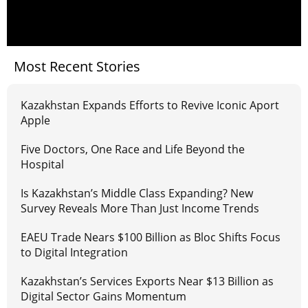
Most Recent Stories
Kazakhstan Expands Efforts to Revive Iconic Aport
Apple
Five Doctors, One Race and Life Beyond the
Hospital
Is Kazakhstan’s Middle Class Expanding? New
Survey Reveals More Than Just Income Trends
EAEU Trade Nears $100 Billion as Bloc Shifts Focus
to Digital Integration
Kazakhstan’s Services Exports Near $13 Billion as
Digital Sector Gains Momentum