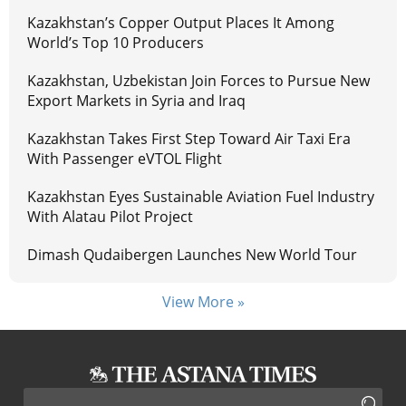
Kazakhstan’s Copper Output Places It Among
World’s Top 10 Producers
Kazakhstan, Uzbekistan Join Forces to Pursue New
Export Markets in Syria and Iraq
Kazakhstan Takes First Step Toward Air Taxi Era
With Passenger eVTOL Flight
Kazakhstan Eyes Sustainable Aviation Fuel Industry
With Alatau Pilot Project
Dimash Qudaibergen Launches New World Tour
View More »