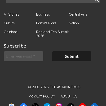
All Stories
Business
Central Asia
Culture
Editor’s Picks
Nation
Opinions
Regional Eco Summit
2026
Subscribe
© 2010-2026 THE ASTANA TIMES
PRIVACY POLICY
ABOUT US