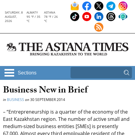
SATURDAY, 8
ALMATY
ASTANA
AUGUST,
95 °F / 35
78 °F / 26
2026
°C
°C
Sections
Business New in Brief
in
BUSINESS
on
30 SEPTEMBER 2014
– “Entrepreneurship is a quarter of the economy of the
East Kazakhstan region. The number of active small and
medium-sized business entities [SMEs] is presently
67,000. Almost every third employable resident of the