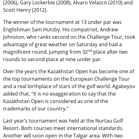
(2006), Gary Lockerbie (2008), Alvaro Velasco (2010) and
Scott Henry (2012).
The winner of the tournament at 13 under par was
Englishman Sam Hutsby. His compatriot, Andrew
Johnston, who ranks second on the Challenge Tour, took
advantage of great weather on Saturday and had a
nd
magnificent round, jumping from 32
place after two
rounds to second place at nine under par.
Over the years the Kazakhstan Open has become one of
the top tournaments on the European Challenge Tour
and a real birthplace of stars of the golf world. Agabeyov
added that, “It is no exaggeration to say that the
Kazakhstan Open is considered as one of the
trademarks of our country.”
Last year’s tournament was held at the Nurtau Golf
Resort. Both courses meet international standards.
Another will soon open in the Talgar area. With two