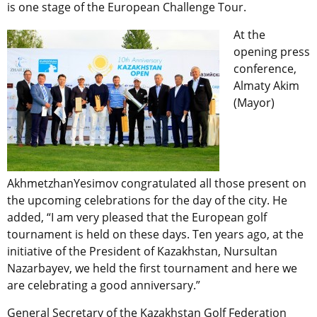
is one stage of the European Challenge Tour.
At the
opening press
conference,
Almaty Akim
(Mayor)
AkhmetzhanYesimov congratulated all those present on
the upcoming celebrations for the day of the city. He
added, “I am very pleased that the European golf
tournament is held on these days. Ten years ago, at the
initiative of the President of Kazakhstan, Nursultan
Nazarbayev, we held the first tournament and here we
are celebrating a good anniversary.”
General Secretary of the Kazakhstan Golf Federation