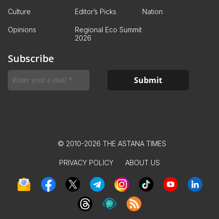
Culture
Editor’s Picks
Nation
Opinions
Regional Eco Summit
2026
Subscribe
© 2010-2026 THE ASTANA TIMES
PRIVACY POLICY
ABOUT US