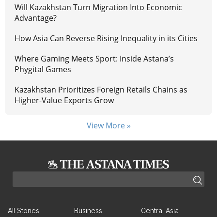
Will Kazakhstan Turn Migration Into Economic
Advantage?
How Asia Can Reverse Rising Inequality in its Cities
Where Gaming Meets Sport: Inside Astana’s
Phygital Games
Kazakhstan Prioritizes Foreign Retails Chains as
Higher-Value Exports Grow
View More »
All Stories
Business
Central Asia