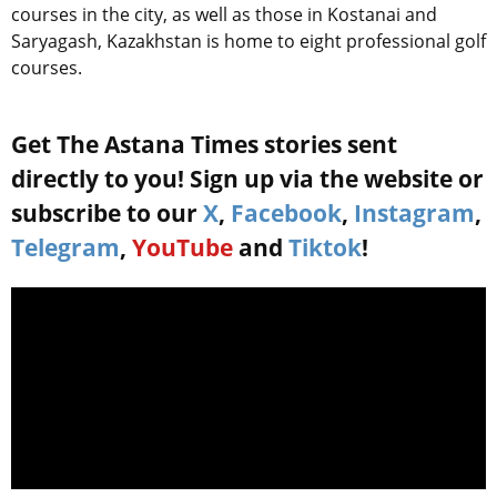
courses in the city, as well as those in Kostanai and
Saryagash, Kazakhstan is home to eight professional golf
courses.
Get The Astana Times stories sent
directly to you! Sign up via the website or
subscribe to our
X
,
Facebook
,
Instagram
,
Telegram
,
YouTube
and
Tiktok
!