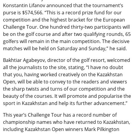
Konstantin Lifanov announced that the tournament’s
purse is $574,566. “This is a record prize fund for our
competition and the highest bracket for the European
Challenge Tour. One hundred thirty-two participants will
be on the golf course and after two qualifying rounds, 65
golfers will remain in the main competition. The decisive
matches will be held on Saturday and Sunday,” he said.
Bakhtiar Agabeyov, director of the golf resort, welcomed
all the journalists to the site, stating, “I have no doubt
that you, having worked creatively on the Kazakhstan
Open, will be able to convey to the readers and viewers
the sharp twists and turns of our competition and the
beauty of the courses. It will promote and popularise the
sport in Kazakhstan and help its further advancement.”
This year’s Challenge Tour has a record number of
championship names who have returned to Kazakhstan,
including Kazakhstan Open winners Mark Pilkington