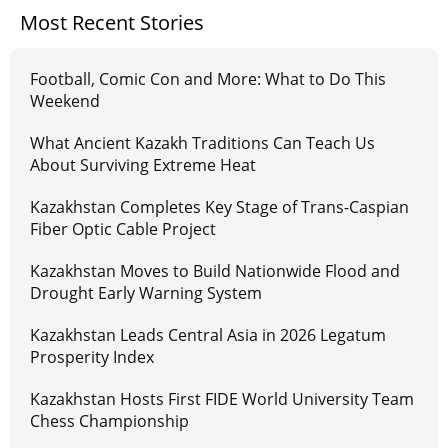
Most Recent Stories
Football, Comic Con and More: What to Do This
Weekend
What Ancient Kazakh Traditions Can Teach Us
About Surviving Extreme Heat
Kazakhstan Completes Key Stage of Trans-Caspian
Fiber Optic Cable Project
Kazakhstan Moves to Build Nationwide Flood and
Drought Early Warning System
Kazakhstan Leads Central Asia in 2026 Legatum
Prosperity Index
Kazakhstan Hosts First FIDE World University Team
Chess Championship