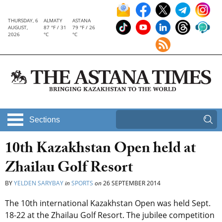
THURSDAY, 6
ALMATY
ASTANA
AUGUST,
87 °F / 31
79 °F / 26
2026
°C
°C
Sections
10th Kazakhstan Open held at
Zhailau Golf Resort
BY
YELDEN SARYBAY
in
SPORTS
on
26 SEPTEMBER 2014
The 10th international Kazakhstan Open was held Sept.
18-22 at the Zhailau Golf Resort. The jubilee competition