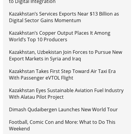
to Digital Integration
Kazakhstan’s Services Exports Near $13 Billion as
Digital Sector Gains Momentum
Kazakhstan’s Copper Output Places It Among
World’s Top 10 Producers
Kazakhstan, Uzbekistan Join Forces to Pursue New
Export Markets in Syria and Iraq
Kazakhstan Takes First Step Toward Air Taxi Era
With Passenger eVTOL Flight
Kazakhstan Eyes Sustainable Aviation Fuel Industry
With Alatau Pilot Project
Dimash Qudaibergen Launches New World Tour
Football, Comic Con and More: What to Do This
Weekend