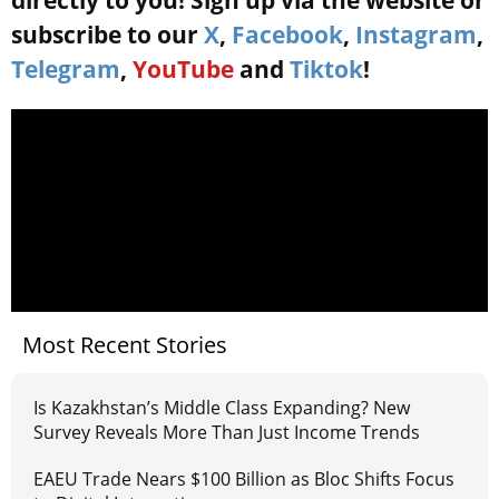
directly to you! Sign up via the website or
subscribe to our
X
,
Facebook
,
Instagram
,
Telegram
,
YouTube
and
Tiktok
!
Most Recent Stories
Is Kazakhstan’s Middle Class Expanding? New
Survey Reveals More Than Just Income Trends
EAEU Trade Nears $100 Billion as Bloc Shifts Focus