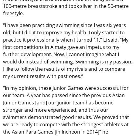
100-metre breaststroke and took silver in the 50-metre
freestyle.
“I have been practicing swimming since I was six years
old, but I did it to improve my health. I only started to
practice it professionally when I turned 11,” Li said. “My
first competitions in Almaty gave an impetus to my
further development. Now, I cannot imagine what I
would do instead of swimming. Swimming is my passion.
I like to follow the results of my rivals and to compare
my current results with past ones.”
“In my opinion, these Junior Games were successful for
our team. A year has passed since the previous Asian
Junior Games [and] our junior team has become
stronger and more experienced, and thus our
swimmers demonstrated good results. We proved that
we are ready to compete with the strongest athletes at
the Asian Para Games [in Incheon in 2014]” he