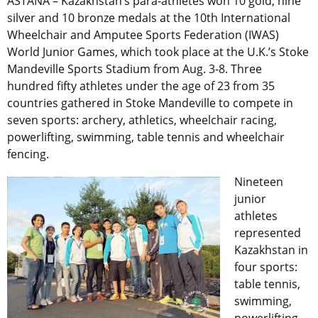
ASTANA – Kazakhstan’s para-athletes won 10 gold, nine
silver and 10 bronze medals at the 10th International
Wheelchair and Amputee Sports Federation (IWAS)
World Junior Games, which took place at the U.K.’s Stoke
Mandeville Sports Stadium from Aug. 3-8. Three
hundred fifty athletes under the age of 23 from 35
countries gathered in Stoke Mandeville to compete in
seven sports: archery, athletics, wheelchair racing,
powerlifting, swimming, table tennis and wheelchair
fencing.
Nineteen
junior
athletes
represented
Kazakhstan in
four sports:
table tennis,
swimming,