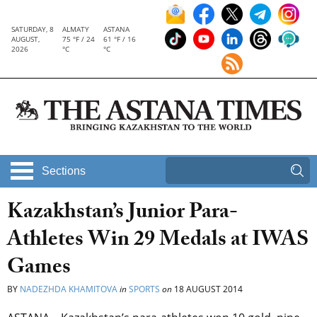
SATURDAY, 8
ALMATY
ASTANA
AUGUST,
75 °F / 24
61 °F / 16
2026
°C
°C
Sections
Kazakhstan’s Junior Para-
Athletes Win 29 Medals at IWAS
Games
BY
NADEZHDA KHAMITOVA
in
SPORTS
on
18 AUGUST 2014