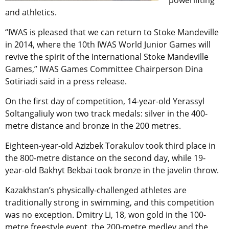
powerlifting
and athletics.
“IWAS is pleased that we can return to Stoke Mandeville
in 2014, where the 10th IWAS World Junior Games will
revive the spirit of the International Stoke Mandeville
Games,” IWAS Games Committee Chairperson Dina
Sotiriadi said in a press release.
On the first day of competition, 14-year-old Yerassyl
Soltangaliuly won two track medals: silver in the 400-
metre distance and bronze in the 200 metres.
Eighteen-year-old Azizbek Torakulov took third place in
the 800-metre distance on the second day, while 19-
year-old Bakhyt Bekbai took bronze in the javelin throw.
Kazakhstan’s physically-challenged athletes are
traditionally strong in swimming, and this competition
was no exception. Dmitry Li, 18, won gold in the 100-
metre freestyle event, the 200-metre medley and the