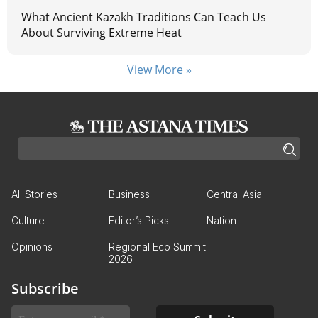
What Ancient Kazakh Traditions Can Teach Us
About Surviving Extreme Heat
View More »
All Stories
Business
Central Asia
Culture
Editor’s Picks
Nation
Opinions
Regional Eco Summit
2026
Subscribe