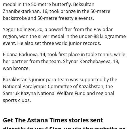
medal in the 50-metre butterfly. Beksultan
Zhanibektarkhan, 16, took bronze in the 50-metre
backstroke and 50-metre freestyle events.
Yegor Bolinger, 20, a powerlifter from the Pavlodar
region, won the silver medal in the under-88 kilogramme
event. He also set three world junior records.
Eldana Baduova, 14, took first place in table tennis, while
her partner from the team, Shynar Kenzhebayeva, 18,
won bronze.
Kazakhstan’s junior para-team was supported by the
National Paralympic Committee of Kazakhstan, the
Samruk Kazyna National Welfare Fund and regional
sports clubs.
Get The Astana Times stories sent