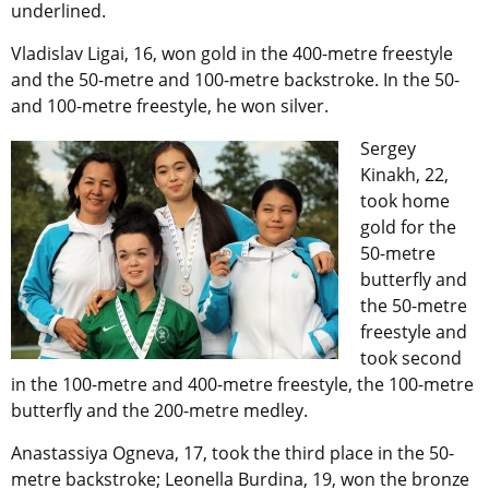
underlined.
Vladislav Ligai, 16, won gold in the 400-metre freestyle
and the 50-metre and 100-metre backstroke. In the 50-
and 100-metre freestyle, he won silver.
Sergey
Kinakh, 22,
took home
gold for the
50-metre
butterfly and
the 50-metre
freestyle and
took second
in the 100-metre and 400-metre freestyle, the 100-metre
butterfly and the 200-metre medley.
Anastassiya Ogneva, 17, took the third place in the 50-
metre backstroke; Leonella Burdina, 19, won the bronze