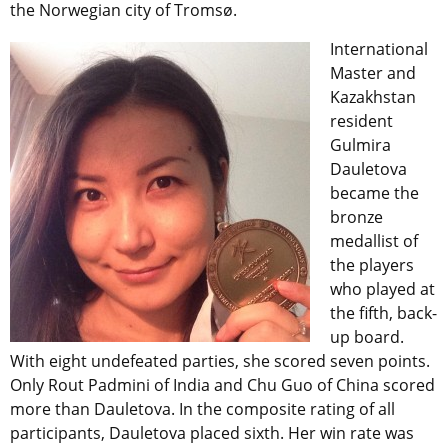
the Norwegian city of Tromsø.
International
Master and
Kazakhstan
resident
Gulmira
Dauletova
became the
bronze
medallist of
the players
who played at
the fifth, back-
up board.
With eight undefeated parties, she scored seven points.
Only Rout Padmini of India and Chu Guo of China scored
more than Dauletova. In the composite rating of all
participants, Dauletova placed sixth. Her win rate was