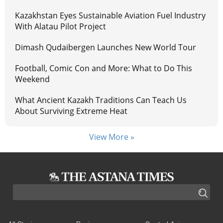
Kazakhstan Eyes Sustainable Aviation Fuel Industry
With Alatau Pilot Project
Dimash Qudaibergen Launches New World Tour
Football, Comic Con and More: What to Do This
Weekend
What Ancient Kazakh Traditions Can Teach Us
About Surviving Extreme Heat
View More »