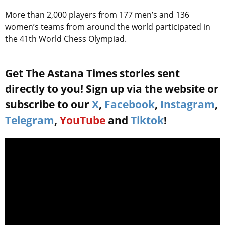
More than 2,000 players from 177 men’s and 136
women’s teams from around the world participated in
the 41th World Chess Olympiad.
Get The Astana Times stories sent
directly to you! Sign up via the website or
subscribe to our
X
,
Facebook
,
Instagram
,
Telegram
,
YouTube
and
Tiktok
!