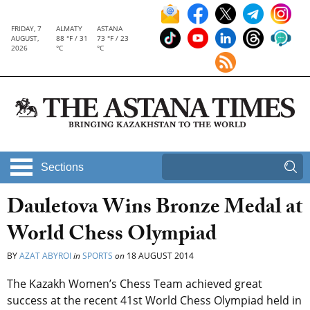
FRIDAY, 7
ALMATY
ASTANA
AUGUST,
88 °F / 31
73 °F / 23
2026
°C
°C
Sections
Dauletova Wins Bronze Medal at
World Chess Olympiad
BY
AZAT ABYROI
in
SPORTS
on
18 AUGUST 2014
The Kazakh Women’s Chess Team achieved great
success at the recent 41st World Chess Olympiad held in