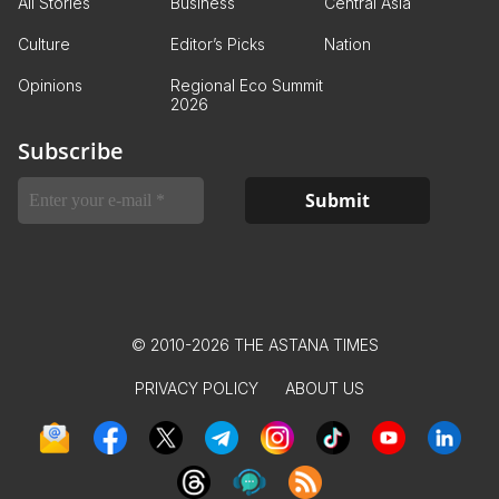
All Stories
Business
Central Asia
Culture
Editor’s Picks
Nation
Opinions
Regional Eco Summit
2026
Subscribe
© 2010-2026 THE ASTANA TIMES
PRIVACY POLICY
ABOUT US