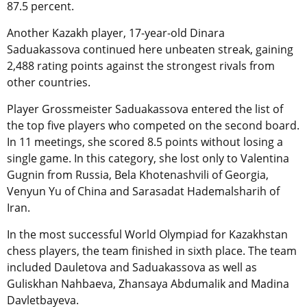
87.5 percent.
Another Kazakh player, 17-year-old Dinara
Saduakassova continued here unbeaten streak, gaining
2,488 rating points against the strongest rivals from
other countries.
Player Grossmeister Saduakassova entered the list of
the top five players who competed on the second board.
In 11 meetings, she scored 8.5 points without losing a
single game. In this category, she lost only to Valentina
Gugnin from Russia, Bela Khotenashvili of Georgia,
Venyun Yu of China and Sarasadat Hademalsharih of
Iran.
In the most successful World Olympiad for Kazakhstan
chess players, the team finished in sixth place. The team
included Dauletova and Saduakassova as well as
Guliskhan Nahbaeva, Zhansaya Abdumalik and Madina
Davletbayeva.