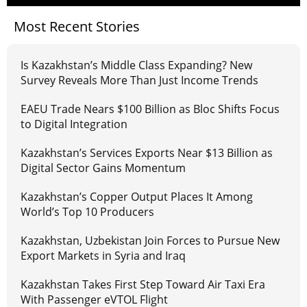
Most Recent Stories
Is Kazakhstan’s Middle Class Expanding? New
Survey Reveals More Than Just Income Trends
EAEU Trade Nears $100 Billion as Bloc Shifts Focus
to Digital Integration
Kazakhstan’s Services Exports Near $13 Billion as
Digital Sector Gains Momentum
Kazakhstan’s Copper Output Places It Among
World’s Top 10 Producers
Kazakhstan, Uzbekistan Join Forces to Pursue New
Export Markets in Syria and Iraq
Kazakhstan Takes First Step Toward Air Taxi Era
With Passenger eVTOL Flight