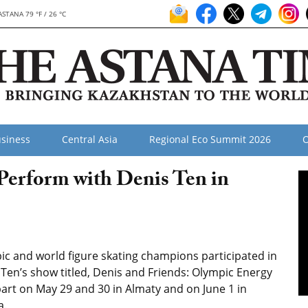
ASTANA 79 °F / 26 °C
siness
Central Asia
Regional Eco Summit 2026
O
 Perform with Denis Ten in
ic and world figure skating champions participated in
Ten’s show titled, Denis and Friends: Olympic Energy
art on May 29 and 30 in Almaty and on June 1 in
a.