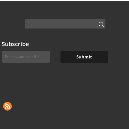
Subscribe
S