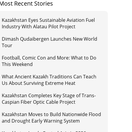
Most Recent Stories
Kazakhstan Eyes Sustainable Aviation Fuel
Industry With Alatau Pilot Project
Dimash Qudaibergen Launches New World
Tour
Football, Comic Con and More: What to Do
This Weekend
What Ancient Kazakh Traditions Can Teach
Us About Surviving Extreme Heat
Kazakhstan Completes Key Stage of Trans-
Caspian Fiber Optic Cable Project
Kazakhstan Moves to Build Nationwide Flood
and Drought Early Warning System