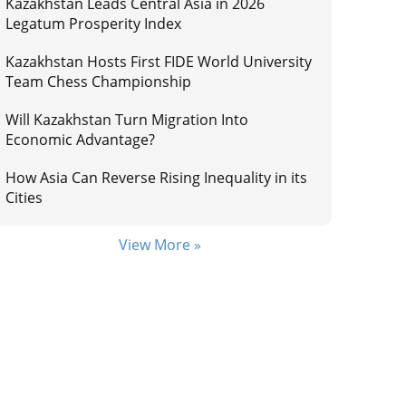
Kazakhstan Leads Central Asia in 2026
Legatum Prosperity Index
Kazakhstan Hosts First FIDE World University
Team Chess Championship
Will Kazakhstan Turn Migration Into
Economic Advantage?
How Asia Can Reverse Rising Inequality in its
Cities
View More »