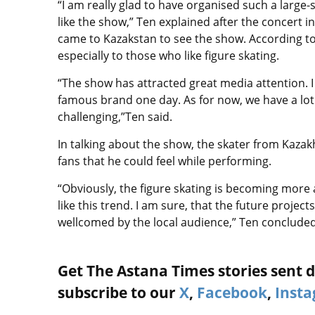
“I am really glad to have organised such a large-
like the show,” Ten explained after the concert i
came to Kazakstan to see the show. According to
especially to those who like figure skating.
“The show has attracted great media attention. 
famous brand one day. As for now, we have a lo
challenging,”Ten said.
In talking about the show, the skater from Kaza
fans that he could feel while performing.
“Obviously, the figure skating is becoming mor
like this trend. I am sure, that the future projec
wellcomed by the local audience,” Ten concluded
Get The Astana Times stories sent di
subscribe to our
X
,
Facebook
,
Inst