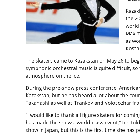
Kazak
the 2
world 
Maxim
as wo
Kostn
The skaters came to Kazakstan on May 26 to begin
symphonic orchestral music is quite difficult, so
atmosphere on the ice.
During the pre-show press conference, American sk
Kazakstan, but he has heard a lot about the cou
Takahashi as well as Trankov and Volosozhar from
“I would like to thank all figure skaters for com
has made the show a world-class event,”Ten told 
show in Japan, but this is the first time she has