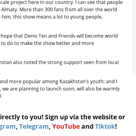
scale project here in our country. I can see that people
n Almaty. More than 300 fans from all over the world
 him, this show means a lot to young people,
I hope that Denis Ten and Friends will become world
t to do to make the show better and more
khstan also noted the strong support seen from local
e and more popular among Kazakhstan’s youth; and I
ts, we are planning to launch soon, will also be warmly
.
rectly to you! Sign up via the website or
agram
,
Telegram
,
YouTube
and
Tiktok
!