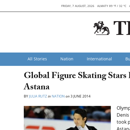
FRIDAY, 7 AUGUST, 2026
ALMATY 89 °F / 32 °C
All Stories
Nation
International
Bu
Global Figure Skating Stars
Astana
BY
JULIA RUTZ
in
NATION
on
3 JUNE 2014
Olymp
Denis 
took p
Astan