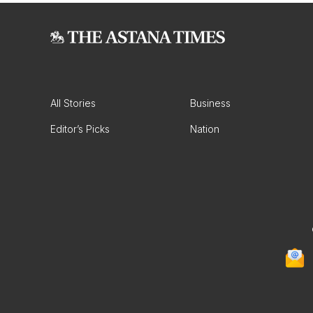
All Stories
Business
Editor’s Picks
Nation