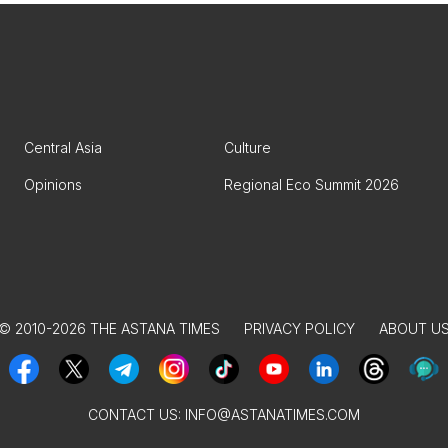
Central Asia
Culture
Opinions
Regional Eco Summit 2026
© 2010-2026 THE ASTANA TIMES
PRIVACY POLICY
ABOUT U
CONTACT US:
INFO@ASTANATIMES.COM