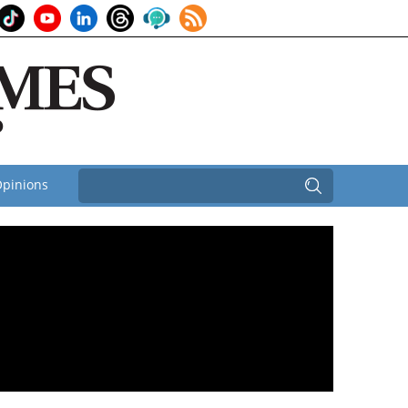
pinions