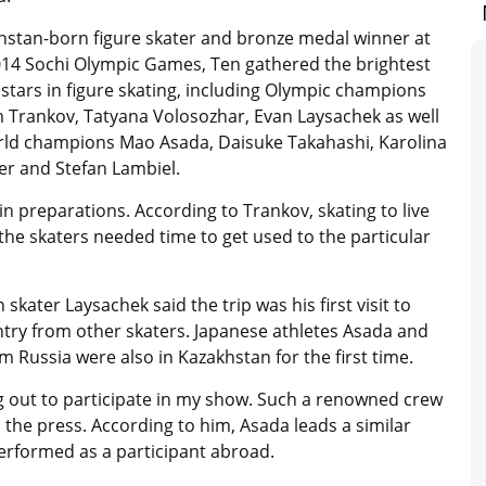
hstan-born figure skater and bronze medal winner at
014 Sochi Olympic Games, Ten gathered the brightest
stars in figure skating, including Olympic champions
 Trankov, Tatyana Volosozhar, Evan Laysachek as well
rld champions Mao Asada, Daisuke Takahashi, Karolina
er and Stefan Lambiel.
 preparations. According to Trankov, skating to live
 the skaters needed time to get used to the particular
ater Laysachek said the trip was his first visit to
ntry from other skaters. Japanese athletes Asada and
 Russia were also in Kazakhstan for the first time.
ing out to participate in my show. Such a renowned crew
the press. According to him, Asada leads a similar
 performed as a participant abroad.