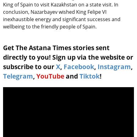
King of Spain to visit Kazakhstan on a state visit. In
conclusion, Nazarbayev wished King Felipe VI
inexhaustible energy and significant successes and
wellbeing to the friendly people of Spain.
Get The Astana Times stories sent
directly to you! Sign up via the website or
subscribe to our
X
,
Facebook
,
Instagram
,
Telegram
,
YouTube
and
Tiktok
!