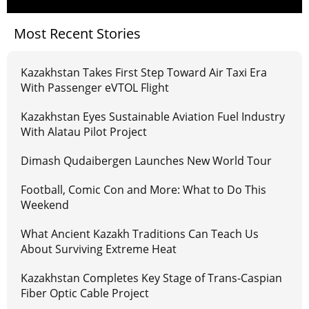
Most Recent Stories
Kazakhstan Takes First Step Toward Air Taxi Era
With Passenger eVTOL Flight
Kazakhstan Eyes Sustainable Aviation Fuel Industry
With Alatau Pilot Project
Dimash Qudaibergen Launches New World Tour
Football, Comic Con and More: What to Do This
Weekend
What Ancient Kazakh Traditions Can Teach Us
About Surviving Extreme Heat
Kazakhstan Completes Key Stage of Trans-Caspian
Fiber Optic Cable Project