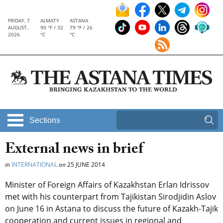
FRIDAY, 7
ALMATY
ASTANA
AUGUST,
90 °F / 32
79 °F / 26
2026
°C
°C
Sections
External news in brief
in
INTERNATIONAL
on
25 JUNE 2014
Minister of Foreign Affairs of Kazakhstan Erlan Idrissov
met with his counterpart from Tajikistan Sirodjidin Aslov
on June 16 in Astana to discuss the future of Kazakh-Tajik
cooperation and current issues in regional and