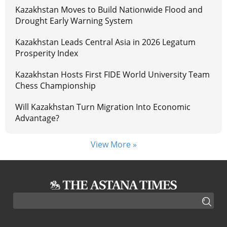
Kazakhstan Moves to Build Nationwide Flood and
Drought Early Warning System
Kazakhstan Leads Central Asia in 2026 Legatum
Prosperity Index
Kazakhstan Hosts First FIDE World University Team
Chess Championship
Will Kazakhstan Turn Migration Into Economic
Advantage?
View More »