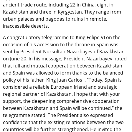
ancient trade route, including 22 in China, eight in
Kazakhstan and three in Kyrgyzstan. They range from
urban palaces and pagodas to ruins in remote,
inaccessible deserts.
A congratulatory telegramme to King Felipe VI on the
occasion of his accession to the throne in Spain was
sent by President Nursultan Nazarbayev of Kazakhstan
on June 20. In his message, President Nazarbayev noted
that full and mutual cooperation between Kazakhstan
and Spain was allowed to form thanks to the balanced
policy of his father King Juan Carlos I. “Today, Spain is
considered a reliable European friend and strategic
regional partner of Kazakhstan. I hope that with your
support, the deepening comprehensive cooperation
between Kazakhstan and Spain will be continued,” the
telegramme stated. The President also expressed
confidence that the existing relations between the two
countries will be further strengthened. He invited the