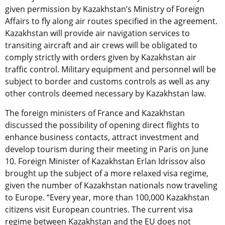
given permission by Kazakhstan’s Ministry of Foreign
Affairs to fly along air routes specified in the agreement.
Kazakhstan will provide air navigation services to
transiting aircraft and air crews will be obligated to
comply strictly with orders given by Kazakhstan air
traffic control. Military equipment and personnel will be
subject to border and customs controls as well as any
other controls deemed necessary by Kazakhstan law.
The foreign ministers of France and Kazakhstan
discussed the possibility of opening direct flights to
enhance business contacts, attract investment and
develop tourism during their meeting in Paris on June
10. Foreign Minister of Kazakhstan Erlan Idrissov also
brought up the subject of a more relaxed visa regime,
given the number of Kazakhstan nationals now traveling
to Europe. “Every year, more than 100,000 Kazakhstan
citizens visit European countries. The current visa
regime between Kazakhstan and the EU does not