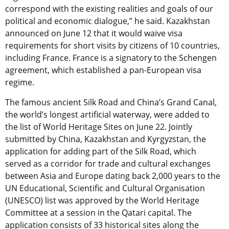
correspond with the existing realities and goals of our
political and economic dialogue,” he said. Kazakhstan
announced on June 12 that it would waive visa
requirements for short visits by citizens of 10 countries,
including France. France is a signatory to the Schengen
agreement, which established a pan-European visa
regime.
The famous ancient Silk Road and China’s Grand Canal,
the world’s longest artificial waterway, were added to
the list of World Heritage Sites on June 22. Jointly
submitted by China, Kazakhstan and Kyrgyzstan, the
application for adding part of the Silk Road, which
served as a corridor for trade and cultural exchanges
between Asia and Europe dating back 2,000 years to the
UN Educational, Scientific and Cultural Organisation
(UNESCO) list was approved by the World Heritage
Committee at a session in the Qatari capital. The
application consists of 33 historical sites along the