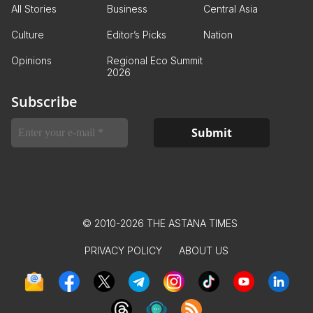
All Stories
Business
Central Asia
Culture
Editor’s Picks
Nation
Opinions
Regional Eco Summit
2026
Subscribe
© 2010-2026 THE ASTANA TIMES
PRIVACY POLICY
ABOUT US