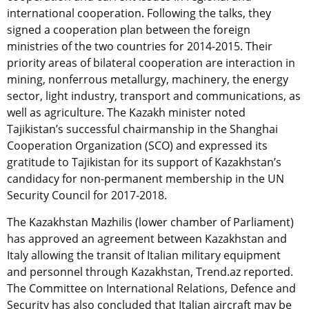
international cooperation. Following the talks, they
signed a cooperation plan between the foreign
ministries of the two countries for 2014-2015. Their
priority areas of bilateral cooperation are interaction in
mining, nonferrous metallurgy, machinery, the energy
sector, light industry, transport and communications, as
well as agriculture. The Kazakh minister noted
Tajikistan’s successful chairmanship in the Shanghai
Cooperation Organization (SCO) and expressed its
gratitude to Tajikistan for its support of Kazakhstan’s
candidacy for non-permanent membership in the UN
Security Council for 2017-2018.
The Kazakhstan Mazhilis (lower chamber of Parliament)
has approved an agreement between Kazakhstan and
Italy allowing the transit of Italian military equipment
and personnel through Kazakhstan, Trend.az reported.
The Committee on International Relations, Defence and
Security has also concluded that Italian aircraft may be