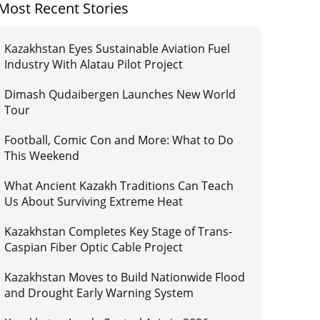
Most Recent Stories
Kazakhstan Eyes Sustainable Aviation Fuel
Industry With Alatau Pilot Project
Dimash Qudaibergen Launches New World
Tour
Football, Comic Con and More: What to Do
This Weekend
What Ancient Kazakh Traditions Can Teach
Us About Surviving Extreme Heat
Kazakhstan Completes Key Stage of Trans-
Caspian Fiber Optic Cable Project
Kazakhstan Moves to Build Nationwide Flood
and Drought Early Warning System