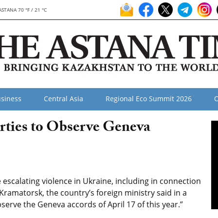
ASTANA 70 °F / 21 °C
siness
Central Asia
Regional Eco Summit 2026
O
arties to Observe Geneva
escalating violence in Ukraine, including in connection
Kramatorsk, the country’s foreign ministry said in a
bserve the Geneva accords of April 17 of this year.”