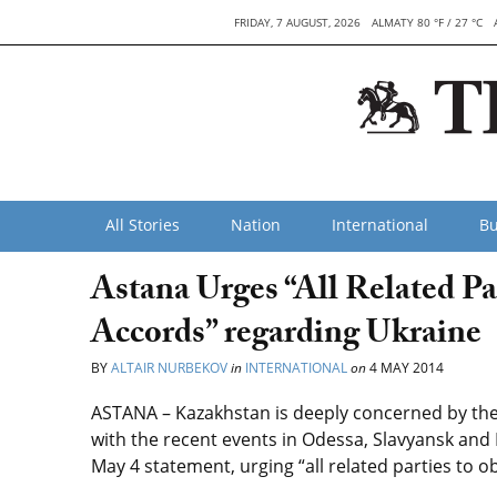
FRIDAY, 7 AUGUST, 2026
ALMATY 80 °F / 27 °C
All Stories
Nation
International
Bu
Astana Urges “All Related P
Accords” regarding Ukraine
BY
ALTAIR NURBEKOV
in
INTERNATIONAL
on
4 MAY 2014
ASTANA – Kazakhstan is deeply concerned by the 
with the recent events in Odessa, Slavyansk and 
May 4 statement, urging “all related parties to o