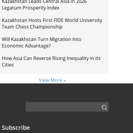
Kazakhstan Leads Central Asia in 2026
Legatum Prosperity Index
Kazakhstan Hosts First FIDE World University
Team Chess Championship
Will Kazakhstan Turn Migration Into
Economic Advantage?
How Asia Can Reverse Rising Inequality in its
Cities
View More »
Subscribe