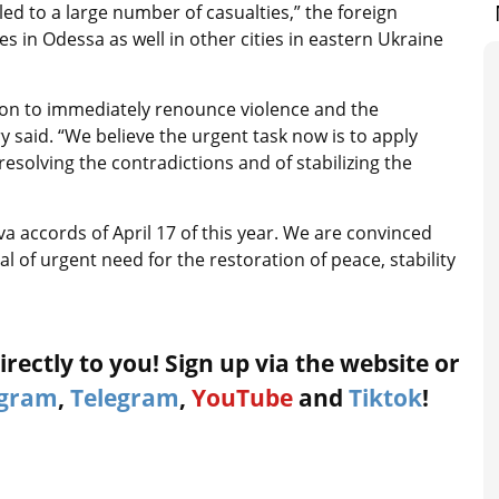
ed to a large number of casualties,” the foreign
es in Odessa as well in other cities in eastern Ukraine
ation to immediately renounce violence and the
ry said. “We believe the urgent task now is to apply
esolving the contradictions and of stabilizing the
a accords of April 17 of this year. We are convinced
l of urgent need for the restoration of peace, stability
rectly to you! Sign up via the website or
agram
,
Telegram
,
YouTube
and
Tiktok
!