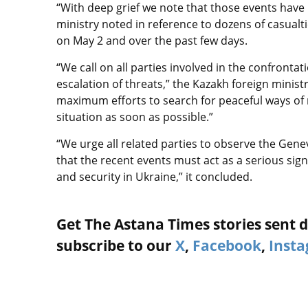
“With deep grief we note that those events have l
ministry noted in reference to dozens of casualti
on May 2 and over the past few days.
“We call on all parties involved in the confront
escalation of threats,” the Kazakh foreign minist
maximum efforts to search for peaceful ways of r
situation as soon as possible.”
“We urge all related parties to observe the Genev
that the recent events must act as a serious signa
and security in Ukraine,” it concluded.
Get The Astana Times stories sent di
subscribe to our
X
,
Facebook
,
Inst