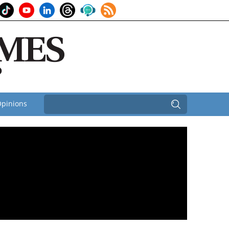
pinions