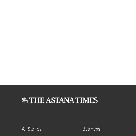
All Stories
Business