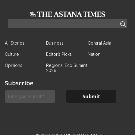
All Stories
Business
Central Asia
Culture
Editor’s Picks
Nation
Opinions
Regional Eco Summit
2026
Subscribe