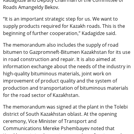
Kadagidze and Deputy Chairman of the Committee of
Roads Amangeldy Bekov.
“It is an important strategic step for us. We want to
supply products required for Kazakh roads. This is the
beginning of further cooperation,” Kadagidze said.
The memorandum also includes the supply of road
bitumen to Gazpromneft-Bitumen Kazakhstan for its use
in road construction and repair. It is also aimed at
information exchange about the needs of the industry in
high-quality bituminous materials, joint work on
improvement of product quality and the system of
production and transportation of bituminous materials
for the road sector of Kazakhstan.
The memorandum was signed at the plant in the Tolebi
district of South Kazakhstan oblast. At the opening
ceremony, Vice Minister of Transport and
Communications Mereke Pshembayev noted that