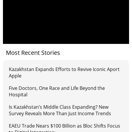
Most Recent Stories
Kazakhstan Expands Efforts to Revive Iconic Aport
Apple
Five Doctors, One Race and Life Beyond the
Hospital
Is Kazakhstan’s Middle Class Expanding? New
Survey Reveals More Than Just Income Trends
EAEU Trade Nears $100 Billion as Bloc Shifts Focus