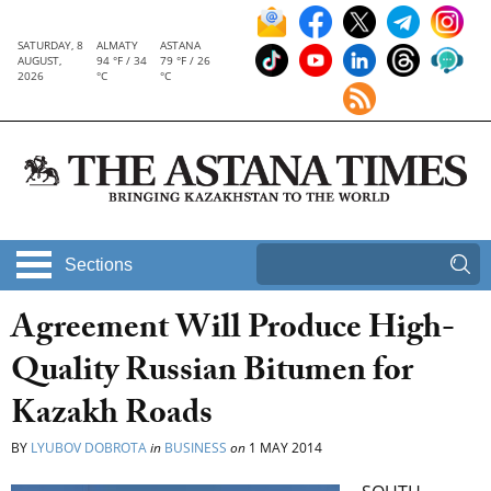
SATURDAY, 8
ALMATY
ASTANA
AUGUST,
94 °F / 34
79 °F / 26
2026
°C
°C
Sections
Agreement Will Produce High-
Quality Russian Bitumen for
Kazakh Roads
BY
LYUBOV DOBROTA
in
BUSINESS
on
1 MAY 2014