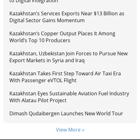
to Digital Integration
Kazakhstan’s Services Exports Near $13 Billion as
Digital Sector Gains Momentum
Kazakhstan’s Copper Output Places It Among
World’s Top 10 Producers
Kazakhstan, Uzbekistan Join Forces to Pursue New
Export Markets in Syria and Iraq
Kazakhstan Takes First Step Toward Air Taxi Era
With Passenger eVTOL Flight
Kazakhstan Eyes Sustainable Aviation Fuel Industry
With Alatau Pilot Project
Dimash Qudaibergen Launches New World Tour
View More »