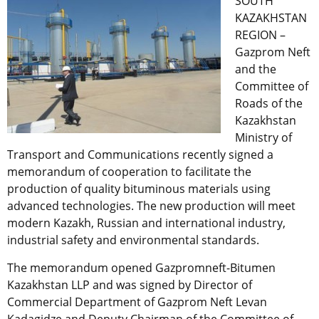
SOUTH
KAZAKHSTAN
REGION –
Gazprom Neft
and the
Committee of
Roads of the
Kazakhstan
Ministry of
Transport and Communications recently signed a
memorandum of cooperation to facilitate the
production of quality bituminous materials using
advanced technologies. The new production will meet
modern Kazakh, Russian and international industry,
industrial safety and environmental standards.
The memorandum opened Gazpromneft-Bitumen
Kazakhstan LLP and was signed by Director of
Commercial Department of Gazprom Neft Levan