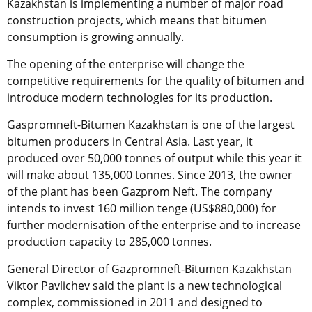
Kazakhstan is implementing a number of major road
construction projects, which means that bitumen
consumption is growing annually.
The opening of the enterprise will change the
competitive requirements for the quality of bitumen and
introduce modern technologies for its production.
Gaspromneft-Bitumen Kazakhstan is one of the largest
bitumen producers in Central Asia. Last year, it
produced over 50,000 tonnes of output while this year it
will make about 135,000 tonnes. Since 2013, the owner
of the plant has been Gazprom Neft. The company
intends to invest 160 million tenge (US$880,000) for
further modernisation of the enterprise and to increase
production capacity to 285,000 tonnes.
General Director of Gazpromneft-Bitumen Kazakhstan
Viktor Pavlichev said the plant is a new technological
complex, commissioned in 2011 and designed to