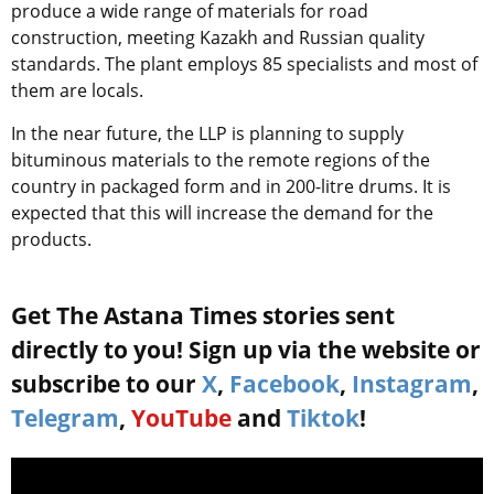
produce a wide range of materials for road
construction, meeting Kazakh and Russian quality
standards. The plant employs 85 specialists and most of
them are locals.
In the near future, the LLP is planning to supply
bituminous materials to the remote regions of the
country in packaged form and in 200-litre drums. It is
expected that this will increase the demand for the
products.
Get The Astana Times stories sent
directly to you! Sign up via the website or
subscribe to our
X
,
Facebook
,
Instagram
,
Telegram
,
YouTube
and
Tiktok
!