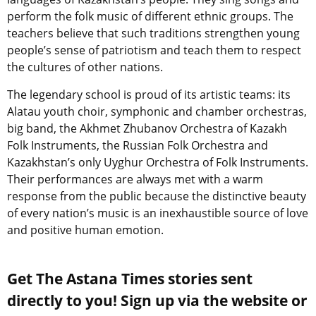
perform the folk music of different ethnic groups. The
teachers believe that such traditions strengthen young
people’s sense of patriotism and teach them to respect
the cultures of other nations.
The legendary school is proud of its artistic teams: its
Alatau youth choir, symphonic and chamber orchestras,
big band, the Akhmet Zhubanov Orchestra of Kazakh
Folk Instruments, the Russian Folk Orchestra and
Kazakhstan’s only Uyghur Orchestra of Folk Instruments.
Their performances are always met with a warm
response from the public because the distinctive beauty
of every nation’s music is an inexhaustible source of love
and positive human emotion.
Get The Astana Times stories sent
directly to you! Sign up via the website or