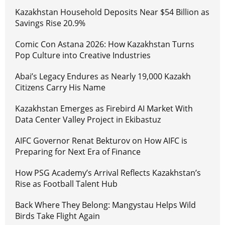
Kazakhstan Household Deposits Near $54 Billion as
Savings Rise 20.9%
Comic Con Astana 2026: How Kazakhstan Turns
Pop Culture into Creative Industries
Abai’s Legacy Endures as Nearly 19,000 Kazakh
Citizens Carry His Name
Kazakhstan Emerges as Firebird AI Market With
Data Center Valley Project in Ekibastuz
AIFC Governor Renat Bekturov on How AIFC is
Preparing for Next Era of Finance
How PSG Academy’s Arrival Reflects Kazakhstan’s
Rise as Football Talent Hub
Back Where They Belong: Mangystau Helps Wild
Birds Take Flight Again