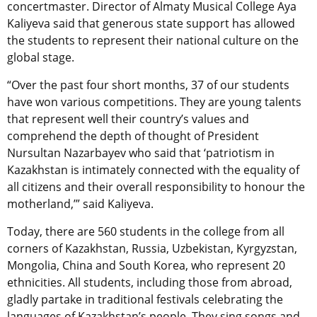
concertmaster. Director of Almaty Musical College Aya
Kaliyeva said that generous state support has allowed
the students to represent their national culture on the
global stage.
“Over the past four short months, 37 of our students
have won various competitions. They are young talents
that represent well their country’s values and
comprehend the depth of thought of President
Nursultan Nazarbayev who said that ‘patriotism in
Kazakhstan is intimately connected with the equality of
all citizens and their overall responsibility to honour the
motherland,’” said Kaliyeva.
Today, there are 560 students in the college from all
corners of Kazakhstan, Russia, Uzbekistan, Kyrgyzstan,
Mongolia, China and South Korea, who represent 20
ethnicities. All students, including those from abroad,
gladly partake in traditional festivals celebrating the
languages of Kazakhstan’s people. They sing songs and