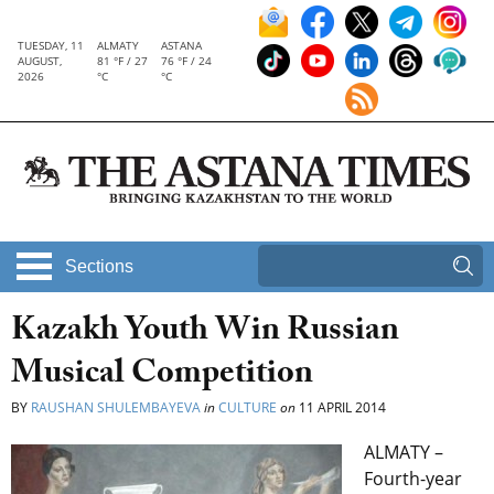
TUESDAY, 11
ALMATY
ASTANA
AUGUST,
81 °F / 27
76 °F / 24
2026
°C
°C
Sections
Kazakh Youth Win Russian
Musical Competition
BY
RAUSHAN SHULEMBAYEVA
in
CULTURE
on
11 APRIL 2014
ALMATY –
Fourth-year