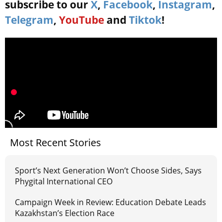
subscribe to our
X
,
Facebook
,
Instagram
,
Telegram
,
YouTube
and
Tiktok
!
Most Recent Stories
Sport’s Next Generation Won’t Choose Sides, Says
Phygital International CEO
Campaign Week in Review: Education Debate Leads
Kazakhstan’s Election Race