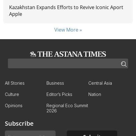
Kazakhstan Expands Efforts to Revive Iconic Aport
Apple
View More »
All Stories
Business
Central Asia
Culture
Editor’s Picks
Nation
Opinions
Regional Eco Summit
2026
Subscribe