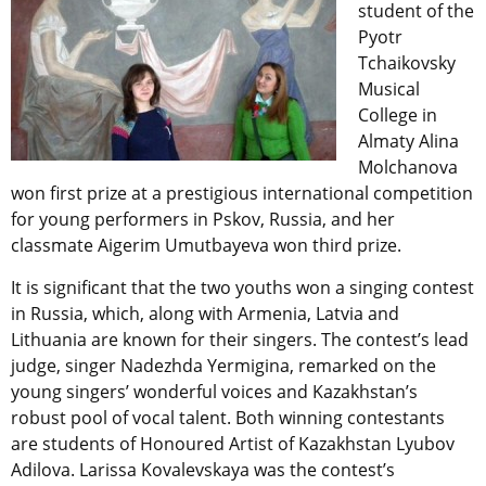
student of the
Pyotr
Tchaikovsky
Musical
College in
Almaty Alina
Molchanova
won first prize at a prestigious international competition
for young performers in Pskov, Russia, and her
classmate Aigerim Umutbayeva won third prize.
It is significant that the two youths won a singing contest
in Russia, which, along with Armenia, Latvia and
Lithuania are known for their singers. The contest’s lead
judge, singer Nadezhda Yermigina, remarked on the
young singers’ wonderful voices and Kazakhstan’s
robust pool of vocal talent. Both winning contestants
are students of Honoured Artist of Kazakhstan Lyubov
Adilova. Larissa Kovalevskaya was the contest’s