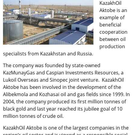
KazakhOil
Aktobe is an
example of
beneficial
cooperation
between oil
production
specialists from Kazakhstan and Russia.
The company was founded by state-owned
KazMunayGas and Caspian Investments Resources, a
Lukoil Overseas and Sinopec joint venture. KazakhOil
Aktobe has been involved in the development of the
Alibekmola and Kozhasai oil and gas fields since 1999. In
2004, the company produced its first million tonnes of
black gold and last year reached its jubilee goal of 10
million tonnes of crude oil.
KazakhOil Aktobe is one of the largest companies in the