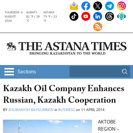
THURSDAY, 6
ALMATY
ASTANA
AUGUST,
82 °F / 28
73 °F / 23
2026
°C
°C
Sections
Kazakh Oil Company Enhances
Russian, Kazakh Cooperation
BY
ZHUBANYSH BAYGURINOV
in
BUSINESS
on
11 APRIL 2014
AKTOBE
REGION –