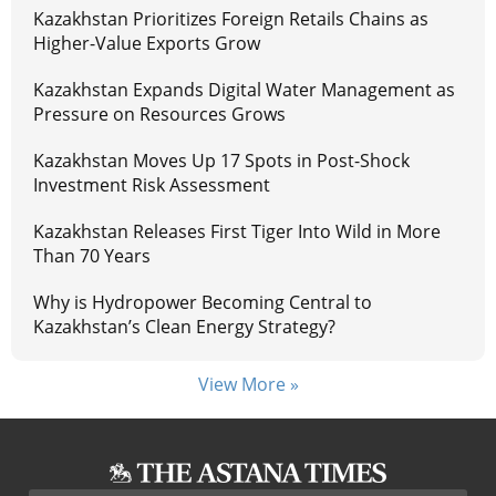
Kazakhstan Prioritizes Foreign Retails Chains as
Higher-Value Exports Grow
Kazakhstan Expands Digital Water Management as
Pressure on Resources Grows
Kazakhstan Moves Up 17 Spots in Post-Shock
Investment Risk Assessment
Kazakhstan Releases First Tiger Into Wild in More
Than 70 Years
Why is Hydropower Becoming Central to
Kazakhstan’s Clean Energy Strategy?
View More »