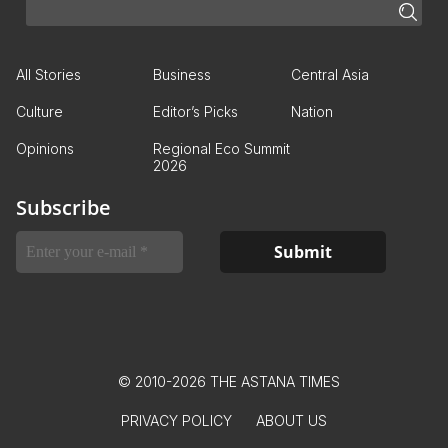
All Stories
Business
Central Asia
Culture
Editor’s Picks
Nation
Opinions
Regional Eco Summit
2026
Subscribe
© 2010-2026 THE ASTANA TIMES
PRIVACY POLICY
ABOUT US