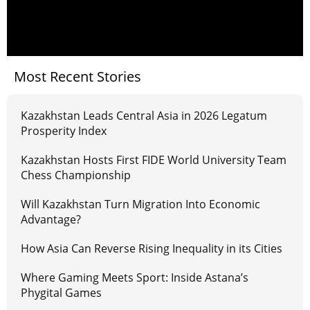
Most Recent Stories
Kazakhstan Leads Central Asia in 2026 Legatum
Prosperity Index
Kazakhstan Hosts First FIDE World University Team
Chess Championship
Will Kazakhstan Turn Migration Into Economic
Advantage?
How Asia Can Reverse Rising Inequality in its Cities
Where Gaming Meets Sport: Inside Astana’s
Phygital Games