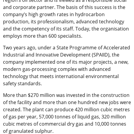
region’s oil sector and is viewed as a responsible social
and corporate partner. The basis of this success is the
company’s high growth rates in hydrocarbon
production, its professionalism, advanced technology
and the competency of its staff. Today, the organisation
employs more than 600 specialists.
Two years ago, under a State Programme of Accelerated
Industrial and Innovative Development (SPAIID), the
company implemented one of its major projects, a new,
modern gas-processing complex with advanced
technology that meets international environmental
safety standards.
More than $270 million was invested in the construction
of the facility and more than one hundred new jobs were
created. The plant can produce 420 million cubic metres
of gas per year, 57,000 tonnes of liquid gas, 320 million
cubic metres of commercial dry gas and 10,000 tonnes
of granulated sulphur.