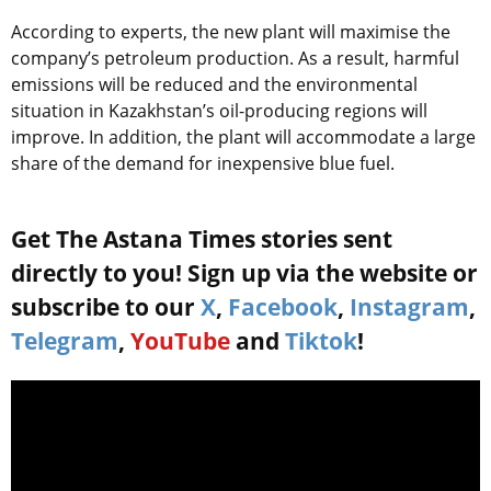
According to experts, the new plant will maximise the
company’s petroleum production. As a result, harmful
emissions will be reduced and the environmental
situation in Kazakhstan’s oil-producing regions will
improve. In addition, the plant will accommodate a large
share of the demand for inexpensive blue fuel.
Get The Astana Times stories sent
directly to you! Sign up via the website or
subscribe to our
X
,
Facebook
,
Instagram
,
Telegram
,
YouTube
and
Tiktok
!