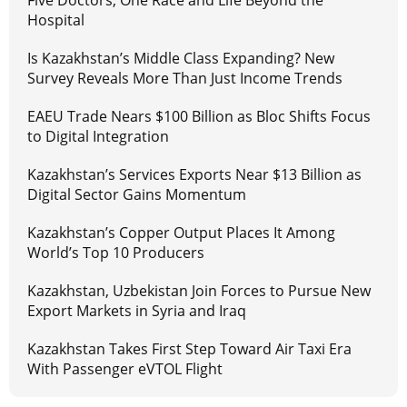
Five Doctors, One Race and Life Beyond the
Hospital
Is Kazakhstan’s Middle Class Expanding? New
Survey Reveals More Than Just Income Trends
EAEU Trade Nears $100 Billion as Bloc Shifts Focus
to Digital Integration
Kazakhstan’s Services Exports Near $13 Billion as
Digital Sector Gains Momentum
Kazakhstan’s Copper Output Places It Among
World’s Top 10 Producers
Kazakhstan, Uzbekistan Join Forces to Pursue New
Export Markets in Syria and Iraq
Kazakhstan Takes First Step Toward Air Taxi Era
With Passenger eVTOL Flight