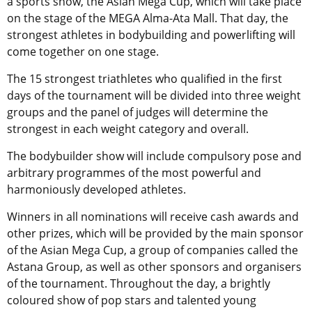
a sports show, the Asian Mega Cup, which will take place
on the stage of the MEGA Alma-Ata Mall. That day, the
strongest athletes in bodybuilding and powerlifting will
come together on one stage.
The 15 strongest triathletes who qualified in the first
days of the tournament will be divided into three weight
groups and the panel of judges will determine the
strongest in each weight category and overall.
The bodybuilder show will include compulsory pose and
arbitrary programmes of the most powerful and
harmoniously developed athletes.
Winners in all nominations will receive cash awards and
other prizes, which will be provided by the main sponsor
of the Asian Mega Cup, a group of companies called the
Astana Group, as well as other sponsors and organisers
of the tournament. Throughout the day, a brightly
coloured show of pop stars and talented young