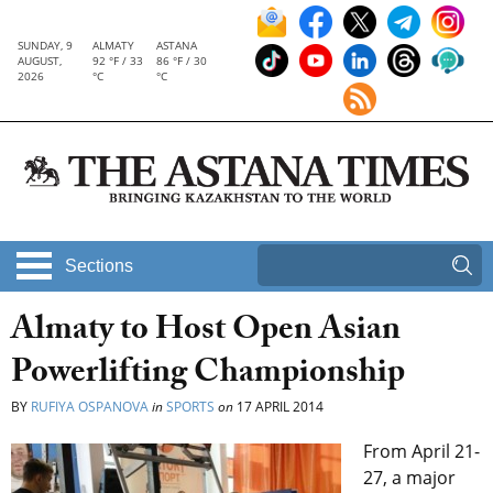
SUNDAY, 9
ALMATY
ASTANA
AUGUST,
92 °F / 33
86 °F / 30
2026
°C
°C
Sections
Almaty to Host Open Asian
Powerlifting Championship
BY
RUFIYA OSPANOVA
in
SPORTS
on
17 APRIL 2014
From April 21-
27, a major