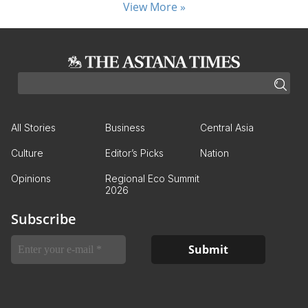
View More »
All Stories
Business
Central Asia
Culture
Editor’s Picks
Nation
Opinions
Regional Eco Summit
2026
Subscribe