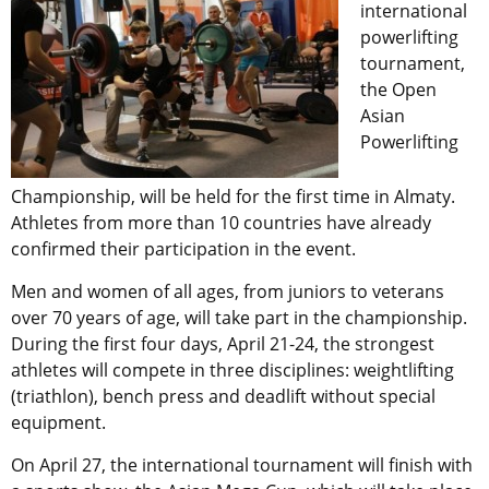
international
powerlifting
tournament,
the Open
Asian
Powerlifting
Championship, will be held for the first time in Almaty.
Athletes from more than 10 countries have already
confirmed their participation in the event.
Men and women of all ages, from juniors to veterans
over 70 years of age, will take part in the championship.
During the first four days, April 21-24, the strongest
athletes will compete in three disciplines: weightlifting
(triathlon), bench press and deadlift without special
equipment.
On April 27, the international tournament will finish with