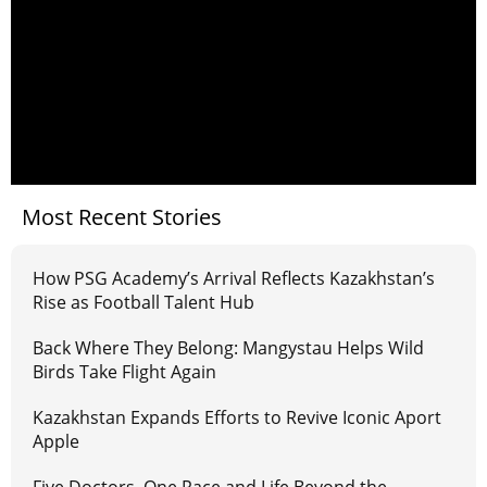
Most Recent Stories
How PSG Academy’s Arrival Reflects Kazakhstan’s
Rise as Football Talent Hub
Back Where They Belong: Mangystau Helps Wild
Birds Take Flight Again
Kazakhstan Expands Efforts to Revive Iconic Aport
Apple