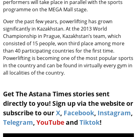
performers will take place in parallel with the sports
programme on the MEGA Mall stage.
Over the past few years, powerlifting has grown
significantly in Kazakhstan. At the 2013 World
Championship in Prague, Kazakhstan’s team, which
consisted of 15 people, won third place among more
than 40 participating countries for the first time.
Powerlifting is becoming one of the most popular sports
in the country and can be found in virtually every gym in
all localities of the country.
Get The Astana Times stories sent
directly to you! Sign up via the website or
subscribe to our
X
,
Facebook
,
Instagram
,
Telegram
,
YouTube
and
Tiktok
!