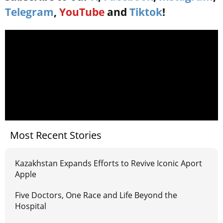
Telegram
,
YouTube
and
Tiktok
!
Most Recent Stories
Kazakhstan Expands Efforts to Revive Iconic Aport
Apple
Five Doctors, One Race and Life Beyond the
Hospital