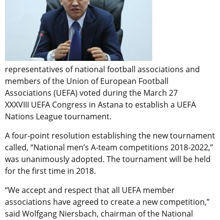
representatives of national football associations and
members of the Union of European Football
Associations (UEFA) voted during the March 27
XXXVIII UEFA Congress in Astana to establish a UEFA
Nations League tournament.
A four-point resolution establishing the new tournament
called, “National men’s A-team competitions 2018-2022,”
was unanimously adopted. The tournament will be held
for the first time in 2018.
“We accept and respect that all UEFA member
associations have agreed to create a new competition,”
said Wolfgang Niersbach, chairman of the National