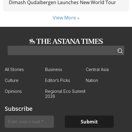
Dimash Qudaibergen Launches New World Tour
View More »
All Stories
Business
Central Asia
Culture
Editor’s Picks
Nation
Opinions
Regional Eco Summit
2026
Subscribe