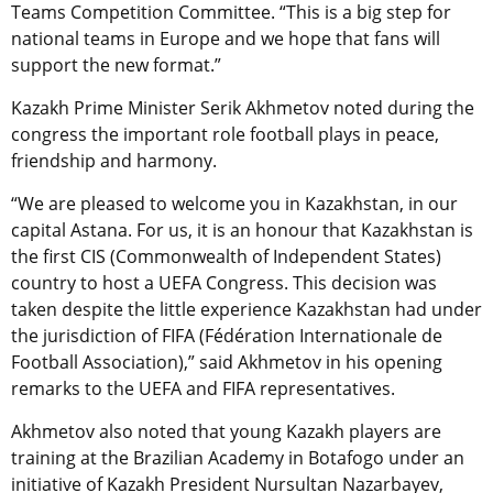
Teams Competition Committee. “This is a big step for
national teams in Europe and we hope that fans will
support the new format.”
Kazakh Prime Minister Serik Akhmetov noted during the
congress the important role football plays in peace,
friendship and harmony.
“We are pleased to welcome you in Kazakhstan, in our
capital Astana. For us, it is an honour that Kazakhstan is
the first CIS (Commonwealth of Independent States)
country to host a UEFA Congress. This decision was
taken despite the little experience Kazakhstan had under
the jurisdiction of FIFA (Fédération Internationale de
Football Association),” said
Akhmetov in his opening
remarks to the UEFA and FIFA representatives.
Akhmetov also noted that young Kazakh players are
training at the Brazilian Academy in Botafogo under an
initiative of Kazakh President Nursultan Nazarbayev,