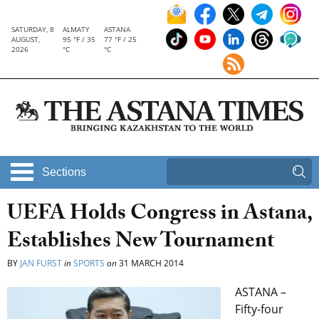
SATURDAY, 8
ALMATY
ASTANA
AUGUST,
95 °F / 35
77 °F / 25
2026
°C
°C
Sections
UEFA Holds Congress in Astana,
Establishes New Tournament
BY
JAN FURST
in
SPORTS
on
31 MARCH 2014
ASTANA –
Fifty-four