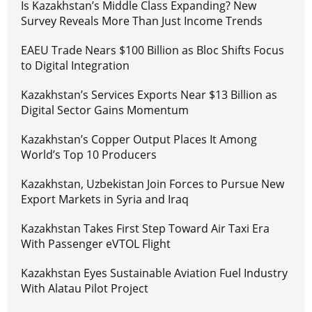
Is Kazakhstan’s Middle Class Expanding? New
Survey Reveals More Than Just Income Trends
EAEU Trade Nears $100 Billion as Bloc Shifts Focus
to Digital Integration
Kazakhstan’s Services Exports Near $13 Billion as
Digital Sector Gains Momentum
Kazakhstan’s Copper Output Places It Among
World’s Top 10 Producers
Kazakhstan, Uzbekistan Join Forces to Pursue New
Export Markets in Syria and Iraq
Kazakhstan Takes First Step Toward Air Taxi Era
With Passenger eVTOL Flight
Kazakhstan Eyes Sustainable Aviation Fuel Industry
With Alatau Pilot Project