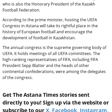
who is also the Honorary President of the Kazakh
Football Federation.
According to the prime minister, hosting the UEFA
Congress in Astana will take its rightful place in the
history of European football and encourage the
development of football in Kazakhstan.
The annual congress is the supreme governing body of
UEFA. It holds meetings of all UEFA committees. The
high-ranking representatives of FIFA, including FIFA
President Sepp Blatter and the heads of other
continental confederations, were among the delegates
of the congress.
Get The Astana Times stories sent
directly to you! Sign up via the website or
subscribe to our
X
,
Facebook
,
Instagram
,