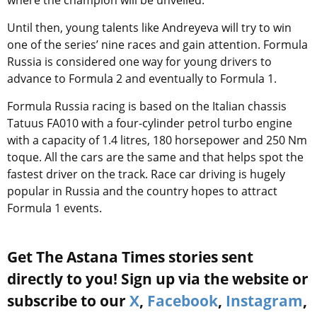
where the champion will be unveiled.
Until then, young talents like Andreyeva will try to win
one of the series’ nine races and gain attention. Formula
Russia is considered one way for young drivers to
advance to Formula 2 and eventually to Formula 1.
Formula Russia racing is based on the Italian chassis
Tatuus FA010 with a four-cylinder petrol turbo engine
with a capacity of 1.4 litres, 180 horsepower and 250 Nm
toque. All the cars are the same and that helps spot the
fastest driver on the track. Race car driving is hugely
popular in Russia and the country hopes to attract
Formula 1 events.
Get The Astana Times stories sent
directly to you! Sign up via the website or
subscribe to our
X
,
Facebook
,
Instagram
,