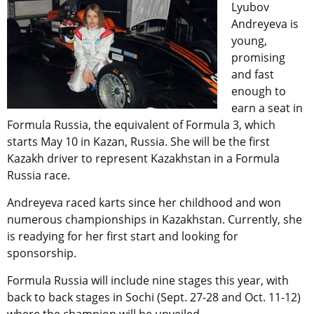
Lyubov
Andreyeva is
young,
promising
and fast
enough to
earn a seat in
Formula Russia, the equivalent of Formula 3, which
starts May 10 in Kazan, Russia. She will be the first
Kazakh driver to represent Kazakhstan in a Formula
Russia race.
Andreyeva raced karts since her childhood and won
numerous championships in Kazakhstan. Currently, she
is readying for her first start and looking for
sponsorship.
Formula Russia will include nine stages this year, with
back to back stages in Sochi (Sept. 27-28 and Oct. 11-12)