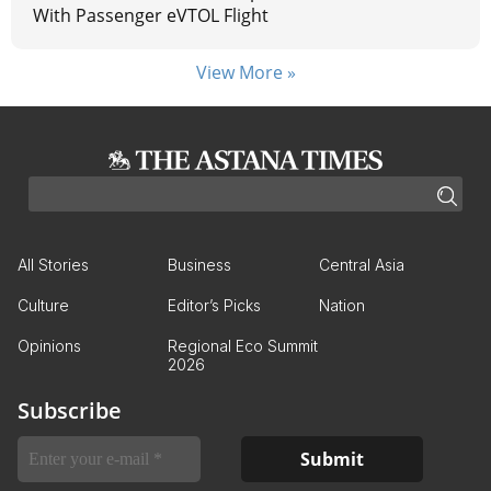
With Passenger eVTOL Flight
View More »
All Stories
Business
Central Asia
Culture
Editor’s Picks
Nation
Opinions
Regional Eco Summit
2026
Subscribe