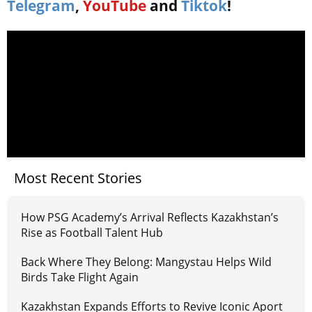
Telegram
,
YouTube
and
Tiktok
!
Most Recent Stories
How PSG Academy’s Arrival Reflects Kazakhstan’s
Rise as Football Talent Hub
Back Where They Belong: Mangystau Helps Wild
Birds Take Flight Again
Kazakhstan Expands Efforts to Revive Iconic Aport