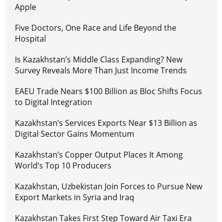
Apple
Five Doctors, One Race and Life Beyond the
Hospital
Is Kazakhstan’s Middle Class Expanding? New
Survey Reveals More Than Just Income Trends
EAEU Trade Nears $100 Billion as Bloc Shifts Focus
to Digital Integration
Kazakhstan’s Services Exports Near $13 Billion as
Digital Sector Gains Momentum
Kazakhstan’s Copper Output Places It Among
World’s Top 10 Producers
Kazakhstan, Uzbekistan Join Forces to Pursue New
Export Markets in Syria and Iraq
Kazakhstan Takes First Step Toward Air Taxi Era