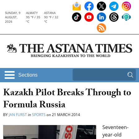
SUNDAY, 9
ALMATY
ASTANA
AUGUST,
95 °F / 35
90 °F / 32
2026
°C
°C
Sections
Kazakh Pilot Breaks Through to
Formula Russia
BY
JAN FURST
in
SPORTS
on
21 MARCH 2014
Seventeen-
year-old