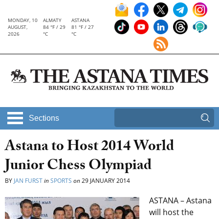
MONDAY, 10
ALMATY
ASTANA
AUGUST,
84 °F / 29
81 °F / 27
2026
°C
°C
Sections
Astana to Host 2014 World
Junior Chess Olympiad
BY
JAN FURST
in
SPORTS
on
29 JANUARY 2014
ASTANA – Astana
will host the