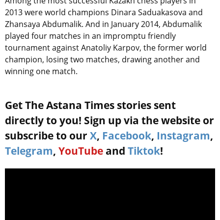
Among the most successful Kazakh chess players in
2013 were world champions Dinara Saduakasova and
Zhansaya Abdumalik. And in January 2014, Abdumalik
played four matches in an impromptu friendly
tournament against Anatoliy Karpov, the former world
champion, losing two matches, drawing another and
winning one match.
Get The Astana Times stories sent
directly to you! Sign up via the website or
subscribe to our
X
,
Facebook
,
Instagram
,
Telegram
,
YouTube
and
Tiktok
!