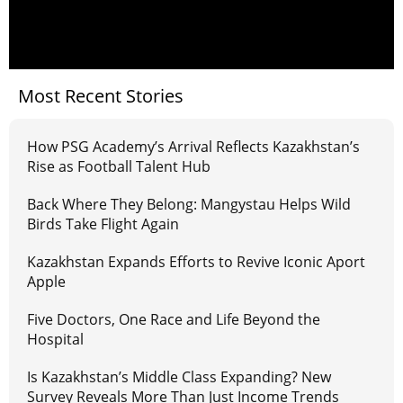
Most Recent Stories
How PSG Academy’s Arrival Reflects Kazakhstan’s
Rise as Football Talent Hub
Back Where They Belong: Mangystau Helps Wild
Birds Take Flight Again
Kazakhstan Expands Efforts to Revive Iconic Aport
Apple
Five Doctors, One Race and Life Beyond the
Hospital
Is Kazakhstan’s Middle Class Expanding? New
Survey Reveals More Than Just Income Trends