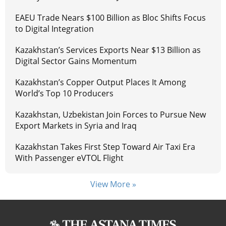
EAEU Trade Nears $100 Billion as Bloc Shifts Focus
to Digital Integration
Kazakhstan’s Services Exports Near $13 Billion as
Digital Sector Gains Momentum
Kazakhstan’s Copper Output Places It Among
World’s Top 10 Producers
Kazakhstan, Uzbekistan Join Forces to Pursue New
Export Markets in Syria and Iraq
Kazakhstan Takes First Step Toward Air Taxi Era
With Passenger eVTOL Flight
View More »