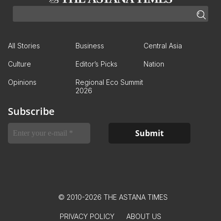
All Stories
Business
Central Asia
Culture
Editor’s Picks
Nation
Opinions
Regional Eco Summit
2026
Subscribe
© 2010-2026 THE ASTANA TIMES
PRIVACY POLICY
ABOUT US