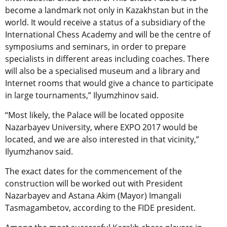
become a landmark not only in Kazakhstan but in the
world. It would receive a status of a subsidiary of the
International Chess Academy and will be the centre of
symposiums and seminars, in order to prepare
specialists in different areas including coaches. There
will also be a specialised museum and a library and
Internet rooms that would give a chance to participate
in large tournaments,” Ilyumzhinov said.
“Most likely, the Palace will be located opposite
Nazarbayev University, where EXPO 2017 would be
located, and we are also interested in that vicinity,”
Ilyumzhanov said.
The exact dates for the commencement of the
construction will be worked out with President
Nazarbayev and Astana Akim (Mayor) Imangali
Tasmagambetov, according to the FIDE president.