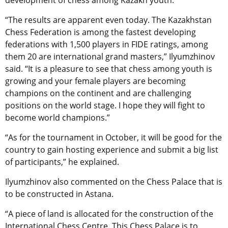
development of chess among Kazakh youth.
“The results are apparent even today. The Kazakhstan
Chess Federation is among the fastest developing
federations with 1,500 players in FIDE ratings, among
them 20 are international grand masters,” Ilyumzhinov
said. “It is a pleasure to see that chess among youth is
growing and your female players are becoming
champions on the continent and are challenging
positions on the world stage. I hope they will fight to
become world champions.”
“As for the tournament in October, it will be good for the
country to gain hosting experience and submit a big list
of participants,” he explained.
Ilyumzhinov also commented on the Chess Palace that is
to be constructed in Astana.
“A piece of land is allocated for the construction of the
International Chess Centre. This Chess Palace is to