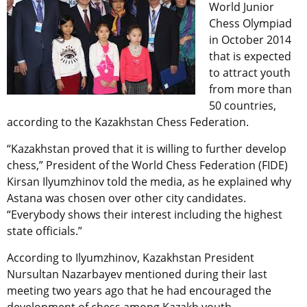
World Junior
Chess Olympiad
in October 2014
that is expected
to attract youth
from more than
50 countries,
according to the Kazakhstan Chess Federation.
“Kazakhstan proved that it is willing to further develop
chess,” President of the World Chess Federation (FIDE)
Kirsan Ilyumzhinov told the media, as he explained why
Astana was chosen over other city candidates.
“Everybody shows their interest including the highest
state officials.”
According to Ilyumzhinov, Kazakhstan President
Nursultan Nazarbayev mentioned during their last
meeting two years ago that he had encouraged the