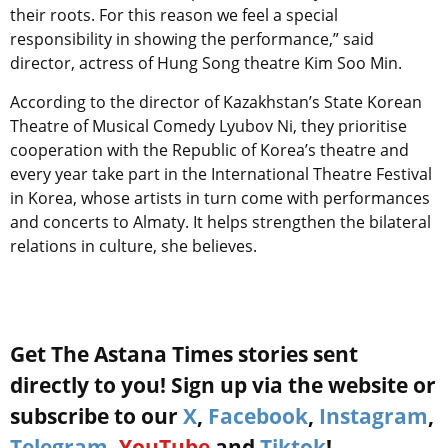
their roots. For this reason we feel a special
responsibility in showing the performance,” said
director, actress of Hung Song theatre Kim Soo Min.
According to the director of Kazakhstan’s State Korean
Theatre of Musical Comedy Lyubov Ni, they prioritise
cooperation with the Republic of Korea’s theatre and
every year take part in the International Theatre Festival
in Korea, whose artists in turn come with performances
and concerts to Almaty. It helps strengthen the bilateral
relations in culture, she believes.
Get The Astana Times stories sent
directly to you! Sign up via the website or
subscribe to our
X
,
Facebook
,
Instagram
,
Telegram
,
YouTube
and
Tiktok
!