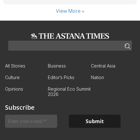
View More »
All Stories
Business
Central Asia
Culture
Editor’s Picks
Nation
Opinions
Regional Eco Summit
2026
Subscribe