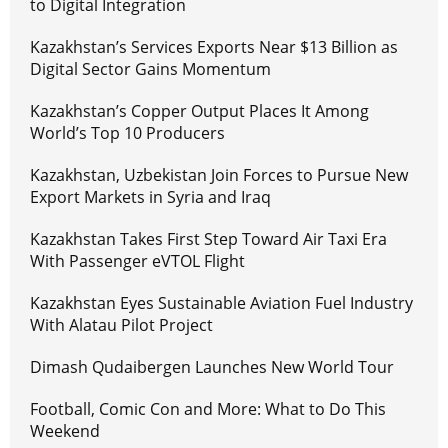
to Digital Integration
Kazakhstan’s Services Exports Near $13 Billion as
Digital Sector Gains Momentum
Kazakhstan’s Copper Output Places It Among
World’s Top 10 Producers
Kazakhstan, Uzbekistan Join Forces to Pursue New
Export Markets in Syria and Iraq
Kazakhstan Takes First Step Toward Air Taxi Era
With Passenger eVTOL Flight
Kazakhstan Eyes Sustainable Aviation Fuel Industry
With Alatau Pilot Project
Dimash Qudaibergen Launches New World Tour
Football, Comic Con and More: What to Do This
Weekend