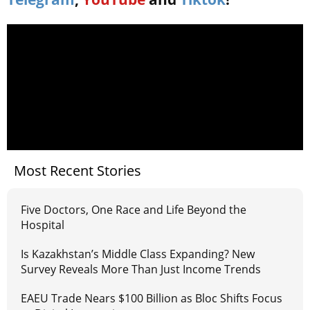
Most Recent Stories
Five Doctors, One Race and Life Beyond the
Hospital
Is Kazakhstan’s Middle Class Expanding? New
Survey Reveals More Than Just Income Trends
EAEU Trade Nears $100 Billion as Bloc Shifts Focus