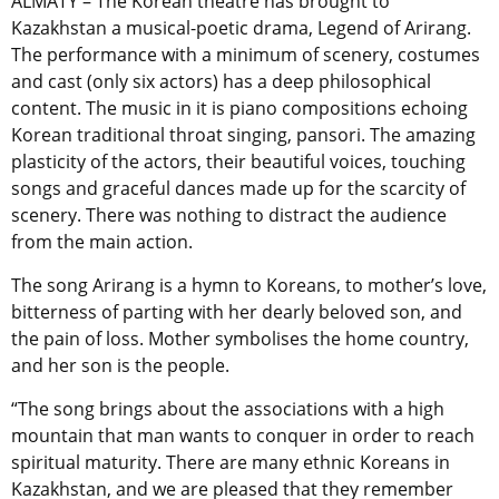
ALMATY – The Korean theatre has brought to
Kazakhstan a musical-poetic drama, Legend of Arirang.
The performance with a minimum of scenery, costumes
and cast (only six actors) has a deep philosophical
content. The music in it is piano compositions echoing
Korean traditional throat singing, pansori. The amazing
plasticity of the actors, their beautiful voices, touching
songs and graceful dances made up for the scarcity of
scenery. There was nothing to distract the audience
from the main action.
The song Arirang is a hymn to Koreans, to mother’s love,
bitterness of parting with her dearly beloved son, and
the pain of loss. Mother symbolises the home country,
and her son is the people.
“The song brings about the associations with a high
mountain that man wants to conquer in order to reach
spiritual maturity. There are many ethnic Koreans in
Kazakhstan, and we are pleased that they remember