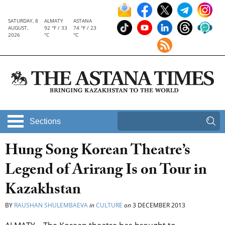
SATURDAY, 8
ALMATY
ASTANA
AUGUST,
92 °F / 33
74 °F / 23
2026
°C
°C
Sections
Hung Song Korean Theatre’s
Legend of Arirang Is on Tour in
Kazakhstan
BY
RAUSHAN SHULEMBAEVA
in
CULTURE
on
3 DECEMBER 2013