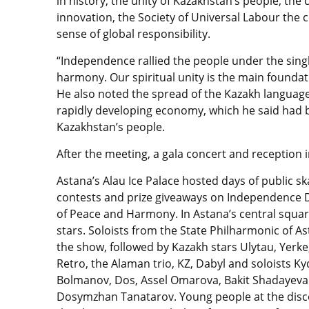
in history, the unity of Kazakhstan’s people, the
innovation, the Society of Universal Labour the co
sense of global responsibility.
“Independence rallied the people under the sing
harmony. Our spiritual unity is the main foundati
He also noted the spread of the Kazakh languag
rapidly developing economy, which he said had b
Kazakhstan’s people.
After the meeting, a gala concert and reception
Astana’s Alau Ice Palace hosted days of public sk
contests and prize giveaways on Independence D
of Peace and Harmony. In Astana’s central square
stars. Soloists from the State
Philharmonic of A
the show, followed by Kazakh stars Ulytau, Yerke
Retro, the Alaman trio, KZ, Dabyl and soloists Ky
Bolmanov, Dos, Assel Omarova, Bakit Shadayeva
Dosymzhan Tanatarov. Young people at the disc