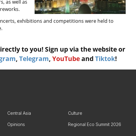
s, as well as
ireworks.
concerts, exhibitions and competitions were held to
e.
rectly to you! Sign up via the website or
agram
,
Telegram
,
YouTube
and
Tiktok
!
Central Asia
Culture
Opinions
Regional Eco Summit 2026