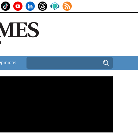
pinions