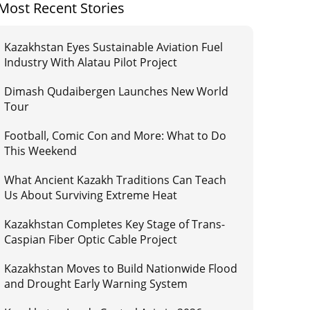
Most Recent Stories
Kazakhstan Eyes Sustainable Aviation Fuel
Industry With Alatau Pilot Project
Dimash Qudaibergen Launches New World
Tour
Football, Comic Con and More: What to Do
This Weekend
What Ancient Kazakh Traditions Can Teach
Us About Surviving Extreme Heat
Kazakhstan Completes Key Stage of Trans-
Caspian Fiber Optic Cable Project
Kazakhstan Moves to Build Nationwide Flood
and Drought Early Warning System