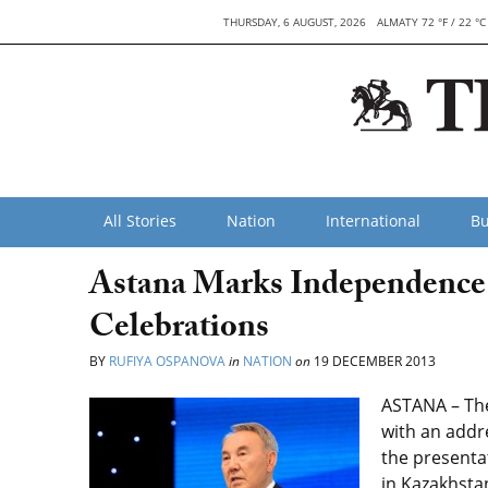
THURSDAY, 6 AUGUST, 2026
ALMATY 72 °F / 22 °C
All Stories
Nation
International
Bu
Astana Marks Independence 
Celebrations
BY
RUFIYA OSPANOVA
in
NATION
on
19 DECEMBER 2013
ASTANA – The
with an addr
the presenta
in Kazakhstan