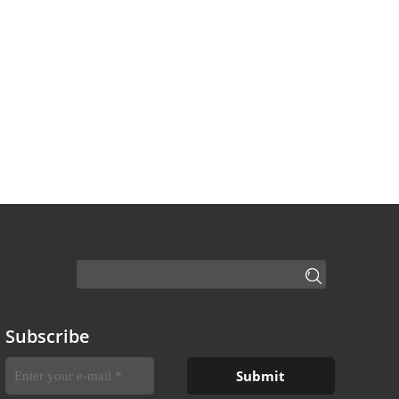
Subscribe