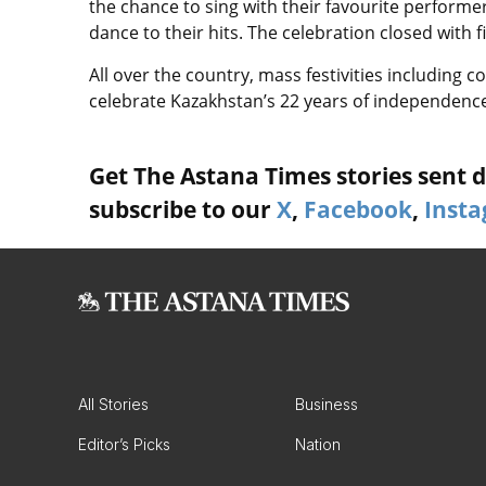
the chance to sing with their favourite performer
dance to their hits. The celebration closed with f
All over the country, mass festivities including 
celebrate Kazakhstan’s 22 years of independenc
Get The Astana Times stories sent di
subscribe to our
X
,
Facebook
,
Inst
All Stories
Business
Editor’s Picks
Nation