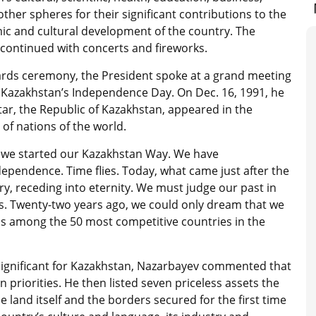
other spheres for their significant contributions to the
c and cultural development of the country. The
 continued with concerts and fireworks.
ards ceremony, the President spoke at a grand meeting
 Kazakhstan’s Independence Day. On Dec. 16, 1991, he
tar, the Republic of Kazakhstan, appeared in the
 of nations of the world.
, we started our Kazakhstan Way. We have
endence. Time flies. Today, what came just after the
ry, receding into eternity. We must judge our past in
. Twenty-two years ago, we could only dream that we
is among the 50 most competitive countries in the
ignificant for Kazakhstan, Nazarbayev commented that
priorities. He then listed seven priceless assets the
land itself and the borders secured for the first time