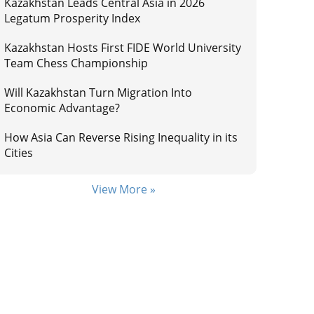
Kazakhstan Leads Central Asia in 2026
Legatum Prosperity Index
Kazakhstan Hosts First FIDE World University
Team Chess Championship
Will Kazakhstan Turn Migration Into
Economic Advantage?
How Asia Can Reverse Rising Inequality in its
Cities
View More »