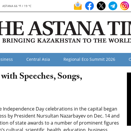
ASTANA 66 °F / 19 °C
siness
Central Asia
Regional Eco Summit 2026
O
with Speeches, Songs,
 Independence Day celebrations in the capital began
ess by President Nursultan Nazarbayev on Dec. 14 and
tion of state awards to a number of prominent figures
’s cultural, scientific, health, education, business,