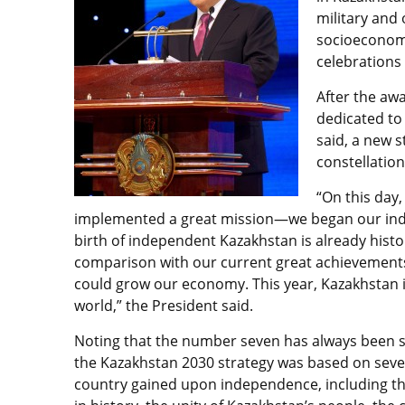
military and 
socioeconomi
celebrations
After the aw
dedicated to
said, a new s
constellation
“On this day
implemented a great mission—we began our indep
birth of independent Kazakhstan is already histo
comparison with our current great achievements
could grow our economy. This year, Kazakhstan 
world,” the President said.
Noting that the number seven has always been s
the Kazakhstan 2030 strategy was based on seven 
country gained upon independence, including the 