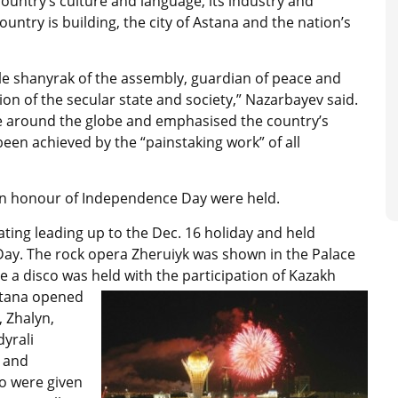
 country’s culture and language, its industry and
untry is building, the city of Astana and the nation’s
le shanyrak of the assembly, guardian of peace and
on of the secular state and society,” Nazarbayev said.
e around the globe and emphasised the country’s
een achieved by the “painstaking work” of all
 in honour of Independence Day were held.
ating leading up to the Dec. 16 holiday and held
ay. The rock opera Zheruiyk was shown in the Palace
 a disco was held with the participation of Kazakh
stana opened
, Zhalyn,
dyrali
 and
o were given