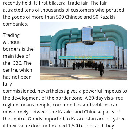
recently held its first bilateral trade fair. The fair
attracted tens of thousands of customers who perused
the goods of more than 500 Chinese and 50 Kazakh
companies.
Trading
without
borders is the
main idea of
the ICBC. The
centre, which
has not been
fully
commissioned, nevertheless gives a powerful impetus to
the development of the border zone. A 30-day visa-free
regime means people, commodities and vehicles can
move freely between the Kazakh and Chinese parts of
the centre. Goods imported to Kazakhstan are duty-free
if their value does not exceed 1,500 euros and they