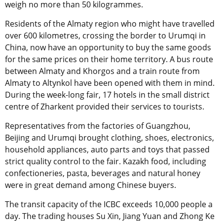
weigh no more than 50 kilogrammes.
Residents of the Almaty region who might have travelled
over 600 kilometres, crossing the border to Urumqi in
China, now have an opportunity to buy the same goods
for the same prices on their home territory. A bus route
between Almaty and Khorgos and a train route from
Almaty to Altynkol have been opened with them in mind.
During the week-long fair, 17 hotels in the small district
centre of Zharkent provided their services to tourists.
Representatives from the factories of Guangzhou,
Beijing and Urumqi brought clothing, shoes, electronics,
household appliances, auto parts and toys that passed
strict quality control to the fair. Kazakh food, including
confectioneries, pasta, beverages and natural honey
were in great demand among Chinese buyers.
The transit capacity of the ICBC exceeds 10,000 people a
day. The trading houses Su Xin, Jiang Yuan and Zhong Ke