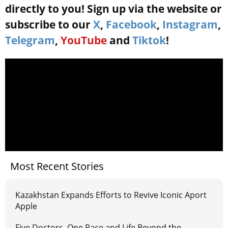
directly to you! Sign up via the website or
subscribe to our
X
,
Facebook
,
Instagram
,
Telegram
,
YouTube
and
Tiktok
!
Most Recent Stories
Kazakhstan Expands Efforts to Revive Iconic Aport
Apple
Five Doctors, One Race and Life Beyond the