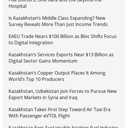
Hospital
Is Kazakhstan’s Middle Class Expanding? New
Survey Reveals More Than Just Income Trends
EAEU Trade Nears $100 Billion as Bloc Shifts Focus
to Digital Integration
Kazakhstan’s Services Exports Near $13 Billion as
Digital Sector Gains Momentum
Kazakhstan’s Copper Output Places It Among
World’s Top 10 Producers
Kazakhstan, Uzbekistan Join Forces to Pursue New
Export Markets in Syria and Iraq
Kazakhstan Takes First Step Toward Air Taxi Era
With Passenger eVTOL Flight
Kazakhstan Eyes Sustainable Aviation Fuel Industry