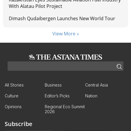
With Alatau Pilot Project
Dimash Qudaibergen Launches New World Tour
View More »
All Stories
Business
Central Asia
Culture
Editor’s Picks
Nation
Opinions
Regional Eco Summit
2026
Subscribe