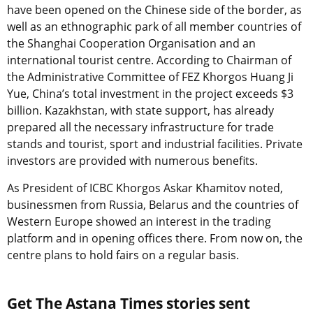
have been opened on the Chinese side of the border, as
well as an ethnographic park of all member countries of
the Shanghai Cooperation Organisation and an
international tourist centre. According to Chairman of
the Administrative Committee of FEZ Khorgos Huang Ji
Yue, China’s total investment in the project exceeds $3
billion. Kazakhstan, with state support, has already
prepared all the necessary infrastructure for trade
stands and tourist, sport and industrial facilities. Private
investors are provided with numerous benefits.
As President of ICBC Khorgos Askar Khamitov noted,
businessmen from Russia, Belarus and the countries of
Western Europe showed an interest in the trading
platform and in opening offices there. From now on, the
centre plans to hold fairs on a regular basis.
Get The Astana Times stories sent