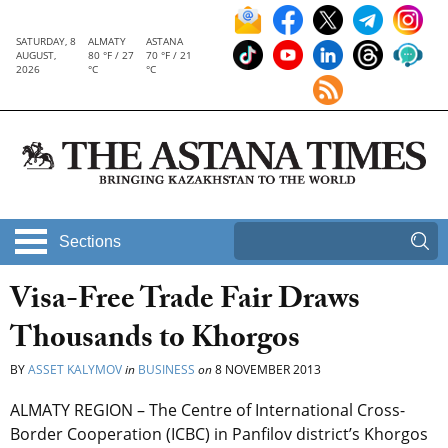
SATURDAY, 8
ALMATY
ASTANA
AUGUST,
80 °F / 27
70 °F / 21
2026
°C
°C
Sections
Visa-Free Trade Fair Draws
Thousands to Khorgos
BY
ASSET KALYMOV
in
BUSINESS
on
8 NOVEMBER 2013
ALMATY REGION – The Centre of International Cross-
Border Cooperation (ICBC) in Panfilov district’s Khorgos