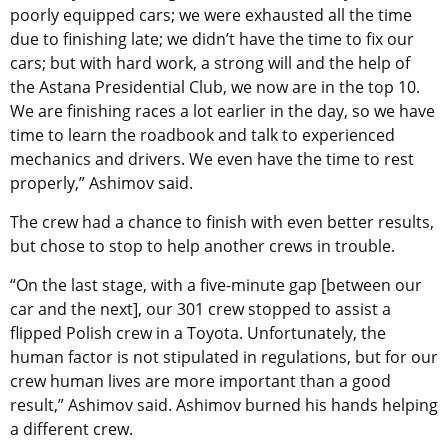
poorly equipped cars; we were exhausted all the time
due to finishing late; we didn’t have the time to fix our
cars; but with hard work, a strong will and the help of
the Astana Presidential Club, we now are in the top 10.
We are finishing races a lot earlier in the day, so we have
time to learn the roadbook and talk to experienced
mechanics and drivers. We even have the time to rest
properly,” Ashimov said.
The crew had a chance to finish with even better results,
but chose to stop to help another crews in trouble.
“On the last stage, with a five-minute gap [between our
car and the next], our 301 crew stopped to assist a
flipped Polish crew in a Toyota. Unfortunately, the
human factor is not stipulated in regulations, but for our
crew human lives are more important than a good
result,” Ashimov said. Ashimov burned his hands helping
a different crew.