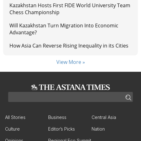
Kazakhstan Hosts First FIDE World University Team
Chess Championship
Will Kazakhstan Turn Migration Into Economic
Advantage?
How Asia Can Reverse Rising Inequality in its Cities
View More »
All Stories
Business
Central Asia
Culture
Editor’s Picks
Nation
Opinions
Regional Eco Summit