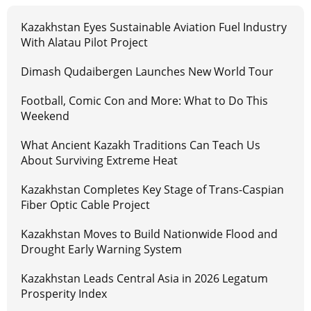
Kazakhstan Eyes Sustainable Aviation Fuel Industry
With Alatau Pilot Project
Dimash Qudaibergen Launches New World Tour
Football, Comic Con and More: What to Do This
Weekend
What Ancient Kazakh Traditions Can Teach Us
About Surviving Extreme Heat
Kazakhstan Completes Key Stage of Trans-Caspian
Fiber Optic Cable Project
Kazakhstan Moves to Build Nationwide Flood and
Drought Early Warning System
Kazakhstan Leads Central Asia in 2026 Legatum
Prosperity Index