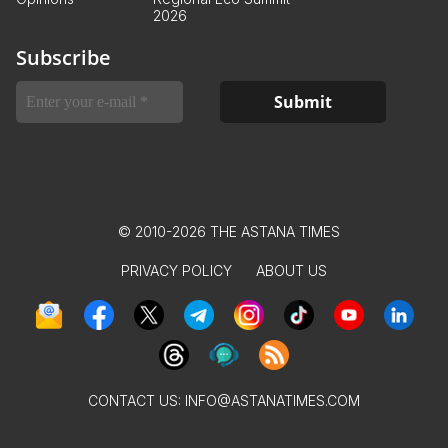
2026
Subscribe
© 2010-2026 THE ASTANA TIMES
PRIVACY POLICY
ABOUT US
CONTACT US:
INFO@ASTANATIMES.COM