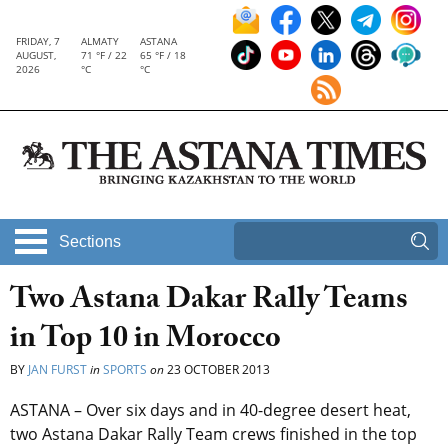
FRIDAY, 7
ALMATY
ASTANA
AUGUST,
71 °F / 22
65 °F / 18
2026
°C
°C
Sections
Two Astana Dakar Rally Teams
in Top 10 in Morocco
BY
JAN FURST
in
SPORTS
on
23 OCTOBER 2013
ASTANA – Over six days and in 40-degree desert heat,
two Astana Dakar Rally Team crews finished in the top