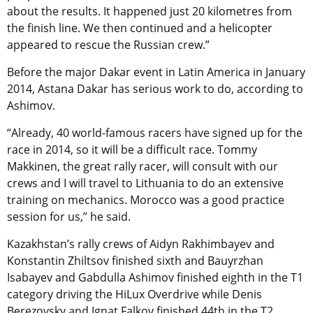
about the results. It happened just 20 kilometres from
the finish line. We then continued and a helicopter
appeared to rescue the Russian crew.”
Before the major Dakar event in Latin America in January
2014, Astana Dakar has serious work to do, according to
Ashimov.
“Already, 40 world-famous racers have signed up for the
race in 2014, so it will be a difficult race. Tommy
Makkinen, the great rally racer, will consult with our
crews and I will travel to Lithuania to do an extensive
training on mechanics. Morocco was a good practice
session for us,” he said.
Kazakhstan’s rally crews of Aidyn Rakhimbayev and
Konstantin Zhiltsov finished sixth and Bauyrzhan
Isabayev and Gabdulla Ashimov finished eighth in the T1
category driving the HiLux Overdrive while Denis
Berezovsky and Ignat Falkov finished 44th in the T2