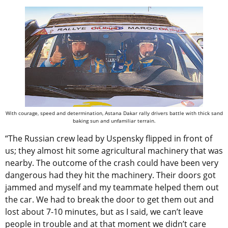
With courage, speed and determination, Astana Dakar rally drivers battle with thick sand
baking sun and unfamiliar terrain.
“The Russian crew lead by Uspensky flipped in front of
us; they almost hit some agricultural machinery that was
nearby. The outcome of the crash could have been very
dangerous had they hit the machinery. Their doors got
jammed and myself and my teammate helped them out
the car. We had to break the door to get them out and
lost about 7-10 minutes, but as I said, we can’t leave
people in trouble and at that moment we didn’t care