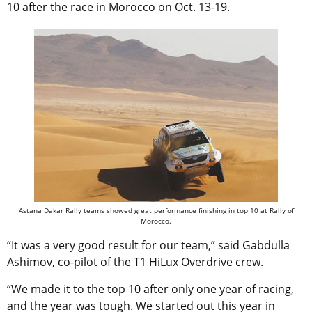
10 after the race in Morocco on Oct. 13-19.
Astana Dakar Rally teams showed great performance finishing in top 10 at Rally of
Morocco.
“It was a very good result for our team,” said Gabdulla
Ashimov, co-pilot of the T1 HiLux Overdrive crew.
“We made it to the top 10 after only one year of racing,
and the year was tough. We started out this year in