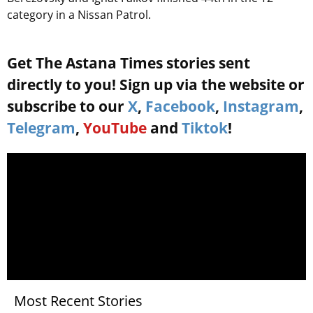
category in a Nissan Patrol.
Get The Astana Times stories sent
directly to you! Sign up via the website or
subscribe to our
X
,
Facebook
,
Instagram
,
Telegram
,
YouTube
and
Tiktok
!
Most Recent Stories