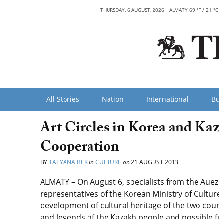
THURSDAY, 6 AUGUST, 2026
ALMATY 69 °F / 21 °C
All Stories
Nation
International
Bu
Art Circles in Korea and Ka
Cooperation
BY
TATYANA BEK
in
CULTURE
on
21 AUGUST 2013
ALMATY – On August 6, specialists from the Auezo
representatives of the Korean Ministry of Cultu
development of cultural heritage of the two count
and legends of the Kazakh people and possible f