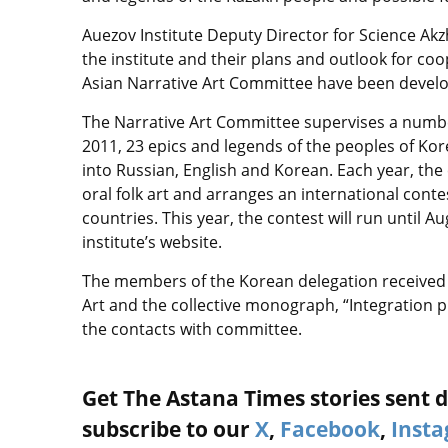
Auezov Institute Deputy Director for Science Akzh
the institute and their plans and outlook for coo
Asian Narrative Art Committee have been developi
The Narrative Art Committee supervises a number 
2011, 23 epics and legends of the peoples of Kor
into Russian, English and Korean. Each year, th
oral folk art and arranges an international conte
countries. This year, the contest will run until 
institute’s website.
The members of the Korean delegation received b
Art and the collective monograph, “Integration 
the contacts with committee.
Get The Astana Times stories sent di
subscribe to our
X
,
Facebook
,
Inst