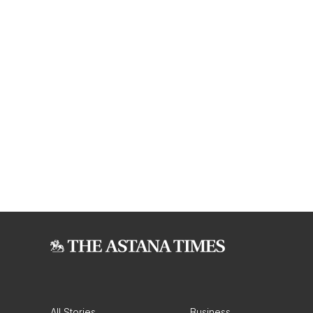
All Stories
Business