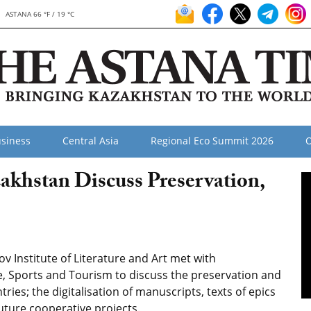
ASTANA 66 °F / 19 °C
siness
Central Asia
Regional Eco Summit 2026
O
zakhstan Discuss Preservation,
v Institute of Literature and Art met with
re, Sports and Tourism to discuss the preservation and
ries; the digitalisation of manuscripts, texts of epics
uture cooperative projects.