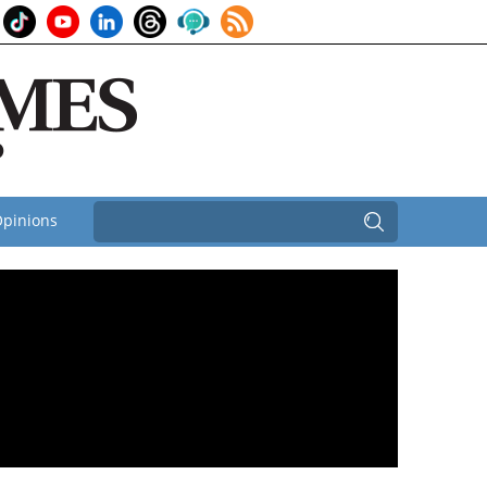
pinions