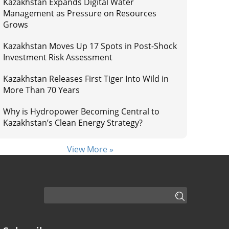
Kazakhstan Expands Digital Water
Management as Pressure on Resources
Grows
Kazakhstan Moves Up 17 Spots in Post-Shock
Investment Risk Assessment
Kazakhstan Releases First Tiger Into Wild in
More Than 70 Years
Why is Hydropower Becoming Central to
Kazakhstan’s Clean Energy Strategy?
View More »