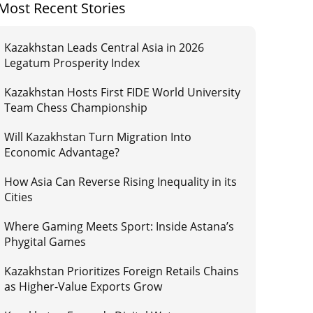
Most Recent Stories
Kazakhstan Leads Central Asia in 2026
Legatum Prosperity Index
Kazakhstan Hosts First FIDE World University
Team Chess Championship
Will Kazakhstan Turn Migration Into
Economic Advantage?
How Asia Can Reverse Rising Inequality in its
Cities
Where Gaming Meets Sport: Inside Astana’s
Phygital Games
Kazakhstan Prioritizes Foreign Retails Chains
as Higher-Value Exports Grow