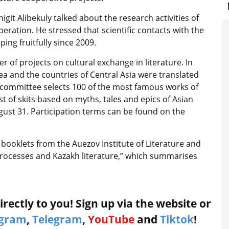
igit Alibekuly talked about the research activities of
peration. He stressed that scientific contacts with the
ng fruitfully since 2009.
of projects on cultural exchange in literature. In
ea and the countries of Central Asia were translated
e committee selects 100 of the most famous works of
st of skits based on myths, tales and epics of Asian
August 31. Participation terms can be found on the
ooklets from the Auezov Institute of Literature and
processes and Kazakh literature,” which summarises
rectly to you! Sign up via the website or
agram
,
Telegram
,
YouTube
and
Tiktok
!