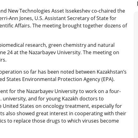
 and New Technologies Asset Issekeshev co-chaired the
ri-Ann Jones, U.S. Assistant Secretary of State for
ntific Affairs. The meeting brought together dozens of
iomedical research, green chemistry and natural
e 24 at the Nazarbayev University. The meeting on
rs.
ooperation so far has been noted between Kazakhstan’s
ed States Environmental Protection Agency (EPA).
nt for the Nazarbayev University to work on a four-
S. university, and for young Kazakh doctors to
he United States on oncology treatment, especially for
ts also showed great interest in cooperating with their
ics to replace those drugs to which viruses become