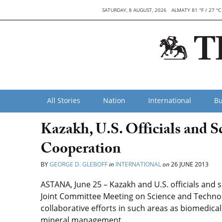
SATURDAY, 8 AUGUST, 2026
ALMATY 81 °F / 27 °C
All Stories
Nation
International
Bu
Kazakh, U.S. Officials and S
Cooperation
BY
GEORGE D. GLEBOFF
in
INTERNATIONAL
on
26 JUNE 2013
ASTANA, June 25 – Kazakh and U.S. officials and s
Joint Committee Meeting on Science and Technol
collaborative efforts in such areas as biomedic
mineral management.