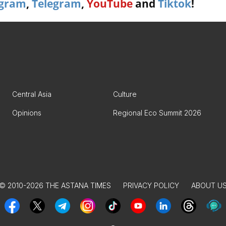
agram
,
Telegram
,
YouTube
and
Tiktok
!
Central Asia
Culture
Opinions
Regional Eco Summit 2026
© 2010-2026 THE ASTANA TIMES
PRIVACY POLICY
ABOUT U