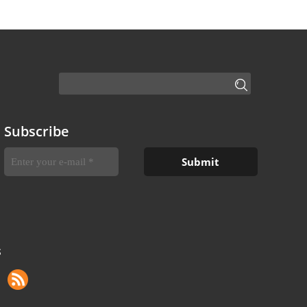
Subscribe
S