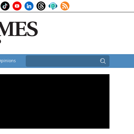
pinions