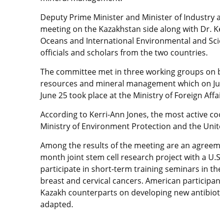
Deputy Prime Minister and Minister of Industry
meeting on the Kazakhstan side along with Dr. Ker
Oceans and International Environmental and Scie
officials and scholars from the two countries.
The committee met in three working groups on b
resources and mineral management which on Jun
June 25 took place at the Ministry of Foreign Affai
According to Kerri-Ann Jones, the most active c
Ministry of Environment Protection and the Unit
Among the results of the meeting are an agreeme
month joint stem cell research project with a U.
participate in short-term training seminars in t
breast and cervical cancers. American participan
Kazakh counterparts on developing new antibiot
adapted.