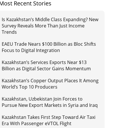
Most Recent Stories
Is Kazakhstan’s Middle Class Expanding? New
Survey Reveals More Than Just Income
Trends
EAEU Trade Nears $100 Billion as Bloc Shifts
Focus to Digital Integration
Kazakhstan’s Services Exports Near $13
Billion as Digital Sector Gains Momentum
Kazakhstan’s Copper Output Places It Among
World’s Top 10 Producers
Kazakhstan, Uzbekistan Join Forces to
Pursue New Export Markets in Syria and Iraq
Kazakhstan Takes First Step Toward Air Taxi
Era With Passenger eVTOL Flight