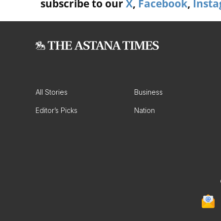
subscribe to our
X
,
Facebook
,
Inst
All Stories
Business
Editor’s Picks
Nation