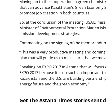
Moving on to the cooperation in green chemistry
that can advance Kazakhstan’s Green Economy Str
promote job creation in both countries.
So, at the conclusion of the meeting, USAID mis
Minister of Environmental Protection Marlen I
emission development strategies.
Commenting on the signing of the memorandum, Jo
“This was a very productive meeting and coming 
plan that will guide us to make sure that we mov
Speaking on EXPO 2017 in Astana that will focus 
EXPO 2017 because it is on such an important top
Kazakhstan and the U.S. are building partnership
energy future and the green economy.”
Get The Astana Times stories sent di