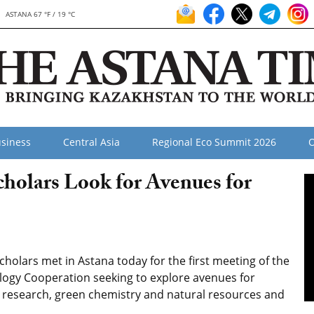
ASTANA 67 °F / 19 °C
siness
Central Asia
Regional Eco Summit 2026
O
cholars Look for Avenues for
cholars met in Astana today for the first meeting of the
ogy Cooperation seeking to explore avenues for
al research, green chemistry and natural resources and