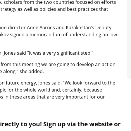
, scholars from the two countries focused on efforts
ategy as well as policies and best practices that
sion director Anne Aarnes and Kazakhstan’s Deputy
skakov signed a memorandum of understanding on low-
nes said “it was a very significant step.”
from this meeting we are going to develop an action
e along,” she added.
on future energy, Jones said: “We look forward to the
ic for the whole world and, certainly, because
s in these areas that are very important for our
rectly to you! Sign up via the website or