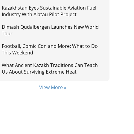
Kazakhstan Eyes Sustainable Aviation Fuel
Industry With Alatau Pilot Project
Dimash Qudaibergen Launches New World
Tour
Football, Comic Con and More: What to Do
This Weekend
What Ancient Kazakh Traditions Can Teach
Us About Surviving Extreme Heat
View More »