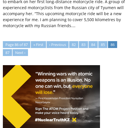
to embark on her first long-distance motorcycle ride. A group of
experienced motorcyclists from the Russian city of Tyumen will
accompany her. “This upcoming motorcycle ride will be a new
experience for me. I am planning to cover 5,500 kilometres by
motorcycle with my Russian friends.…
Page 86 of 87
« First
‹ Previous
82
83
84
85
86
87
Next ›