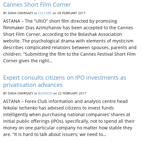
Cannes Short Film Corner
BY DANA OMIRGAZY
in
CULTURE
on
28 FEBRUARY 2017
ASTANA – The “UltiO” short film directed by promising
filmmaker Dias Azimzhanov has been accepted to the Cannes
Short Film Corner, according to the Bolashak Association
website. The psychological drama with elements of mysticism
describes complicated relations between spouses, parents and
children. “Submitting the film to the Cannes Festival Short Film
Corner gives the right…
Expert consults citizens on IPO investments as
privatisation advances
BY DANA OMIRGAZY
in
BUSINESS
on
22 FEBRUARY 2017
ASTANA – Forex Club information and analysis centre head
Nikolai Ivchenko has advised citizens to invest funds
intelligently when purchasing national companies’ shares at
initial public offerings (IPOs), specifically, not to spend all their
money on one particular company no matter how stable they
are. “It is hard to talk about issuers; we need to…