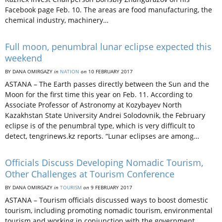
Facebook page Feb. 10. The areas are food manufacturing, the
chemical industry, machinery…
Full moon, penumbral lunar eclipse expected this
weekend
BY DANA OMIRGAZY
in
NATION
on
10 FEBRUARY 2017
ASTANA – The Earth passes directly between the Sun and the
Moon for the first time this year on Feb. 11. According to
Associate Professor of Astronomy at Kozybayev North
Kazakhstan State University Andrei Solodovnik, the February
eclipse is of the penumbral type, which is very difficult to
detect, tengrinews.kz reports. “Lunar eclipses are among…
Officials Discuss Developing Nomadic Tourism,
Other Challenges at Tourism Conference
BY DANA OMIRGAZY
in
TOURISM
on
9 FEBRUARY 2017
ASTANA – Tourism officials discussed ways to boost domestic
tourism, including promoting nomadic tourism, environmental
tourism and working in conjunction with the government,