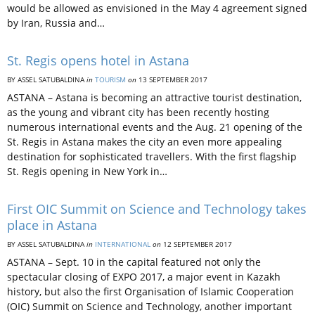
would be allowed as envisioned in the May 4 agreement signed
by Iran, Russia and…
St. Regis opens hotel in Astana
BY ASSEL SATUBALDINA
in
TOURISM
on
13 SEPTEMBER 2017
ASTANA – Astana is becoming an attractive tourist destination,
as the young and vibrant city has been recently hosting
numerous international events and the Aug. 21 opening of the
St. Regis in Astana makes the city an even more appealing
destination for sophisticated travellers. With the first flagship
St. Regis opening in New York in…
First OIC Summit on Science and Technology takes
place in Astana
BY ASSEL SATUBALDINA
in
INTERNATIONAL
on
12 SEPTEMBER 2017
ASTANA – Sept. 10 in the capital featured not only the
spectacular closing of EXPO 2017, a major event in Kazakh
history, but also the first Organisation of Islamic Cooperation
(OIC) Summit on Science and Technology, another important