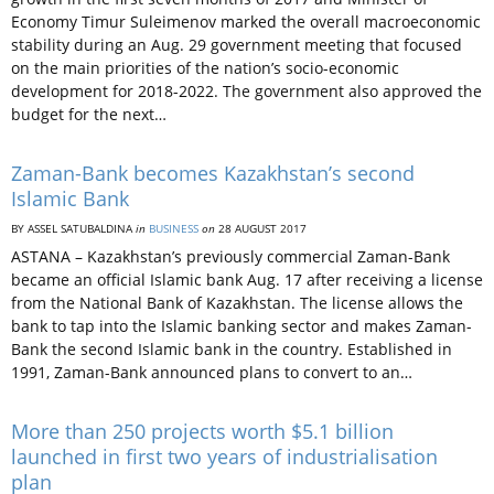
Economy Timur Suleimenov marked the overall macroeconomic
stability during an Aug. 29 government meeting that focused
on the main priorities of the nation’s socio-economic
development for 2018-2022. The government also approved the
budget for the next…
Zaman-Bank becomes Kazakhstan’s second
Islamic Bank
BY ASSEL SATUBALDINA
in
BUSINESS
on
28 AUGUST 2017
ASTANA – Kazakhstan’s previously commercial Zaman-Bank
became an official Islamic bank Aug. 17 after receiving a license
from the National Bank of Kazakhstan. The license allows the
bank to tap into the Islamic banking sector and makes Zaman-
Bank the second Islamic bank in the country. Established in
1991, Zaman-Bank announced plans to convert to an…
More than 250 projects worth $5.1 billion
launched in first two years of industrialisation
plan