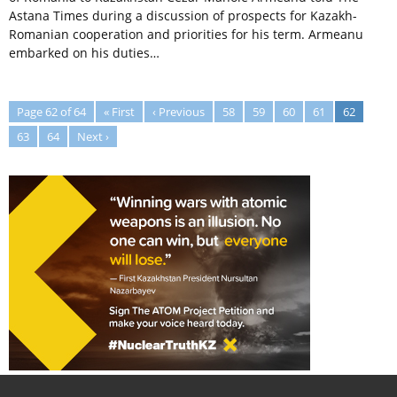
Astana Times during a discussion of prospects for Kazakh-
Romanian cooperation and priorities for his term. Armeanu
embarked on his duties…
Page 62 of 64
« First
‹ Previous
58
59
60
61
62
63
64
Next ›