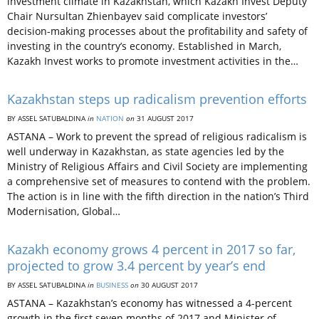
investment climate in Kazakhstan, which Kazakh Invest Deputy
Chair Nursultan Zhienbayev said complicate investors’
decision-making processes about the profitability and safety of
investing in the country’s economy. Established in March,
Kazakh Invest works to promote investment activities in the…
Kazakhstan steps up radicalism prevention efforts
BY ASSEL SATUBALDINA
in
NATION
on
31 AUGUST 2017
ASTANA – Work to prevent the spread of religious radicalism is
well underway in Kazakhstan, as state agencies led by the
Ministry of Religious Affairs and Civil Society are implementing
a comprehensive set of measures to contend with the problem.
The action is in line with the fifth direction in the nation’s Third
Modernisation, Global…
Kazakh economy grows 4 percent in 2017 so far,
projected to grow 3.4 percent by year’s end
BY ASSEL SATUBALDINA
in
BUSINESS
on
30 AUGUST 2017
ASTANA – Kazakhstan’s economy has witnessed a 4-percent
growth in the first seven months of 2017 and Minister of