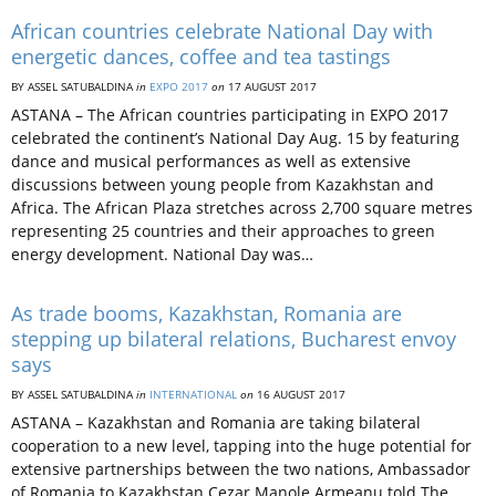
African countries celebrate National Day with
energetic dances, coffee and tea tastings
BY ASSEL SATUBALDINA
in
EXPO 2017
on
17 AUGUST 2017
ASTANA – The African countries participating in EXPO 2017
celebrated the continent’s National Day Aug. 15 by featuring
dance and musical performances as well as extensive
discussions between young people from Kazakhstan and
Africa. The African Plaza stretches across 2,700 square metres
representing 25 countries and their approaches to green
energy development. National Day was…
As trade booms, Kazakhstan, Romania are
stepping up bilateral relations, Bucharest envoy
says
BY ASSEL SATUBALDINA
in
INTERNATIONAL
on
16 AUGUST 2017
ASTANA – Kazakhstan and Romania are taking bilateral
cooperation to a new level, tapping into the huge potential for
extensive partnerships between the two nations, Ambassador
of Romania to Kazakhstan Cezar Manole Armeanu told The