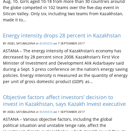
Aug. 10. Girls aged 10-18 from more than 30 countries around
the globe competed in 102 teams over the five-day event in
Silicon Valley. Only six, including two teams from Kazakhstan,
made it to…
Energy intensity drops 28 percent in Kazakhstan
BY ASSEL SATUBALDINA
in
BUSINESS
on
7 SEPTEMBER 2017
ASTANA – The energy intensity of Kazakhstan’s economy has
decreased by 28 percent since 2008, Kazakhstan’s First Vice
Minister of Investment and Development Alik Aidarbayev said
during a Sept. 5 press conference on the nation’s energy saving
policies. Energy intensity is measured as the quantity of energy
per unit of gross domestic product (GDP); as…
Objective factors affect investors’ decision to
invest in Kazakhstan, says Kazakh Invest executive
BY ASSEL SATUBALDINA
in
BUSINESS
on
1 SEPTEMBER 2017
ASTANA – Various objective factors, including the global
political situation and unstable tenge rate, affect the