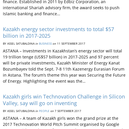
finance. Established in 2011 by Edbiz Corporation, an
international Shariah advisory firm, the award seeks to push
Islamic banking and finance…
Kazakh energy sector investments to total $57
billion in 2017-2025
BY ASSEL SATUBALDINA
in
BUSINESS
on
11 SEPTEMBER 2017
ASTANA – Investments in Kazakhstan’s energy sector will total
19 trillion tenge (US$57 billion) in 2017-2025 and 97 percent
will be private investments, Kazakh Minister of Energy Kanat
Bozumbayev told the Sept. 7-8 11th Kazenergy Eurasian Forum
in Astana. The forum’s theme this year was Securing the Future
of Energy. Highlighting the event was the…
Kazakh girls win Technovation Challenge in Silicon
Valley, say will go on inventing
BY ASSEL SATUBALDINA
in
PEOPLE
on
7 SEPTEMBER 2017
ASTANA – A team of Kazakh girls won the grand prize at the
2017 Technovation World Pitch Summit organised by Google