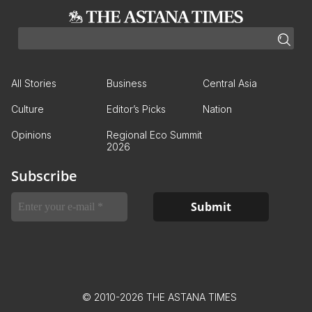
All Stories
Business
Central Asia
Culture
Editor’s Picks
Nation
Opinions
Regional Eco Summit
2026
Subscribe
© 2010-2026 THE ASTANA TIMES