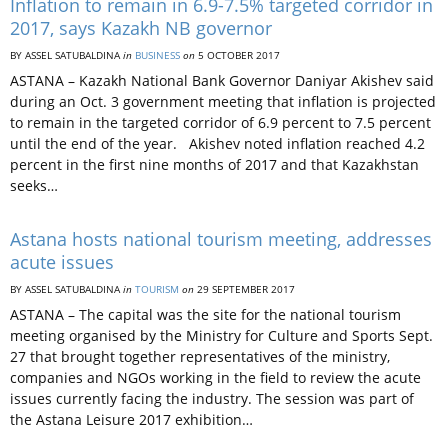
Inflation to remain in 6.9-7.5% targeted corridor in
2017, says Kazakh NB governor
BY ASSEL SATUBALDINA
in
BUSINESS
on
5 OCTOBER 2017
ASTANA – Kazakh National Bank Governor Daniyar Akishev said
during an Oct. 3 government meeting that inflation is projected
to remain in the targeted corridor of 6.9 percent to 7.5 percent
until the end of the year. Akishev noted inflation reached 4.2
percent in the first nine months of 2017 and that Kazakhstan
seeks…
Astana hosts national tourism meeting, addresses
acute issues
BY ASSEL SATUBALDINA
in
TOURISM
on
29 SEPTEMBER 2017
ASTANA – The capital was the site for the national tourism
meeting organised by the Ministry for Culture and Sports Sept.
27 that brought together representatives of the ministry,
companies and NGOs working in the field to review the acute
issues currently facing the industry. The session was part of
the Astana Leisure 2017 exhibition…