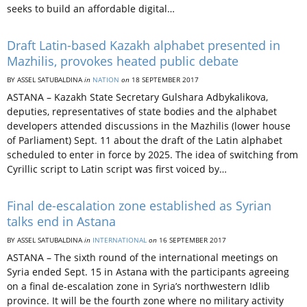
seeks to build an affordable digital…
Draft Latin-based Kazakh alphabet presented in
Mazhilis, provokes heated public debate
BY ASSEL SATUBALDINA
in
NATION
on
18 SEPTEMBER 2017
ASTANA – Kazakh State Secretary Gulshara Adbykalikova,
deputies, representatives of state bodies and the alphabet
developers attended discussions in the Mazhilis (lower house
of Parliament) Sept. 11 about the draft of the Latin alphabet
scheduled to enter in force by 2025. The idea of switching from
Cyrillic script to Latin script was first voiced by…
Final de-escalation zone established as Syrian
talks end in Astana
BY ASSEL SATUBALDINA
in
INTERNATIONAL
on
16 SEPTEMBER 2017
ASTANA – The sixth round of the international meetings on
Syria ended Sept. 15 in Astana with the participants agreeing
on a final de-escalation zone in Syria’s northwestern Idlib
province. It will be the fourth zone where no military activity