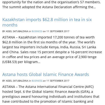
opportunity for the nation and the organisation’s 57 members.
The summit adopted the Astana Declaration affirming the…
Kazakhstan imports $62.8 million in tea in six
months
BY ASSEL SATUBALDINA
in
BUSINESS
on
11 SEPTEMBER 2017
ASTANA – Kazakhstan imported 17,200 tonnes of tea worth
$62.8 million in the first six months of the year. The world’s
largest tea importers include Kenya, India, Russia, Sri Lanka
and China. Sales rose 15 percent despite a 16-percent increase
in coffee and tea prices and an average price of 2,900 tenge
(US$8.53) per kilogram…
Astana hosts Global Islamic Finance Awards
BY ASSEL SATUBALDINA
in
BUSINESS
on
11 SEPTEMBER 2017
ASTANA – The Astana International Financial Centre (AIFC)
hosted Sept. 6 the Global Islamic Finance Awards (GIFA), a
prestigious award honouring individuals and institutions that
have contributed to the promotion of Islamic banking and