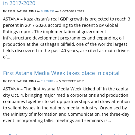
in 2017-2020
BY ASSEL SATUBALDINA
in
BUSINESS
on
6 OCTOBER 2017
ASTANA – Kazakhstan’s real GDP growth is projected to reach 3
percent in 2017-2020, according to the recent S&P Global
Ratings report. The implementation of government
infrastructure development programmes and expanding oil
production at the Kashagan oilfield, one of the world’s largest
fields discovered in the past 40 years, are cited as main drivers
of…
First Astana Media Week takes place in capital
BY ASSEL SATUBALDINA
in
CULTURE
on
5 OCTOBER 2017
ASTANA – The first Astana Media Week kicked off in the capital
city Oct. 4, bringing major media corporations and production
companies together to set up partnerships and draw attention
to salient issues in the nation’s media industry. Organised by
the Ministry of Information and Communication, the three-day
event incorporating talks, meetings and seminars is…