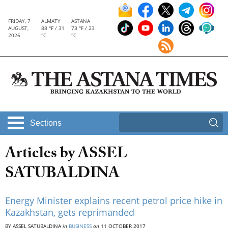
FRIDAY, 7
ALMATY
ASTANA
AUGUST,
88 °F / 31
73 °F / 23
2026
°C
°C
Sections
Articles by ASSEL
SATUBALDINA
Energy Minister explains recent petrol price hike in
Kazakhstan, gets reprimanded
BY ASSEL SATUBALDINA
in
BUSINESS
on
11 OCTOBER 2017