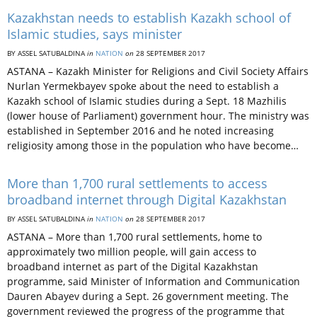
Kazakhstan needs to establish Kazakh school of
Islamic studies, says minister
BY ASSEL SATUBALDINA
in
NATION
on
28 SEPTEMBER 2017
ASTANA – Kazakh Minister for Religions and Civil Society Affairs
Nurlan Yermekbayev spoke about the need to establish a
Kazakh school of Islamic studies during a Sept. 18 Mazhilis
(lower house of Parliament) government hour. The ministry was
established in September 2016 and he noted increasing
religiosity among those in the population who have become…
More than 1,700 rural settlements to access
broadband internet through Digital Kazakhstan
BY ASSEL SATUBALDINA
in
NATION
on
28 SEPTEMBER 2017
ASTANA – More than 1,700 rural settlements, home to
approximately two million people, will gain access to
broadband internet as part of the Digital Kazakhstan
programme, said Minister of Information and Communication
Dauren Abayev during a Sept. 26 government meeting. The
government reviewed the progress of the programme that