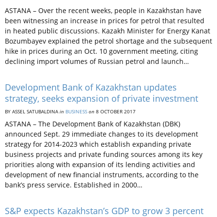
ASTANA – Over the recent weeks, people in Kazakhstan have
been witnessing an increase in prices for petrol that resulted
in heated public discussions. Kazakh Minister for Energy Kanat
Bozumbayev explained the petrol shortage and the subsequent
hike in prices during an Oct. 10 government meeting, citing
declining import volumes of Russian petrol and launch…
Development Bank of Kazakhstan updates
strategy, seeks expansion of private investment
BY ASSEL SATUBALDINA
in
BUSINESS
on
8 OCTOBER 2017
ASTANA – The Development Bank of Kazakhstan (DBK)
announced Sept. 29 immediate changes to its development
strategy for 2014-2023 which establish expanding private
business projects and private funding sources among its key
priorities along with expansion of its lending activities and
development of new financial instruments, according to the
bank’s press service. Established in 2000…
S&P expects Kazakhstan’s GDP to grow 3 percent