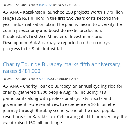
BY ASSEL SATUBALDINA
in
BUSINESS
on
24 AUGUST 2017
ASTANA – Kazakhstan launched 258 projects worth 1.7 trillion
tenge (US$5.1 billion) in the first two years of its second five-
year industrialisation plan. The plan is meant to diversify the
country’s economy and boost domestic production.
Kazakhstan’s First Vice Minister of Investments and
Development Alik Aidarbayev reported on the country’s
progress in its State Industrial…
Charity Tour de Burabay marks fifth anniversary,
raises $481,000
BY ASSEL SATUBALDINA
in
SPORTS
on
22 AUGUST 2017
ASTANA – Charity Tour de Burabay, an annual cycling ride for
charity, gathered 1,500 people Aug. 19, including 718
participants along with professional cyclists, sports and
government representatives, to experience a 30-kilometre
journey through Burabay scenery, one of the most popular
resort areas in Kazakhstan. Celebrating its fifth anniversary, the
event raised 160 million tenge…