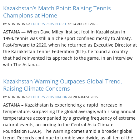
Kazakhstan’s Match Point: Raising Tennis
Champions at Home
BY AIDA HAIDAR
in
EDITOR’S PICKS
,
PEOPLE
on
24 AUGUST 2025
ASTANA — When Dave Miley first set foot in Kazakhstan in
1993, tennis was still a niche sport confined mostly to Almaty.
Fast-forward to 2020, when he returned as Executive Director at
the Kazakhstan Tennis Federation (KTF), he found a country
that had reinvented its approach to the game. In an interview
with The Astana…
Kazakhstan Warming Outpaces Global Trend,
Raising Climate Concerns
BY AIDA HAIDAR
in
EDITOR’S PICKS
,
NATION
on
20 AUGUST 2025
ASTANA – Kazakhstan is experiencing a rapid increase in
temperature, surpassing the global average, with rising annual
temperatures accompanied by a growing frequency of extreme
natural events, according to the Central Asia Climate
Foundation (CACF). The warning comes amid a broader global
trend. Records continue to tumble worldwide, as all ten of the