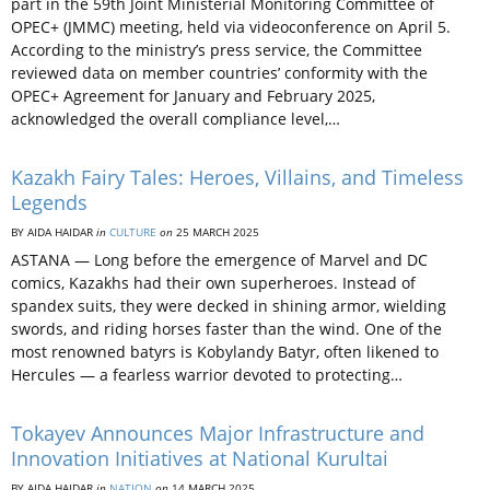
part in the 59th Joint Ministerial Monitoring Committee of
OPEC+ (JMMC) meeting, held via videoconference on April 5.
According to the ministry’s press service, the Committee
reviewed data on member countries’ conformity with the
OPEC+ Agreement for January and February 2025,
acknowledged the overall compliance level,…
Kazakh Fairy Tales: Heroes, Villains, and Timeless
Legends
BY AIDA HAIDAR
in
CULTURE
on
25 MARCH 2025
ASTANA — Long before the emergence of Marvel and DC
comics, Kazakhs had their own superheroes. Instead of
spandex suits, they were decked in shining armor, wielding
swords, and riding horses faster than the wind. One of the
most renowned batyrs is Kobylandy Batyr, often likened to
Hercules — a fearless warrior devoted to protecting…
Tokayev Announces Major Infrastructure and
Innovation Initiatives at National Kurultai
BY AIDA HAIDAR
in
NATION
on
14 MARCH 2025