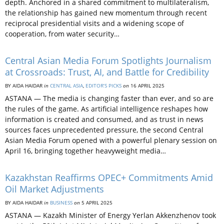
depth. Anchored in a shared commitment to multilateralism,
the relationship has gained new momentum through recent
reciprocal presidential visits and a widening scope of
cooperation, from water security…
Central Asian Media Forum Spotlights Journalism
at Crossroads: Trust, AI, and Battle for Credibility
BY AIDA HAIDAR
in
CENTRAL ASIA
,
EDITOR’S PICKS
on
16 APRIL 2025
ASTANA — The media is changing faster than ever, and so are
the rules of the game. As artificial intelligence reshapes how
information is created and consumed, and as trust in news
sources faces unprecedented pressure, the second Central
Asian Media Forum opened with a powerful plenary session on
April 16, bringing together heavyweight media…
Kazakhstan Reaffirms OPEC+ Commitments Amid
Oil Market Adjustments
BY AIDA HAIDAR
in
BUSINESS
on
5 APRIL 2025
ASTANA — Kazakh Minister of Energy Yerlan Akkenzhenov took