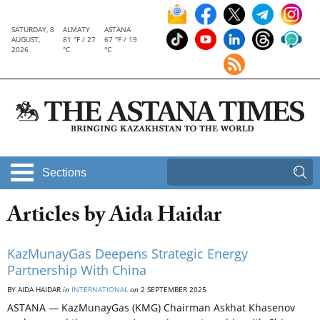
SATURDAY, 8
ALMATY
ASTANA
AUGUST,
81 °F / 27
67 °F / 19
2026
°C
°C
Sections
Articles by Aida Haidar
KazMunayGas Deepens Strategic Energy
Partnership With China
BY AIDA HAIDAR
in
INTERNATIONAL
on
2 SEPTEMBER 2025
ASTANA — KazMunayGas (KMG) Chairman Askhat Khasenov