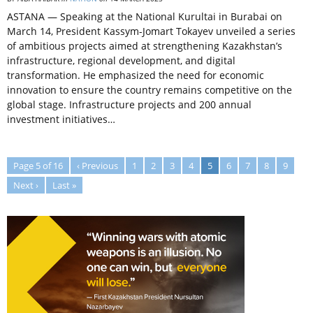
ASTANA — Speaking at the National Kurultai in Burabai on
March 14, President Kassym-Jomart Tokayev unveiled a series
of ambitious projects aimed at strengthening Kazakhstan’s
infrastructure, regional development, and digital
transformation. He emphasized the need for economic
innovation to ensure the country remains competitive on the
global stage. Infrastructure projects and 200 annual
investment initiatives…
Page 5 of 16
‹ Previous
1
2
3
4
5
6
7
8
9
Next ›
Last »