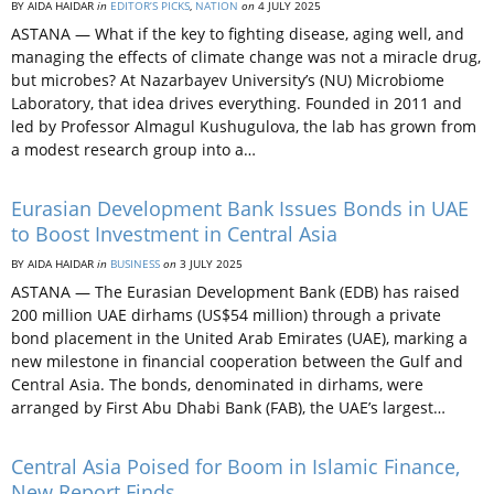
BY AIDA HAIDAR
in
EDITOR’S PICKS
,
NATION
on
4 JULY 2025
ASTANA — What if the key to fighting disease, aging well, and
managing the effects of climate change was not a miracle drug,
but microbes? At Nazarbayev University’s (NU) Microbiome
Laboratory, that idea drives everything. Founded in 2011 and
led by Professor Almagul Kushugulova, the lab has grown from
a modest research group into a…
Eurasian Development Bank Issues Bonds in UAE
to Boost Investment in Central Asia
BY AIDA HAIDAR
in
BUSINESS
on
3 JULY 2025
ASTANA — The Eurasian Development Bank (EDB) has raised
200 million UAE dirhams (US$54 million) through a private
bond placement in the United Arab Emirates (UAE), marking a
new milestone in financial cooperation between the Gulf and
Central Asia. The bonds, denominated in dirhams, were
arranged by First Abu Dhabi Bank (FAB), the UAE’s largest…
Central Asia Poised for Boom in Islamic Finance,
New Report Finds