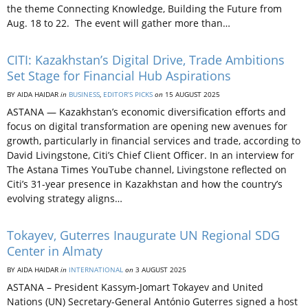
the theme Connecting Knowledge, Building the Future from
Aug. 18 to 22. The event will gather more than…
CITI: Kazakhstan’s Digital Drive, Trade Ambitions
Set Stage for Financial Hub Aspirations
BY AIDA HAIDAR
in
BUSINESS
,
EDITOR’S PICKS
on
15 AUGUST 2025
ASTANA — Kazakhstan’s economic diversification efforts and
focus on digital transformation are opening new avenues for
growth, particularly in financial services and trade, according to
David Livingstone, Citi’s Chief Client Officer. In an interview for
The Astana Times YouTube channel, Livingstone reflected on
Citi’s 31-year presence in Kazakhstan and how the country’s
evolving strategy aligns…
Tokayev, Guterres Inaugurate UN Regional SDG
Center in Almaty
BY AIDA HAIDAR
in
INTERNATIONAL
on
3 AUGUST 2025
ASTANA – President Kassym-Jomart Tokayev and United
Nations (UN) Secretary-General António Guterres signed a host