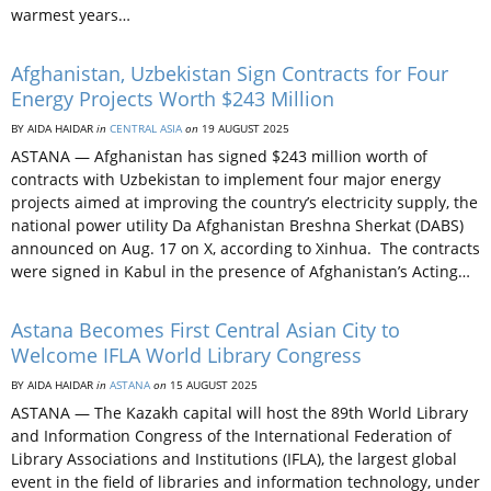
warmest years…
Afghanistan, Uzbekistan Sign Contracts for Four
Energy Projects Worth $243 Million
BY AIDA HAIDAR
in
CENTRAL ASIA
on
19 AUGUST 2025
ASTANA — Afghanistan has signed $243 million worth of
contracts with Uzbekistan to implement four major energy
projects aimed at improving the country’s electricity supply, the
national power utility Da Afghanistan Breshna Sherkat (DABS)
announced on Aug. 17 on X, according to Xinhua. The contracts
were signed in Kabul in the presence of Afghanistan’s Acting…
Astana Becomes First Central Asian City to
Welcome IFLA World Library Congress
BY AIDA HAIDAR
in
ASTANA
on
15 AUGUST 2025
ASTANA — The Kazakh capital will host the 89th World Library
and Information Congress of the International Federation of
Library Associations and Institutions (IFLA), the largest global
event in the field of libraries and information technology, under