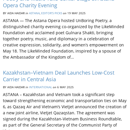
Opera Charity Evening
BY AIDA HAIDAR
in
ASTANA
,
EDITOR’S PICKS
on
19 MAY 2025
ASTANA — The Astana Opera hosted UnBoring Poetry, a
distinguished charity evening co-organized by the LikeMinded
Foundation and acclaimed poet Gulnara Shakti, bringing
together poetry, music, and diplomacy in a celebration of
creative expression, solidarity, and women’s empowerment on
May 18. The LikeMinded Foundation, inspired by a spouse of
the Ambassador of the Kingdom of…
Kazakhstan–Vietnam Deal Launches Low-Cost
Carrier in Central Asia
BY AIDA HAIDAR
in
INTERNATIONAL
on
6 MAY 2025
ASTANA – Kazakhstan and Vietnam took a significant step
toward strengthening economic and transportation ties on May
6, as Qazaq Air and Vietnam’s Vietjet announced the creation of
a new joint airline, Vietjet Qazaqstan. The agreement was
signed during the Kazakhstan-Vietnam Business Roundtable,
as part of the General Secretary of the Communist Party of