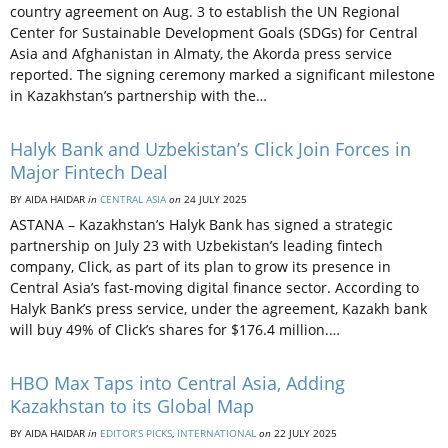
country agreement on Aug. 3 to establish the UN Regional
Center for Sustainable Development Goals (SDGs) for Central
Asia and Afghanistan in Almaty, the Akorda press service
reported. The signing ceremony marked a significant milestone
in Kazakhstan’s partnership with the…
Halyk Bank and Uzbekistan’s Click Join Forces in
Major Fintech Deal
BY AIDA HAIDAR
in
CENTRAL ASIA
on
24 JULY 2025
ASTANA – Kazakhstan’s Halyk Bank has signed a strategic
partnership on July 23 with Uzbekistan’s leading fintech
company, Click, as part of its plan to grow its presence in
Central Asia’s fast-moving digital finance sector. According to
Halyk Bank’s press service, under the agreement, Kazakh bank
will buy 49% of Click’s shares for $176.4 million.…
HBO Max Taps into Central Asia, Adding
Kazakhstan to its Global Map
BY AIDA HAIDAR
in
EDITOR’S PICKS
,
INTERNATIONAL
on
22 JULY 2025