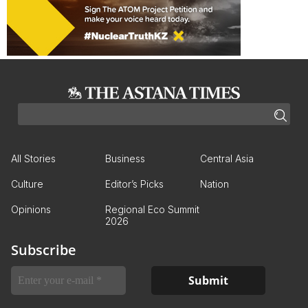
All Stories
Business
Central Asia
Culture
Editor’s Picks
Nation
Opinions
Regional Eco Summit
2026
Subscribe