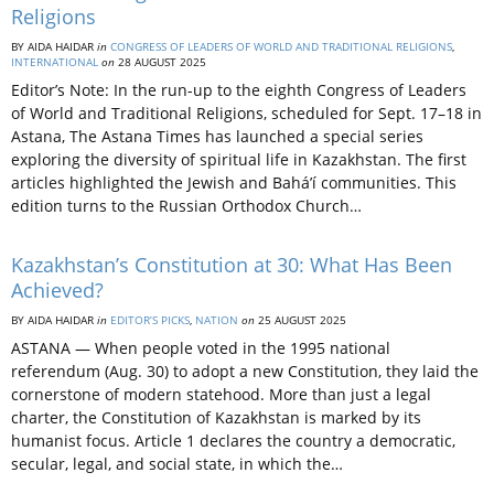
Religions
BY AIDA HAIDAR
in
CONGRESS OF LEADERS OF WORLD AND TRADITIONAL RELIGIONS
,
INTERNATIONAL
on
28 AUGUST 2025
Editor’s Note: In the run-up to the eighth Congress of Leaders
of World and Traditional Religions, scheduled for Sept. 17–18 in
Astana, The Astana Times has launched a special series
exploring the diversity of spiritual life in Kazakhstan. The first
articles highlighted the Jewish and Bahá’í communities. This
edition turns to the Russian Orthodox Church…
Kazakhstan’s Constitution at 30: What Has Been
Achieved?
BY AIDA HAIDAR
in
EDITOR’S PICKS
,
NATION
on
25 AUGUST 2025
ASTANA — When people voted in the 1995 national
referendum (Aug. 30) to adopt a new Constitution, they laid the
cornerstone of modern statehood. More than just a legal
charter, the Constitution of Kazakhstan is marked by its
humanist focus. Article 1 declares the country a democratic,
secular, legal, and social state, in which the…