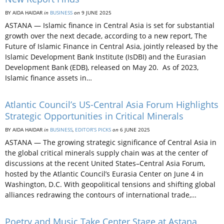
BY AIDA HAIDAR
in
BUSINESS
on
9 JUNE 2025
ASTANA — Islamic finance in Central Asia is set for substantial
growth over the next decade, according to a new report, The
Future of Islamic Finance in Central Asia, jointly released by the
Islamic Development Bank Institute (IsDBI) and the Eurasian
Development Bank (EDB), released on May 20. As of 2023,
Islamic finance assets in…
Atlantic Council’s US-Central Asia Forum Highlights
Strategic Opportunities in Critical Minerals
BY AIDA HAIDAR
in
BUSINESS
,
EDITOR’S PICKS
on
6 JUNE 2025
ASTANA — The growing strategic significance of Central Asia in
the global critical minerals supply chain was at the center of
discussions at the recent United States–Central Asia Forum,
hosted by the Atlantic Council’s Eurasia Center on June 4 in
Washington, D.C. With geopolitical tensions and shifting global
alliances redrawing the contours of international trade,…
Poetry and Music Take Center Stage at Astana