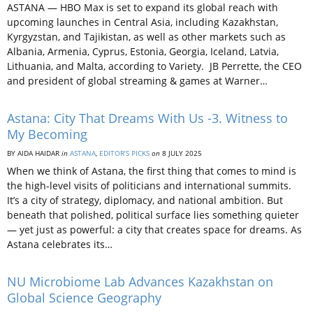
ASTANA — HBO Max is set to expand its global reach with
upcoming launches in Central Asia, including Kazakhstan,
Kyrgyzstan, and Tajikistan, as well as other markets such as
Albania, Armenia, Cyprus, Estonia, Georgia, Iceland, Latvia,
Lithuania, and Malta, according to Variety. JB Perrette, the CEO
and president of global streaming & games at Warner…
Astana: City That Dreams With Us -3. Witness to
My Becoming
BY AIDA HAIDAR
in
ASTANA
,
EDITOR’S PICKS
on
8 JULY 2025
When we think of Astana, the first thing that comes to mind is
the high-level visits of politicians and international summits.
It’s a city of strategy, diplomacy, and national ambition. But
beneath that polished, political surface lies something quieter
— yet just as powerful: a city that creates space for dreams. As
Astana celebrates its…
NU Microbiome Lab Advances Kazakhstan on
Global Science Geography