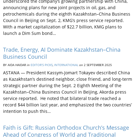
underscored the company’s growing partnership with China,
announcing plans for new joint projects in oil, gas, and
petrochemicals during the eighth Kazakhstan–China Business
Council in Beijing on Sept. 2, KMG’s press service reported.
With a market capitalization of $22.7 billion, KMG plans to
launch a Dim Sum bond…
Trade, Energy, AI Dominate Kazakhstan–China
Business Council
BY AIDA HAIDAR
in
EDITOR’S PICKS
,
INTERNATIONAL
on
2 SEPTEMBER 2025
ASTANA — President Kassym-Jomart Tokayev described China
as Kazakhstan’s destined neighbor, close friend, and long-term
strategic partner during the Sept. 2 Eighth Meeting of the
Kazakhstan–China Business Council in Beijing, Akorda press
service reported. He noted that bilateral trade reached a
record $44 billion last year, and emphasized the two countries’
intention to push this…
Faith is Gift: Russian Orthodox Church’s Message
Ahead of Congress of World and Traditional