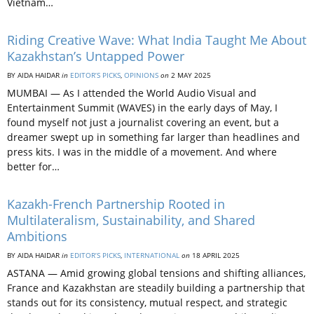
Vietnam…
Riding Creative Wave: What India Taught Me About
Kazakhstan’s Untapped Power
BY AIDA HAIDAR
in
EDITOR’S PICKS
,
OPINIONS
on
2 MAY 2025
MUMBAI — As I attended the World Audio Visual and
Entertainment Summit (WAVES) in the early days of May, I
found myself not just a journalist covering an event, but a
dreamer swept up in something far larger than headlines and
press kits. I was in the middle of a movement. And where
better for…
Kazakh-French Partnership Rooted in
Multilateralism, Sustainability, and Shared
Ambitions
BY AIDA HAIDAR
in
EDITOR’S PICKS
,
INTERNATIONAL
on
18 APRIL 2025
ASTANA — Amid growing global tensions and shifting alliances,
France and Kazakhstan are steadily building a partnership that
stands out for its consistency, mutual respect, and strategic