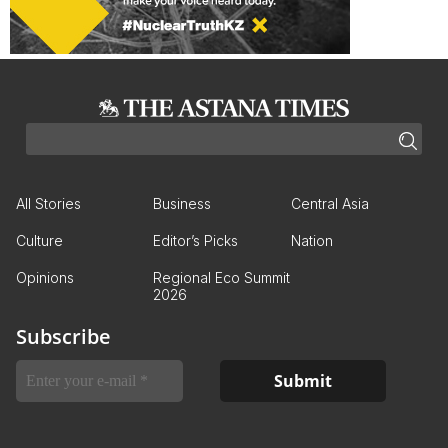
All Stories
Business
Central Asia
Culture
Editor’s Picks
Nation
Opinions
Regional Eco Summit
2026
Subscribe