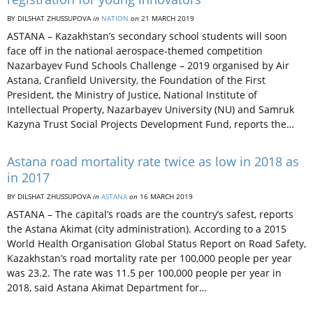
BY DILSHAT ZHUSSUPOVA
in
NATION
on
21 MARCH 2019
ASTANA – Kazakhstan’s secondary school students will soon
face off in the national aerospace-themed competition
Nazarbayev Fund Schools Challenge – 2019 organised by Air
Astana, Cranfield University, the Foundation of the First
President, the Ministry of Justice, National Institute of
Intellectual Property, Nazarbayev University (NU) and Samruk
Kazyna Trust Social Projects Development Fund, reports the…
Astana road mortality rate twice as low in 2018 as
in 2017
BY DILSHAT ZHUSSUPOVA
in
ASTANA
on
16 MARCH 2019
ASTANA – The capital’s roads are the country’s safest, reports
the Astana Akimat (city administration). According to a 2015
World Health Organisation Global Status Report on Road Safety,
Kazakhstan’s road mortality rate per 100,000 people per year
was 23.2. The rate was 11.5 per 100,000 people per year in
2018, said Astana Akimat Department for…