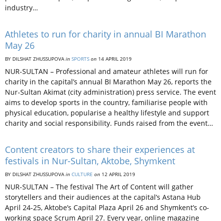
industry…
Athletes to run for charity in annual BI Marathon
May 26
BY DILSHAT ZHUSSUPOVA
in
SPORTS
on
14 APRIL 2019
NUR-SULTAN – Professional and amateur athletes will run for
charity in the capital’s annual BI Marathon May 26, reports the
Nur-Sultan Akimat (city administration) press service. The event
aims to develop sports in the country, familiarise people with
physical education, popularise a healthy lifestyle and support
charity and social responsibility. Funds raised from the event…
Content creators to share their experiences at
festivals in Nur-Sultan, Aktobe, Shymkent
BY DILSHAT ZHUSSUPOVA
in
CULTURE
on
12 APRIL 2019
NUR-SULTAN – The festival The Art of Content will gather
storytellers and their audiences at the capital’s Astana Hub
April 24-25, Aktobe’s Capital Plaza April 26 and Shymkent’s co-
working space Scrum April 27. Every year, online magazine