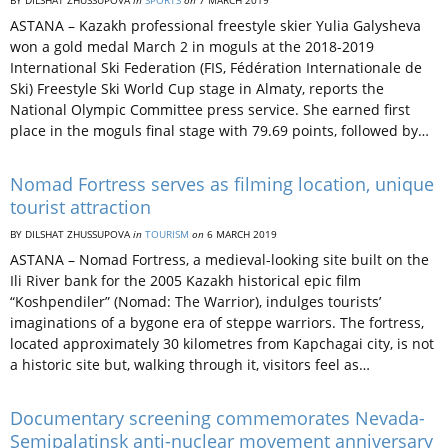
BY DILSHAT ZHUSSUPOVA
in
SPORTS
on
7 MARCH 2019
ASTANA – Kazakh professional freestyle skier Yulia Galysheva
won a gold medal March 2 in moguls at the 2018-2019
International Ski Federation (FIS, Fédération Internationale de
Ski) Freestyle Ski World Cup stage in Almaty, reports the
National Olympic Committee press service. She earned first
place in the moguls final stage with 79.69 points, followed by…
Nomad Fortress serves as filming location, unique
tourist attraction
BY DILSHAT ZHUSSUPOVA
in
TOURISM
on
6 MARCH 2019
ASTANA – Nomad Fortress, a medieval-looking site built on the
Ili River bank for the 2005 Kazakh historical epic film
“Koshpendiler” (Nomad: The Warrior), indulges tourists’
imaginations of a bygone era of steppe warriors. The fortress,
located approximately 30 kilometres from Kapchagai city, is not
a historic site but, walking through it, visitors feel as…
Documentary screening commemorates Nevada-
Semipalatinsk anti-nuclear movement anniversary