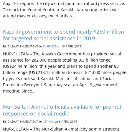
Aug. 10, reports the city akimat (administration) press service.
To mark the Year of Youth in Kazakhstan, young artists will
attend master classes, meet artists…
Kazakh government to spend nearly $250 million
for targeted social assistance in 2019
BY DILSHAT ZHUSSUPOVA
in
BUSINESS
on
10 APRIL 2019
NUR-SULTAN – The Kazakh Government has provided social
assistance for 282,000 people totaling 9.3 billion tenge
(US$24.44 million) this year and plans to spend another 83
billion tenge (US$218.12 million) to assist 821,000 more people
by year’s end, said Kazakh Minister of Labour and Social
Protection Berdybek Saparbayev at an April 9 government
meeting. Since…
Nur-Sultan Akimat officials available for prompt
responses on social media
BY DILSHAT ZHUSSUPOVA
in
ASTANA
on
6 APRIL 2019
NUR-SULTAN – The Nur-Sultan Akimat (city administration)