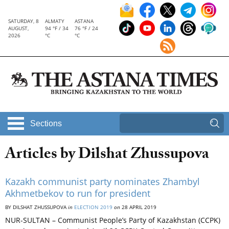
SATURDAY, 8
ALMATY
ASTANA
AUGUST,
94 °F / 34
76 °F / 24
2026
°C
°C
Sections
Articles by Dilshat Zhussupova
Kazakh communist party nominates Zhambyl
Akhmetbekov to run for president
BY DILSHAT ZHUSSUPOVA
in
ELECTION 2019
on
28 APRIL 2019
NUR-SULTAN – Communist People’s Party of Kazakhstan (CCPK)