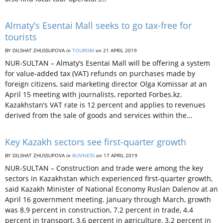
Almaty’s Esentai Mall seeks to go tax-free for
tourists
BY DILSHAT ZHUSSUPOVA
in
TOURISM
on
21 APRIL 2019
NUR-SULTAN – Almaty’s Esentai Mall will be offering a system
for value-added tax (VAT) refunds on purchases made by
foreign citizens, said marketing director Olga Komissar at an
April 15 meeting with journalists, reported Forbes.kz.
Kazakhstan’s VAT rate is 12 percent and applies to revenues
derived from the sale of goods and services within the…
Key Kazakh sectors see first-quarter growth
BY DILSHAT ZHUSSUPOVA
in
BUSINESS
on
17 APRIL 2019
NUR-SULTAN – Construction and trade were among the key
sectors in Kazakhstan which experienced first-quarter growth,
said Kazakh Minister of National Economy Ruslan Dalenov at an
April 16 government meeting. January through March, growth
was 8.9 percent in construction, 7.2 percent in trade, 4.4
percent in transport, 3.6 percent in agriculture, 3.2 percent in