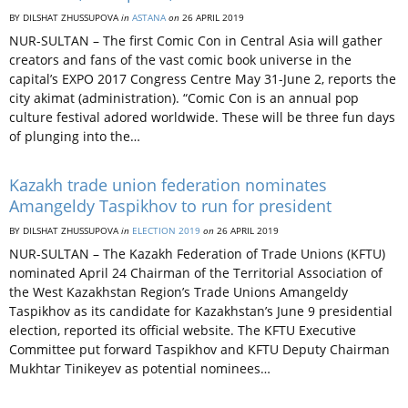
BY DILSHAT ZHUSSUPOVA
in
ASTANA
on
26 APRIL 2019
NUR-SULTAN – The first Comic Con in Central Asia will gather
creators and fans of the vast comic book universe in the
capital’s EXPO 2017 Congress Centre May 31-June 2, reports the
city akimat (administration). “Comic Con is an annual pop
culture festival adored worldwide. These will be three fun days
of plunging into the…
Kazakh trade union federation nominates
Amangeldy Taspikhov to run for president
BY DILSHAT ZHUSSUPOVA
in
ELECTION 2019
on
26 APRIL 2019
NUR-SULTAN – The Kazakh Federation of Trade Unions (KFTU)
nominated April 24 Chairman of the Territorial Association of
the West Kazakhstan Region’s Trade Unions Amangeldy
Taspikhov as its candidate for Kazakhstan’s June 9 presidential
election, reported its official website. The KFTU Executive
Committee put forward Taspikhov and KFTU Deputy Chairman
Mukhtar Tinikeyev as potential nominees…