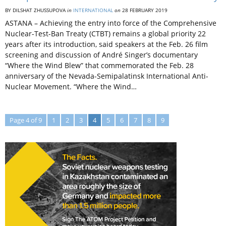
BY DILSHAT ZHUSSUPOVA
in
INTERNATIONAL
on
28 FEBRUARY 2019
ASTANA – Achieving the entry into force of the Comprehensive
Nuclear-Test-Ban Treaty (CTBT) remains a global priority 22
years after its introduction, said speakers at the Feb. 26 film
screening and discussion of André Singer’s documentary
“Where the Wind Blew” that commemorated the Feb. 28
anniversary of the Nevada-Semipalatinsk International Anti-
Nuclear Movement. “Where the Wind…
Page 4 of 9
1
2
3
4
5
6
7
8
9