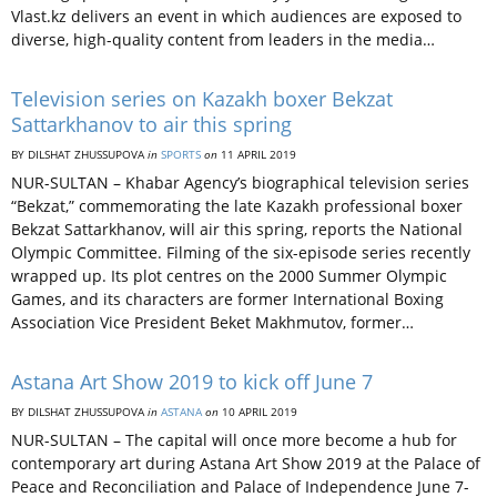
Vlast.kz delivers an event in which audiences are exposed to
diverse, high-quality content from leaders in the media…
Television series on Kazakh boxer Bekzat
Sattarkhanov to air this spring
BY DILSHAT ZHUSSUPOVA
in
SPORTS
on
11 APRIL 2019
NUR-SULTAN – Khabar Agency’s biographical television series
“Bekzat,” commemorating the late Kazakh professional boxer
Bekzat Sattarkhanov, will air this spring, reports the National
Olympic Committee. Filming of the six-episode series recently
wrapped up. Its plot centres on the 2000 Summer Olympic
Games, and its characters are former International Boxing
Association Vice President Beket Makhmutov, former…
Astana Art Show 2019 to kick off June 7
BY DILSHAT ZHUSSUPOVA
in
ASTANA
on
10 APRIL 2019
NUR-SULTAN – The capital will once more become a hub for
contemporary art during Astana Art Show 2019 at the Palace of
Peace and Reconciliation and Palace of Independence June 7-