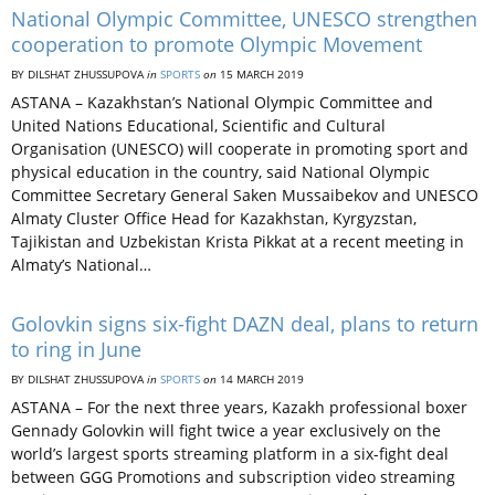
National Olympic Committee, UNESCO strengthen
cooperation to promote Olympic Movement
BY DILSHAT ZHUSSUPOVA
in
SPORTS
on
15 MARCH 2019
ASTANA – Kazakhstan’s National Olympic Committee and
United Nations Educational, Scientific and Cultural
Organisation (UNESCO) will cooperate in promoting sport and
physical education in the country, said National Olympic
Committee Secretary General Saken Mussaibekov and UNESCO
Almaty Cluster Office Head for Kazakhstan, Kyrgyzstan,
Tajikistan and Uzbekistan Krista Pikkat at a recent meeting in
Almaty’s National…
Golovkin signs six-fight DAZN deal, plans to return
to ring in June
BY DILSHAT ZHUSSUPOVA
in
SPORTS
on
14 MARCH 2019
ASTANA – For the next three years, Kazakh professional boxer
Gennady Golovkin will fight twice a year exclusively on the
world’s largest sports streaming platform in a six-fight deal
between GGG Promotions and subscription video streaming