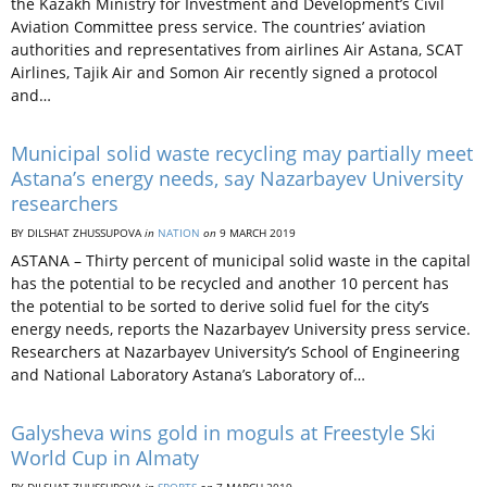
the Kazakh Ministry for Investment and Development’s Civil
Aviation Committee press service. The countries’ aviation
authorities and representatives from airlines Air Astana, SCAT
Airlines, Tajik Air and Somon Air recently signed a protocol
and…
Municipal solid waste recycling may partially meet
Astana’s energy needs, say Nazarbayev University
researchers
BY DILSHAT ZHUSSUPOVA
in
NATION
on
9 MARCH 2019
ASTANA – Thirty percent of municipal solid waste in the capital
has the potential to be recycled and another 10 percent has
the potential to be sorted to derive solid fuel for the city’s
energy needs, reports the Nazarbayev University press service.
Researchers at Nazarbayev University’s School of Engineering
and National Laboratory Astana’s Laboratory of…
Galysheva wins gold in moguls at Freestyle Ski
World Cup in Almaty