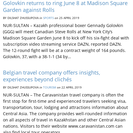
Golovkin returns to ring June 8 at Madison Square
Garden against Rolls
BY DILSHAT ZHUSSUPOVA
in
SPORTS
on
25 APRIL 2019
NUR-SULTAN – Kazakh professional boxer Gennady Golovkin
(GGG) will meet Canadian Steve Rolls at New York City’s
Madison Square Garden June 8 to kick off his six-fight deal with
subscription video streaming service DAZN, reported DAZN.
The 12-round fight will be at a contract weight of 164 pounds.
Golovkin, 37, with a 38-1-1 (34 by…
Belgian travel company offers insights,
experiences beyond clichés
BY DILSHAT ZHUSSUPOVA
in
TOURISM
on
22 APRIL 2019
NUR-SULTAN – The Caravanistan travel company is often the
first stop for first-time and experienced travelers seeking visa,
transportation, tour, lodging and attractions information about
Central Asia. The company provides well-rounded information
on all aspects of travel in Kazakhstan and other Central Asian
nations. Visitors to their website www.caravanistan.com can
also find local tour operators…