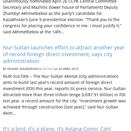
unanimously nominated April 26 CCPK Central Committee
Secretary and Mazhilis (lower house of Parliament) Deputy
Zhambyl Akhmetbekov as the party’s candidate for
Kazakhstan’s June 9 presidential election. “Thank you to the
congress for placing your confidence in me. I must justify it,”
said Akhmetbekov at the 14th…
Nur-Sultan launches effort to attract another year
of record foreign direct investment, says city
administration
BY DILSHAT ZHUSSUPOVA
in
ASTANA
on
26 APRIL 2019
NUR-SULTAN – The Nur-Sultan Akimat (city administration)
aims to build last year’s record amount of foreign direct
investment (FDI) this year, reports its press service. Nur-Sultan
attracted more than three trillion tenge (US$7.91 billion) in FDI
last year, a record amount for the city. “Investment growth was
achieved through construction [last year],” said Nur-Sultan
Akim…
It’s a bird, it’s a plane, it’s Astana Comic Con!