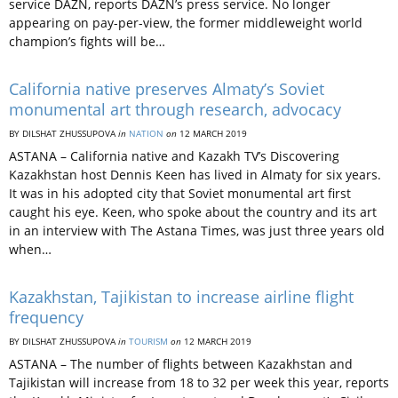
service DAZN, reports DAZN’s press service. No longer
appearing on pay-per-view, the former middleweight world
champion’s fights will be…
California native preserves Almaty’s Soviet
monumental art through research, advocacy
BY DILSHAT ZHUSSUPOVA
in
NATION
on
12 MARCH 2019
ASTANA – California native and Kazakh TV’s Discovering
Kazakhstan host Dennis Keen has lived in Almaty for six years.
It was in his adopted city that Soviet monumental art first
caught his eye. Keen, who spoke about the country and its art
in an interview with The Astana Times, was just three years old
when…
Kazakhstan, Tajikistan to increase airline flight
frequency
BY DILSHAT ZHUSSUPOVA
in
TOURISM
on
12 MARCH 2019
ASTANA – The number of flights between Kazakhstan and
Tajikistan will increase from 18 to 32 per week this year, reports