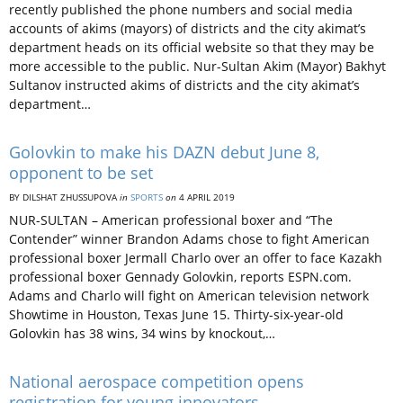
recently published the phone numbers and social media
accounts of akims (mayors) of districts and the city akimat’s
department heads on its official website so that they may be
more accessible to the public. Nur-Sultan Akim (Mayor) Bakhyt
Sultanov instructed akims of districts and the city akimat’s
department…
Golovkin to make his DAZN debut June 8,
opponent to be set
BY DILSHAT ZHUSSUPOVA
in
SPORTS
on
4 APRIL 2019
NUR-SULTAN – American professional boxer and “The
Contender” winner Brandon Adams chose to fight American
professional boxer Jermall Charlo over an offer to face Kazakh
professional boxer Gennady Golovkin, reports ESPN.com.
Adams and Charlo will fight on American television network
Showtime in Houston, Texas June 15. Thirty-six-year-old
Golovkin has 38 wins, 34 wins by knockout,…
National aerospace competition opens
registration for young innovators