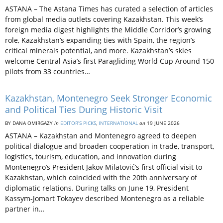
ASTANA – The Astana Times has curated a selection of articles
from global media outlets covering Kazakhstan. This week’s
foreign media digest highlights the Middle Corridor’s growing
role, Kazakhstan’s expanding ties with Spain, the region’s
critical minerals potential, and more. Kazakhstan’s skies
welcome Central Asia’s first Paragliding World Cup Around 150
pilots from 33 countries…
Kazakhstan, Montenegro Seek Stronger Economic
and Political Ties During Historic Visit
BY DANA OMIRGAZY
in
EDITOR’S PICKS
,
INTERNATIONAL
on
19 JUNE 2026
ASTANA – Kazakhstan and Montenegro agreed to deepen
political dialogue and broaden cooperation in trade, transport,
logistics, tourism, education, and innovation during
Montenegro’s President Jakov Milatović’s first official visit to
Kazakhstan, which coincided with the 20th anniversary of
diplomatic relations. During talks on June 19, President
Kassym-Jomart Tokayev described Montenegro as a reliable
partner in…