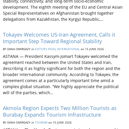
stability, connectivity, and long-term socio-economic
development. The eighth meeting of the EU and Central Asian
Special Representatives on Afghanistan brought together
delegations from Kazakhstan, the Kyrgyz Republic,…
Tokayev Welcomes US-Iran Agreement, Calls it
Important Step Toward Regional Stability
BY DANA OMIRGAZY
in
EDITOR’S PICKS
,
INTERNATIONAL
on
15 JUNE 2026
ASTANA — President Kassym-Jomart Tokayev welcomed the
agreement reached between the United States and Iran,
describing it as highly significant for both the region and the
broader international community. According to Tokayev, the
agreement comes at a particularly important time amid a
complex global situation. “We highly appreciate the political
will of the parties, which…
Akmola Region Expects Two Million Tourists as
Burabay Expands Tourism Infrastructure
BY DANA OMIRGAZY
in
TOURISM
on
15 JUNE 2026