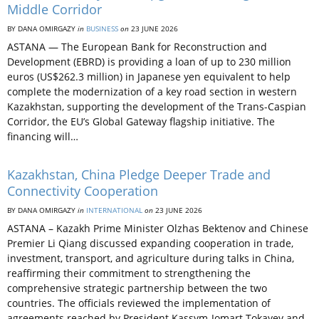
Middle Corridor
BY DANA OMIRGAZY
in
BUSINESS
on
23 JUNE 2026
ASTANA — The European Bank for Reconstruction and
Development (EBRD) is providing a loan of up to 230 million
euros (US$262.3 million) in Japanese yen equivalent to help
complete the modernization of a key road section in western
Kazakhstan, supporting the development of the Trans-Caspian
Corridor, the EU’s Global Gateway flagship initiative. The
financing will…
Kazakhstan, China Pledge Deeper Trade and
Connectivity Cooperation
BY DANA OMIRGAZY
in
INTERNATIONAL
on
23 JUNE 2026
ASTANA – Kazakh Prime Minister Olzhas Bektenov and Chinese
Premier Li Qiang discussed expanding cooperation in trade,
investment, transport, and agriculture during talks in China,
reaffirming their commitment to strengthening the
comprehensive strategic partnership between the two
countries. The officials reviewed the implementation of
agreements reached by President Kassym-Jomart Tokayev and