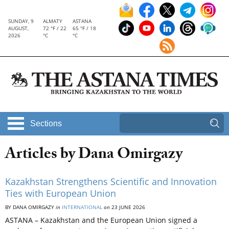
SUNDAY, 9
ALMATY
ASTANA
AUGUST,
72 °F / 22
65 °F / 18
2026
°C
°C
Sections
Articles by Dana Omirgazy
Kazakhstan Strengthens Scientific and Innovation
Ties with European Union
BY DANA OMIRGAZY
in
INTERNATIONAL
on
23 JUNE 2026
ASTANA – Kazakhstan and the European Union signed a