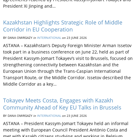
President Xi Jinping and…
Kazakhstan Highlights Strategic Role of Middle
Corridor in EU Cooperation
BY DANA OMIRGAZY
in
INTERNATIONAL
on
23 JUNE 2026
ASTANA – Kazakhstan’s Deputy Foreign Minister Arman Issetov
took part in a business conference on June 22, held as part of
President Kassym-Jomart Tokayev’s visit to Brussels, focused on
strengthening connectivity between Kazakhstan and the
European Union through the Trans-Caspian International
Transport Route, or the Middle Corridor. Issetov described the
Middle Corridor as a key…
Tokayev Meets Costa, Engages with Kazakh
Community Ahead of Key EU Talks in Brussels
BY DANA OMIRGAZY
in
INTERNATIONAL
on
23 JUNE 2026
ASTANA – President Kassym-Jomart Tokayev held an informal
meeting with European Council President António Costa and
met with Kazakh citizens studying and working in Belgium