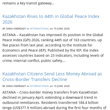
remains a key transit gateway…
Kazakhstan Rises to 44th in Global Peace Index
2026
BY DANA OMIRGAZY
in
INTERNATIONAL
on
19 JUNE 2026
ASTANA – Kazakhstan has improved its position in the Global
Peace Index (GPI) 2026, ranking 44th out of 163 countries, up
five places from last year, according to the Institute for
Economics and Peace (IEP). Published by the IEP, the index
assesses countries based on 23 indicators, including levels of
crime, internal conflict, public safety,…
Kazakhstan Citizens Send Less Money Abroad as
Cross-Border Transfers Decline
BY DANA OMIRGAZY
in
INTERNATIONAL
on
19 JUNE 2026
ASTANA – Cross-border money transfers from Kazakhstan
declined in January-April, extending a downward trend in
outbound remittances. Residents transferred 184.4 billion
tenge (US$377.9 million) abroad during the first four months of