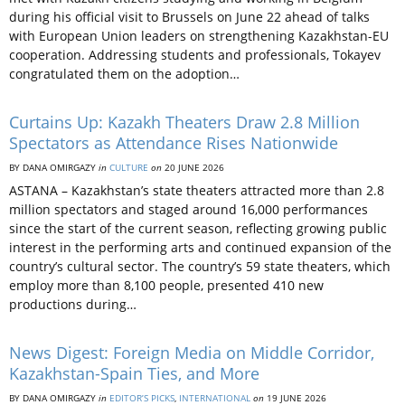
during his official visit to Brussels on June 22 ahead of talks
with European Union leaders on strengthening Kazakhstan-EU
cooperation. Addressing students and professionals, Tokayev
congratulated them on the adoption…
Curtains Up: Kazakh Theaters Draw 2.8 Million
Spectators as Attendance Rises Nationwide
BY DANA OMIRGAZY
in
CULTURE
on
20 JUNE 2026
ASTANA – Kazakhstan’s state theaters attracted more than 2.8
million spectators and staged around 16,000 performances
since the start of the current season, reflecting growing public
interest in the performing arts and continued expansion of the
country’s cultural sector. The country’s 59 state theaters, which
employ more than 8,100 people, presented 410 new
productions during…
News Digest: Foreign Media on Middle Corridor,
Kazakhstan-Spain Ties, and More
BY DANA OMIRGAZY
in
EDITOR’S PICKS
,
INTERNATIONAL
on
19 JUNE 2026