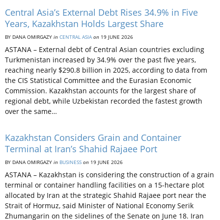
Central Asia’s External Debt Rises 34.9% in Five
Years, Kazakhstan Holds Largest Share
BY DANA OMIRGAZY
in
CENTRAL ASIA
on
19 JUNE 2026
ASTANA – External debt of Central Asian countries excluding
Turkmenistan increased by 34.9% over the past five years,
reaching nearly $290.8 billion in 2025, according to data from
the CIS Statistical Committee and the Eurasian Economic
Commission. Kazakhstan accounts for the largest share of
regional debt, while Uzbekistan recorded the fastest growth
over the same…
Kazakhstan Considers Grain and Container
Terminal at Iran’s Shahid Rajaee Port
BY DANA OMIRGAZY
in
BUSINESS
on
19 JUNE 2026
ASTANA – Kazakhstan is considering the construction of a grain
terminal or container handling facilities on a 15-hectare plot
allocated by Iran at the strategic Shahid Rajaee port near the
Strait of Hormuz, said Minister of National Economy Serik
Zhumangarin on the sidelines of the Senate on June 18. Iran