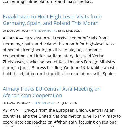
concerning online platforms and mass media,…
Kazakhstan to Host High-Level Visits from
Germany, Spain, and Poland This Month
BY DANA OMIRGAZY
in
INTERNATIONAL
on
15 JUNE 2026
ASTANA — Kazakhstan will receive senior officials from
Germany, Spain, and Poland this month for high-level talks
aimed at strengthening political dialogue, economic
cooperation, and inter-parliamentary ties, said Yerlan
Zhetybayev, spokesperson of Kazakhstan’s Foreign Ministry
during a June 15 press briefing. On June 16, Kazakhstan will
hold the eighth round of political consultations with Spain,…
Almaty Hosts EU-Central Asia Meeting on
Afghanistan Cooperation
BY DANA OMIRGAZY
in
CENTRAL ASIA
on
15 JUNE 2026
ASTANA — Envoys from the European Union, Central Asian
countries, and the United Nations met on June 15 in Almaty to
coordinate approaches on Afghanistan, focusing on regional