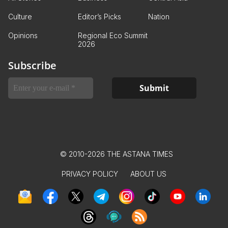
Culture
Editor’s Picks
Nation
Opinions
Regional Eco Summit
2026
Subscribe
© 2010-2026 THE ASTANA TIMES
PRIVACY POLICY
ABOUT US