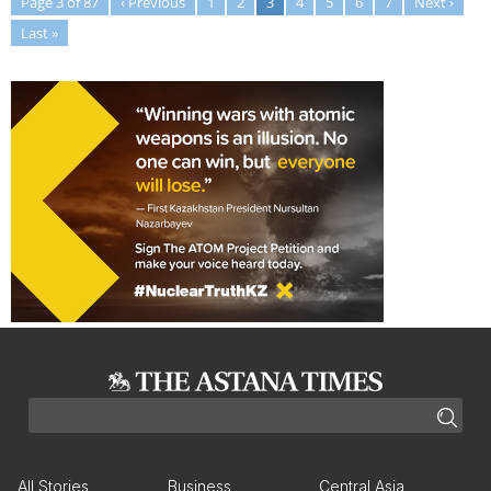
Page 3 of 87
‹ Previous
1
2
3
4
5
6
7
Next ›
Last »
All Stories
Business
Central Asia