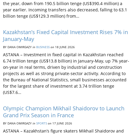
the year, down from 190.5 billion tenge (US$390.4 million) a
year earlier. Incoming transfers also decreased, falling to 63.1
billion tenge (US$129.3 million) from…
Kazakhstan’s Fixed Capital Investment Rises 7% in
January-May
BY DANA OMIRGAZY
in
BUSINESS
on
18 JUNE 2026
ASTANA – Investment in fixed capital in Kazakhstan reached
6.74 trillion tenge (US$13.8 billion) in January-May, up 7% year-
on-year in real terms, driven by industrial and construction
projects as well as strong private-sector activity. According to
the Bureau of National Statistics, small businesses accounted
for the largest share of investment at 3.74 trillion tenge
(US$7.6…
Olympic Champion Mikhail Shaidorov to Launch
Grand Prix Season in France
BY DANA OMIRGAZY
in
SPORTS
on
17 JUNE 2026
ASTANA – Kazakhstan’s figure skaters Mikhail Shaidorov and