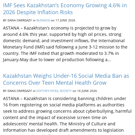
IMF Sees Kazakhstan’s Economy Growing 4.6% in
2026 Despite Inflation Risks
BY DANA OMIRGAZY
in
BUSINESS
on
17 JUNE 2026
ASTANA – Kazakhstan’s economy is projected to grow by
around 4.6% this year, supported by high oil prices, strong
domestic demand, and investment inflows, the International
Monetary Fund (IMF) said following a June 3-12 mission to the
country. The IMF noted that growth moderated to 3.7% in
January-May due to lower oil production following a…
Kazakhstan Weighs Under-16 Social Media Ban as
Concerns Over Teen Mental Health Grow
BY DANA OMIRGAZY
in
EDITOR’S PICKS
,
SOCIETY
on
16 JUNE 2026
ASTANA – Kazakhstan is considering banning children under
16 from registering on social media platforms as authorities
seek to address growing concerns about cyberbullying, harmful
content and the impact of excessive screen time on
adolescents’ mental health. The Ministry of Culture and
Information has developed draft amendments to legislation