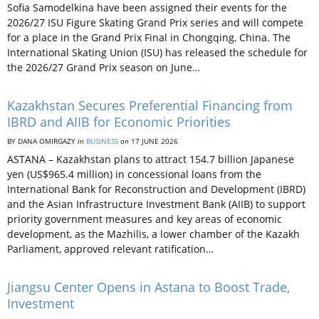
Sofia Samodelkina have been assigned their events for the
2026/27 ISU Figure Skating Grand Prix series and will compete
for a place in the Grand Prix Final in Chongqing, China. The
International Skating Union (ISU) has released the schedule for
the 2026/27 Grand Prix season on June…
Kazakhstan Secures Preferential Financing from
IBRD and AIIB for Economic Priorities
BY DANA OMIRGAZY
in
BUSINESS
on
17 JUNE 2026
ASTANA – Kazakhstan plans to attract 154.7 billion Japanese
yen (US$965.4 million) in concessional loans from the
International Bank for Reconstruction and Development (IBRD)
and the Asian Infrastructure Investment Bank (AIIB) to support
priority government measures and key areas of economic
development, as the Mazhilis, a lower chamber of the Kazakh
Parliament, approved relevant ratification…
Jiangsu Center Opens in Astana to Boost Trade,
Investment