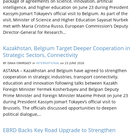
package of agreements on science, innovation, artificial
intelligence, and higher education on June 23 during President
Kassym-Jomart Tokayev’s official visit to Belgium. As part of the
visit, Minister of Science and Higher Education Sayasat Nurbek
met with Maria Cristina Russo, European Commission’s Deputy
Director-General for Research…
Kazakhstan, Belgium Target Deeper Cooperation in
Strategic Sectors, Connectivity
BY DANA OMIRGAZY
in
INTERNATIONAL
on
23 JUNE 2026
ASTANA – Kazakhstan and Belgium have agreed to strengthen
cooperation in strategic industries, transport connectivity,
education and innovation following talks between Kazakh
Foreign Minister Yermek Kosherbayev and Belgian Deputy
Prime Minister and Foreign Minister Maxime Prévot on June 23
during President Kassym-Jomart Tokayev’s official visit to
Brussels. The officials discussed opportunities to deepen
political dialogue,…
EBRD Backs Key Road Upgrade to Strengthen