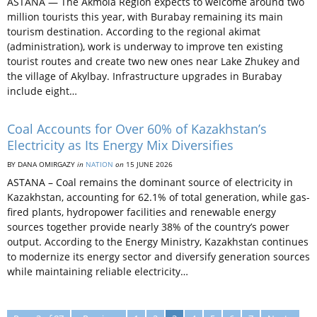
ASTANA — The Akmola Region expects to welcome around two
million tourists this year, with Burabay remaining its main
tourism destination. According to the regional akimat
(administration), work is underway to improve ten existing
tourist routes and create two new ones near Lake Zhukey and
the village of Akylbay. Infrastructure upgrades in Burabay
include eight…
Coal Accounts for Over 60% of Kazakhstan’s
Electricity as Its Energy Mix Diversifies
BY DANA OMIRGAZY
in
NATION
on
15 JUNE 2026
ASTANA – Coal remains the dominant source of electricity in
Kazakhstan, accounting for 62.1% of total generation, while gas-
fired plants, hydropower facilities and renewable energy
sources together provide nearly 38% of the country’s power
output. According to the Energy Ministry, Kazakhstan continues
to modernize its energy sector and diversify generation sources
while maintaining reliable electricity…