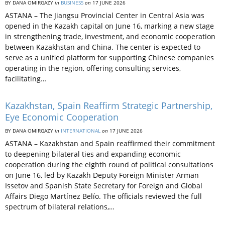
BY DANA OMIRGAZY
in
BUSINESS
on
17 JUNE 2026
ASTANA – The Jiangsu Provincial Center in Central Asia was
opened in the Kazakh capital on June 16, marking a new stage
in strengthening trade, investment, and economic cooperation
between Kazakhstan and China. The center is expected to
serve as a unified platform for supporting Chinese companies
operating in the region, offering consulting services,
facilitating…
Kazakhstan, Spain Reaffirm Strategic Partnership,
Eye Economic Cooperation
BY DANA OMIRGAZY
in
INTERNATIONAL
on
17 JUNE 2026
ASTANA – Kazakhstan and Spain reaffirmed their commitment
to deepening bilateral ties and expanding economic
cooperation during the eighth round of political consultations
on June 16, led by Kazakh Deputy Foreign Minister Arman
Issetov and Spanish State Secretary for Foreign and Global
Affairs Diego Martínez Belío. The officials reviewed the full
spectrum of bilateral relations,…