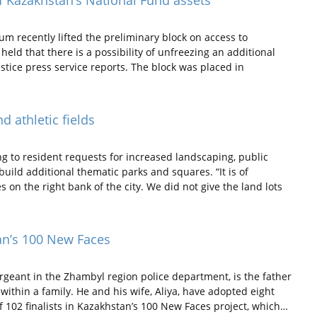
 of Kazakhstan’s National Fund assets
um recently lifted the preliminary block on access to
held that there is a possibility of unfreezing an additional
ustice press service reports. The block was placed in
d athletic fields
g to resident requests for increased landscaping, public
 build additional thematic parks and squares. “It is of
 on the right bank of the city. We did not give the land lots
tan’s 100 New Faces
geant in the Zhambyl region police department, is the father
within a family. He and his wife, Aliya, have adopted eight
f 102 finalists in Kazakhstan’s 100 New Faces project, which…