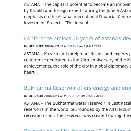
ASTANA – The capital’s potential to become an innovat
by Kazakh and foreign experts during the June 5 Astana
emphasis on the Astana International Financial Centre
Investment Projects. “The idea of…
Conference praises 20 years of Astana’s de
BY MERUYERT ABUGALIYEVA
in
ASTANA
on
6 JUNE 2018
ASTANA – Kazakh and foreign politicians and experts g
conference dedicated to the 20th anniversary of the Ka
achievements, the role of the city in global diplomacy
heart…
Bukhtarma Reservoir offers energy and ent
BY MERUYERT ABUGALIYEVA
in
TOURISM
on
5 JUNE 2018
ASTANA – The Bukhtarma water reservoir in East Kazakhs
reservoirs in the world. Surrounded by the Altai Mount
recreation spot. The reservoir was created during the