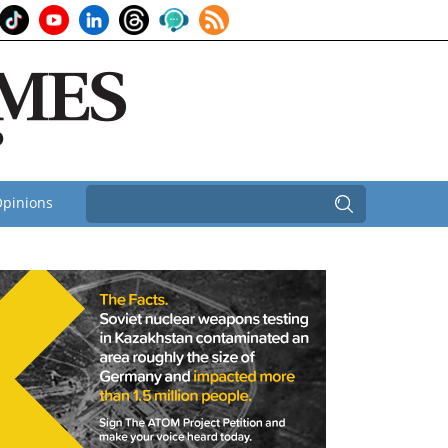
pinions