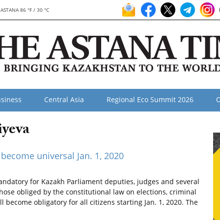
ASTANA 86 °F / 30 °C
siness
Central Asia
Regional Eco Summit 2026
O
iyeva
become universal Jan. 1, 2020
ndatory for Kazakh Parliament deputies, judges and several
those obliged by the constitutional law on elections, criminal
become obligatory for all citizens starting Jan. 1, 2020. The