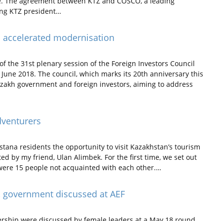
te. The agreement between KTZ and COSCO, a leading
ring KTZ president…
s accelerated modernisation
f the 31st plenary session of the Foreign Investors Council
June 2018. The council, which marks its 20th anniversary this
azakh government and foreign investors, aiming to address
dventurers
ana residents the opportunity to visit Kazakhstan’s tourism
ted by my friend, Ulan Alimbek. For the first time, we set out
 were 15 people not acquainted with each other.…
, government discussed at AEF
rship were discussed by female leaders at a May 18 round