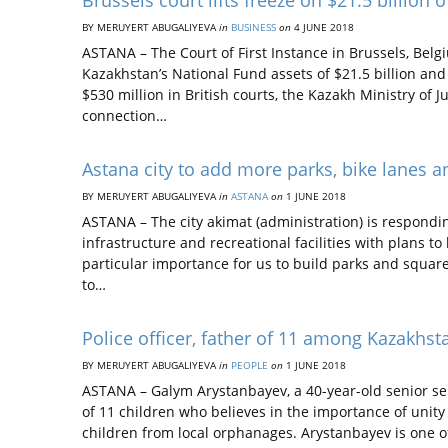
Brussels court lifts freeze on $21.5 billion
BY MERUYERT ABUGALIYEVA
in
BUSINESS
on
4 JUNE 2018
ASTANA – The Court of First Instance in Brussels, Belgi
Kazakhstan’s National Fund assets of $21.5 billion and 
$530 million in British courts, the Kazakh Ministry of J
connection…
Astana city to add more parks, bike lanes an
BY MERUYERT ABUGALIYEVA
in
ASTANA
on
1 JUNE 2018
ASTANA – The city akimat (administration) is respondin
infrastructure and recreational facilities with plans to
particular importance for us to build parks and squares
to…
Police officer, father of 11 among Kazakhs
BY MERUYERT ABUGALIYEVA
in
PEOPLE
on
1 JUNE 2018
ASTANA – Galym Arystanbayev, a 40-year-old senior ser
of 11 children who believes in the importance of unity 
children from local orphanages. Arystanbayev is one o