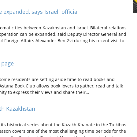
expanded, says Israeli official
omatic ties between Kazakhstan and Israel. Bilateral relations
ooperation can be expanded, said Deputy Director General and
of Foreign Affairs Alexander Ben-Zvi during his recent visit to
e page
 some residents are setting aside time to read books and
stana Book Club allows book lovers to gather, read and talk
ty to express their views and share their…
th Kazakhstan
ts historical series about the Kazakh Khanate in the Tulkibas
eason covers one of the most challenging time periods for the