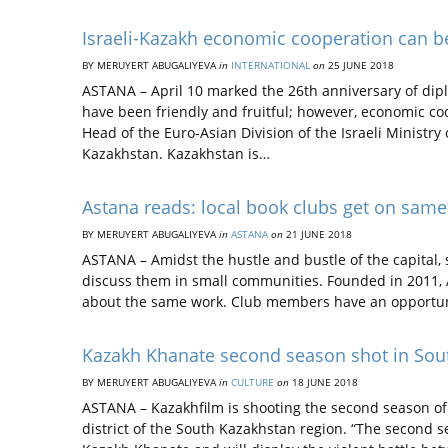
Israeli-Kazakh economic cooperation can be 
BY MERUYERT ABUGALIYEVA
in
INTERNATIONAL
on
25 JUNE 2018
ASTANA – April 10 marked the 26th anniversary of dipl
have been friendly and fruitful; however, economic c
Head of the Euro-Asian Division of the Israeli Ministry 
Kazakhstan. Kazakhstan is…
Astana reads: local book clubs get on sam
BY MERUYERT ABUGALIYEVA
in
ASTANA
on
21 JUNE 2018
ASTANA – Amidst the hustle and bustle of the capital,
discuss them in small communities. Founded in 2011, A
about the same work. Club members have an opportuni
Kazakh Khanate second season shot in Sou
BY MERUYERT ABUGALIYEVA
in
CULTURE
on
18 JUNE 2018
ASTANA – Kazakhfilm is shooting the second season of i
district of the South Kazakhstan region. “The second s