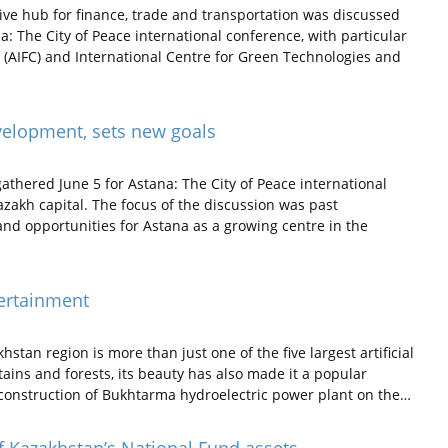
ive hub for finance, trade and transportation was discussed
: The City of Peace international conference, with particular
 (AIFC) and International Centre for Green Technologies and
velopment, sets new goals
athered June 5 for Astana: The City of Peace international
zakh capital. The focus of the discussion was past
 and opportunities for Astana as a growing centre in the
ertainment
tan region is more than just one of the five largest artificial
ains and forests, its beauty has also made it a popular
 construction of Bukhtarma hydroelectric power plant on the…