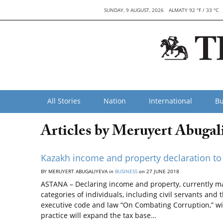
SUNDAY, 9 AUGUST, 2026
ALMATY 92 °F / 33 °C
All Stories
Nation
International
Bu
Articles by Meruyert Abugal
Kazakh income and property declaration to 
BY MERUYERT ABUGALIYEVA
in
BUSINESS
on
27 JUNE 2018
ASTANA – Declaring income and property, currently ma
categories of individuals, including civil servants and 
executive code and law “On Combating Corruption,” will 
practice will expand the tax base…