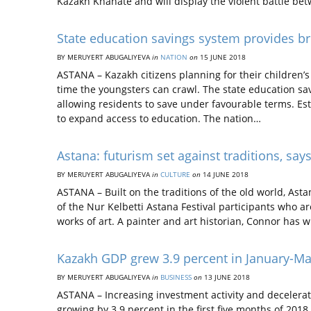
Kazakh Khanate and will display the violent battle b
State education savings system provides b
BY MERUYERT ABUGALIYEVA
in
NATION
on
15 JUNE 2018
ASTANA – Kazakh citizens planning for their children’
time the youngsters can crawl. The state education sa
allowing residents to save under favourable terms. Est
to expand access to education. The nation…
Astana: futurism set against traditions, says
BY MERUYERT ABUGALIYEVA
in
CULTURE
on
14 JUNE 2018
ASTANA – Built on the traditions of the old world, Asta
of the Nur Kelbetti Astana Festival participants who a
works of art. A painter and art historian, Connor has w
Kazakh GDP grew 3.9 percent in January-M
BY MERUYERT ABUGALIYEVA
in
BUSINESS
on
13 JUNE 2018
ASTANA – Increasing investment activity and decelerat
growing by 3.9 percent in the first five months of 20