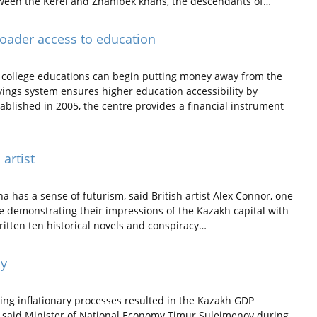
etween the Kerei and Zhanibek khans, the descendants of…
roader access to education
s college educations can begin putting money away from the
vings system ensures higher education accessibility by
ablished in 2005, the centre provides a financial instrument
 artist
na has a sense of futurism, said British artist Alex Connor, one
re demonstrating their impressions of the Kazakh capital with
ritten ten historical novels and conspiracy…
ay
ing inflationary processes resulted in the Kazakh GDP
18, said Minister of National Economy Timur Suleimenov during