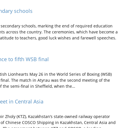
ndary schools
secondary schools, marking the end of required education
dents across the country. The ceremonies, which have become a
gratitude to teachers, good luck wishes and farewell speeches.
ce to fifth WSB final
ish Lionhearts May 26 in the World Series of Boxing (WSB)
he final. The match in Atyrau was the second meeting of the
of the semi-final in Sheffield, when the…
eet in Central Asia
r Zholy (KTZ), Kazakhstan’s state-owned railway operator
t of Chinese COSCO Shipping in Kazakhstan, Central Asia and