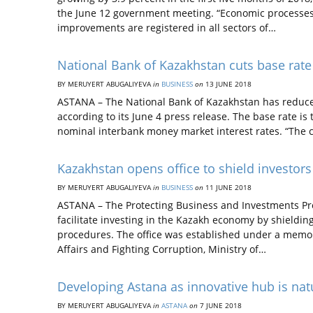
the June 12 government meeting. “Economic processes
improvements are registered in all sectors of…
National Bank of Kazakhstan cuts base rate
BY MERUYERT ABUGALIYEVA
in
BUSINESS
on
13 JUNE 2018
ASTANA – The National Bank of Kazakhstan has reduced 
according to its June 4 press release. The base rate i
nominal interbank money market interest rates. “The c
Kazakhstan opens office to shield investors
BY MERUYERT ABUGALIYEVA
in
BUSINESS
on
11 JUNE 2018
ASTANA – The Protecting Business and Investments Proj
facilitate investing in the Kazakh economy by shieldin
procedures. The office was established under a memo
Affairs and Fighting Corruption, Ministry of…
Developing Astana as innovative hub is natu
BY MERUYERT ABUGALIYEVA
in
ASTANA
on
7 JUNE 2018