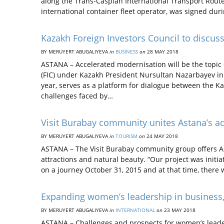
along the Trans-Caspian International Transport Rou
international container fleet operator, was signed du
Kazakh Foreign Investors Council to discus
BY MERUYERT ABUGALIYEVA
in
BUSINESS
on
28 MAY 2018
ASTANA – Accelerated modernisation will be the topic o
(FIC) under Kazakh President Nursultan Nazarbayev in 
year, serves as a platform for dialogue between the K
challenges faced by…
Visit Burabay community unites Astana’s a
BY MERUYERT ABUGALIYEVA
in
TOURISM
on
24 MAY 2018
ASTANA – The Visit Burabay community group offers Ast
attractions and natural beauty. “Our project was initia
on a journey October 31, 2015 and at that time, there
Expanding women’s leadership in business
BY MERUYERT ABUGALIYEVA
in
INTERNATIONAL
on
23 MAY 2018
ASTANA – Challenges and prospects for women’s leade