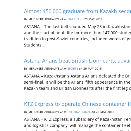
Almost 150,000 graduate from Kazakh seco
BY MERUYERT ABUGALIYEVA
in
NATION
on
29 MAY 2018
ASTANA – The last bell sounded May 25 in Kazakhstan 
and the start of adult life for more than 147,000 stu
tradition in post-Soviet countries, included words of 
Students…
Astana Arlans beat British Lionhearts, advan
BY MERUYERT ABUGALIYEVA
in
SPORTS
on
29 MAY 2018
ASTANA – Kazakhstan’s Astana Arlans defeated the Brit
semi-final. It will be the Arlans’ fifth appearance in t
Kazakh team and British Lionhearts after the first leg 
KTZ Express to operate Chinese container fl
BY MERUYERT ABUGALIYEVA
in
INTERNATIONAL
on
28 MAY 2018
ASTANA – KTZ Express, a subsidiary of Kazakhstan Temi
and logistics company, will manage the container flee