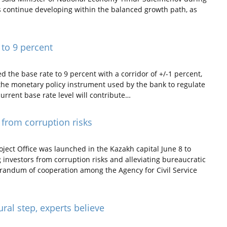
 continue developing within the balanced growth path, as
 to 9 percent
the base rate to 9 percent with a corridor of +/-1 percent,
s the monetary policy instrument used by the bank to regulate
urrent base rate level will contribute…
 from corruption risks
ect Office was launched in the Kazakh capital June 8 to
g investors from corruption risks and alleviating bureaucratic
randum of cooperation among the Agency for Civil Service
ral step, experts believe