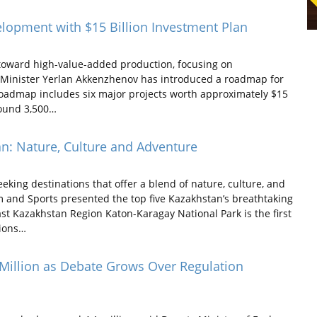
lopment with $15 Billion Investment Plan
r toward high-value-added production, focusing on
gy Minister Yerlan Akkenzhenov has introduced a roadmap for
admap includes six major projects worth approximately $15
round 3,500…
n: Nature, Culture and Adventure
ing destinations that offer a blend of nature, culture, and
 and Sports presented the top five Kazakhstan’s breathtaking
st Kazakhstan Region Katon-Karagay National Park is the first
tions…
 Million as Debate Grows Over Regulation