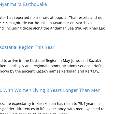
 Myanmar’s Earthquake
tor has reported no tremors at popular Thai resorts and no
the 7.7-magnitude earthquake in Myanmar on March 28.
land, including those along the Andaman Sea (Phuket, Khao Lak,
 Kostanai Region This Year
 to arrive in the Kostanai Region in May-June, said Kazakh
ken Sharbiyev at a Regional Communications Service briefing
 known by the ancient Kazakh names Kerkulan and Kertagy,
ars, With Women Living 8 Years Longer Than Men
s, life expectancy in Kazakhstan has risen to 75.4 years in
e gender differences in life expectancy, with men expected to