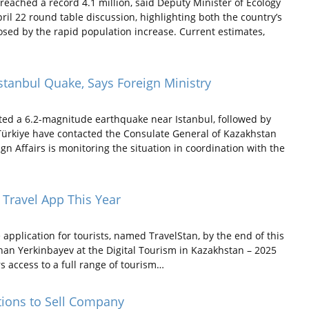
eached a record 4.1 million, said Deputy Minister of Ecology
l 22 round table discussion, highlighting both the country’s
sed by the rapid population increase. Current estimates,
stanbul Quake, Says Foreign Ministry
rted a 6.2-magnitude earthquake near Istanbul, followed by
 Türkiye have contacted the Consulate General of Kazakhstan
ign Affairs is monitoring the situation in coordination with the
 Travel App This Year
pplication for tourists, named TravelStan, by the end of this
han Yerkinbayev at the Digital Tourism in Kazakhstan – 2025
rs access to a full range of tourism…
tions to Sell Company