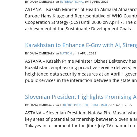
BY DANA OMIRGAZY
in
INTERNATIONAL
on
7 APRIL 2025
ASTANA – Kazakh Minister of Health Akmaral Alnazarov
Europe Hans Kluge and Representative of WHO Country
Cooperation Strategy (CCS) until 2030 on April 7. The
achievement of the Sustainable Development Goals…
Kazakhstan to Enhance E-Gov with AI, Stre
BY DANA OMIRGAZY
in
NATION
on
1 APRIL 2025
ASTANA – Kazakh Prime Minister Olzhas Bektenov has in
Kazakhstan, emphasizing proactive service delivery, e
heightened data security measures at an April 1 gover
public services in the interaction between the state a
Slovenian President Highlights Promising 
BY DANA OMIRGAZY
in
EDITOR’S PICKS
,
INTERNATIONAL
on
1 APRIL 2025
ASTANA – Slovenian President Nataša Pirc Musar, who is 
key areas of potential partnership between Slovenia 
Tokayev in a comment for the Jibek Joly TV channel on M