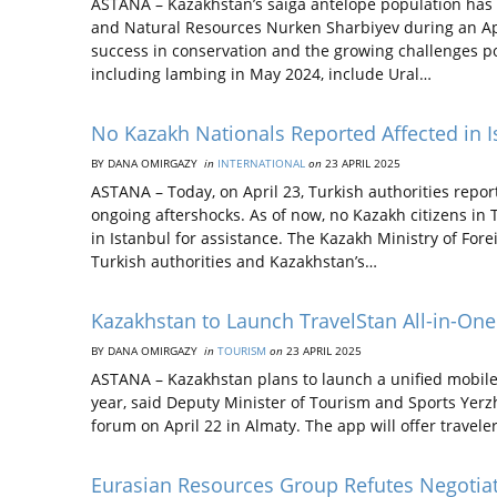
ASTANA – Kazakhstan’s saiga antelope population has r
and Natural Resources Nurken Sharbiyev during an Apri
success in conservation and the growing challenges po
including lambing in May 2024, include Ural…
No Kazakh Nationals Reported Affected in I
BY DANA OMIRGAZY
in
INTERNATIONAL
on
23 APRIL 2025
ASTANA – Today, on April 23, Turkish authorities repo
ongoing aftershocks. As of now, no Kazakh citizens in
in Istanbul for assistance. The Kazakh Ministry of Fore
Turkish authorities and Kazakhstan’s…
Kazakhstan to Launch TravelStan All-in-One
BY DANA OMIRGAZY
in
TOURISM
on
23 APRIL 2025
ASTANA – Kazakhstan plans to launch a unified mobile a
year, said Deputy Minister of Tourism and Sports Yerz
forum on April 22 in Almaty. The app will offer travele
Eurasian Resources Group Refutes Negotia