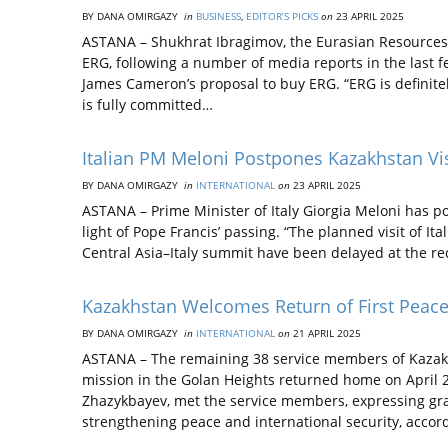
BY DANA OMIRGAZY
in
BUSINESS
,
EDITOR’S PICKS
on
23 APRIL 2025
ASTANA – Shukhrat Ibragimov, the Eurasian Resources 
ERG, following a number of media reports in the last 
James Cameron’s proposal to buy ERG. “ERG is definite
is fully committed…
Italian PM Meloni Postpones Kazakhstan Vis
BY DANA OMIRGAZY
in
INTERNATIONAL
on
23 APRIL 2025
ASTANA – Prime Minister of Italy Giorgia Meloni has po
light of Pope Francis’ passing. “The planned visit of It
Central Asia–Italy summit have been delayed at the requ
Kazakhstan Welcomes Return of First Peac
BY DANA OMIRGAZY
in
INTERNATIONAL
on
21 APRIL 2025
ASTANA – The remaining 38 service members of Kazakh
mission in the Golan Heights returned home on April 
Zhazykbayev, met the service members, expressing grat
strengthening peace and international security, accor