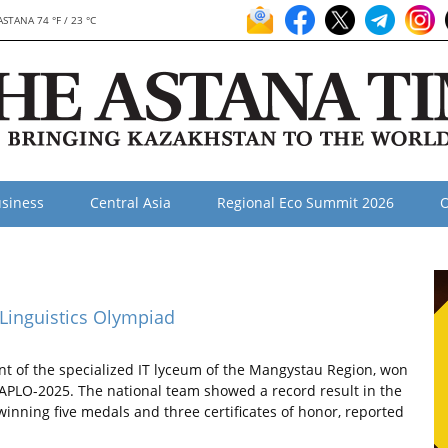
ASTANA 74 °F / 23 °C
siness
Central Asia
Regional Eco Summit 2026
O
 Linguistics Olympiad
 of the specialized IT lyceum of the Mangystau Region, won
d APLO-2025. The national team showed a record result in the
 winning five medals and three certificates of honor, reported