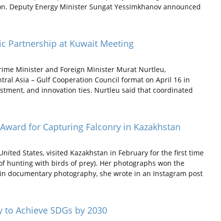
on. Deputy Energy Minister Sungat Yessimkhanov announced
ic Partnership at Kuwait Meeting
ime Minister and Foreign Minister Murat Nurtleu,
ntral Asia – Gulf Cooperation Council format on April 16 in
tment, and innovation ties. Nurtleu said that coordinated
Award for Capturing Falconry in Kazakhstan
ited States, visited Kazakhstan in February for the first time
 of hunting with birds of prey). Her photographs won the
 in documentary photography, she wrote in an Instagram post
y to Achieve SDGs by 2030