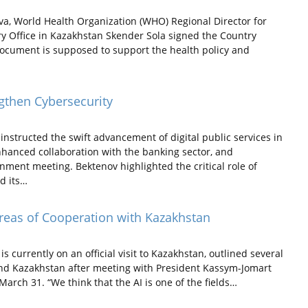
a, World Health Organization (WHO) Regional Director for
 Office in Kazakhstan Skender Sola signed the Country
 document is supposed to support the health policy and
ngthen Cybersecurity
structed the swift advancement of digital public services in
nhanced collaboration with the banking sector, and
nment meeting. Bektenov highlighted the critical role of
nd its…
Areas of Cooperation with Kazakhstan
currently on an official visit to Kazakhstan, outlined several
and Kazakhstan after meeting with President Kassym-Jomart
arch 31. “We think that the AI is one of the fields…