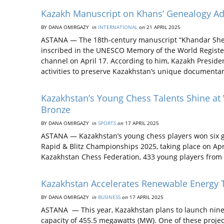
Kazakh Manuscript on Khans’ Genealogy A
BY DANA OMIRGAZY
in
INTERNATIONAL
on
21 APRIL 2025
ASTANA — The 18th-century manuscript “Khandar Shezhi
inscribed in the UNESCO Memory of the World Register
channel on April 17. According to him, Kazakh Presid
activities to preserve Kazakhstan’s unique documenta
Kazakhstan’s Young Chess Talents Shine a
Bronze
BY DANA OMIRGAZY
in
SPORTS
on
17 APRIL 2025
ASTANA — Kazakhstan’s young chess players won six g
Rapid & Blitz Championships 2025, taking place on Apr
Kazakhstan Chess Federation, 433 young players from 
Kazakhstan Accelerates Renewable Energy T
BY DANA OMIRGAZY
in
BUSINESS
on
17 APRIL 2025
ASTANA — This year, Kazakhstan plans to launch nine 
capacity of 455.5 megawatts (MW). One of these projec