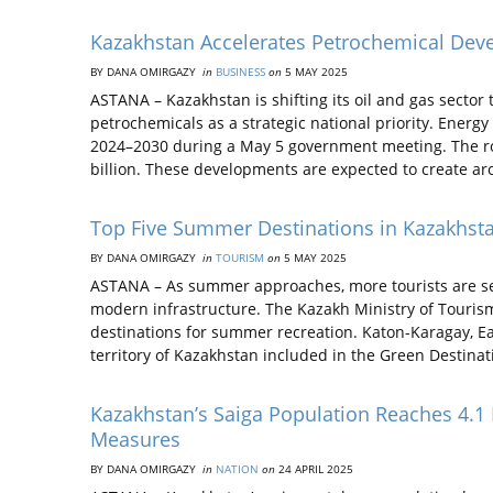
Kazakhstan Accelerates Petrochemical Deve
BY DANA OMIRGAZY
in
BUSINESS
on
5 MAY 2025
ASTANA – Kazakhstan is shifting its oil and gas secto
petrochemicals as a strategic national priority. Ener
2024–2030 during a May 5 government meeting. The ro
billion. These developments are expected to create a
Top Five Summer Destinations in Kazakhsta
BY DANA OMIRGAZY
in
TOURISM
on
5 MAY 2025
ASTANA – As summer approaches, more tourists are seek
modern infrastructure. The Kazakh Ministry of Tourism
destinations for summer recreation. Katon-Karagay, Ea
territory of Kazakhstan included in the Green Destina
Kazakhstan’s Saiga Population Reaches 4.1
Measures
BY DANA OMIRGAZY
in
NATION
on
24 APRIL 2025