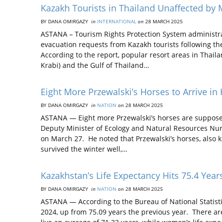
Kazakh Tourists in Thailand Unaffected by
BY DANA OMIRGAZY
in
INTERNATIONAL
on
28 MARCH 2025
ASTANA – Tourism Rights Protection System administra
evacuation requests from Kazakh tourists following 
According to the report, popular resort areas in Thai
Krabi) and the Gulf of Thailand…
Eight More Przewalski’s Horses to Arrive in
BY DANA OMIRGAZY
in
NATION
on
28 MARCH 2025
ASTANA — Eight more Przewalski’s horses are supposed
Deputy Minister of Ecology and Natural Resources Nur
on March 27. He noted that Przewalski’s horses, also
survived the winter well,…
Kazakhstan’s Life Expectancy Hits 75.4 Ye
BY DANA OMIRGAZY
in
NATION
on
28 MARCH 2025
ASTANA — According to the Bureau of National Statistic
2024, up from 75.09 years the previous year. There ar