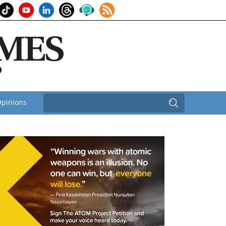
pinions