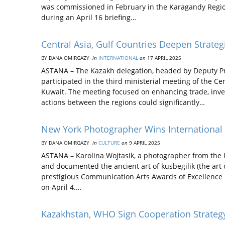
was commissioned in February in the Karagandy Regi
during an April 16 briefing…
Central Asia, Gulf Countries Deepen Strateg
BY DANA OMIRGAZY
in
INTERNATIONAL
on
17 APRIL 2025
ASTANA – The Kazakh delegation, headed by Deputy Pr
participated in the third ministerial meeting of the Ce
Kuwait. The meeting focused on enhancing trade, inves
actions between the regions could significantly…
New York Photographer Wins International 
BY DANA OMIRGAZY
in
CULTURE
on
9 APRIL 2025
ASTANA – Karolina Wojtasik, a photographer from the Un
and documented the ancient art of kusbegilik (the art
prestigious Communication Arts Awards of Excellence
on April 4.…
Kazakhstan, WHO Sign Cooperation Strateg