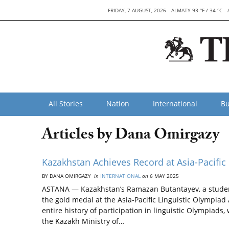
FRIDAY, 7 AUGUST, 2026
ALMATY 93 °F / 34 °C
All Stories
Nation
International
Bu
Articles by Dana Omirgazy
Kazakhstan Achieves Record at Asia-Pacific
BY DANA OMIRGAZY
in
INTERNATIONAL
on
6 MAY 2025
ASTANA — Kazakhstan’s Ramazan Butantayev, a student
the gold medal at the Asia-Pacific Linguistic Olympia
entire history of participation in linguistic Olympiads,
the Kazakh Ministry of…