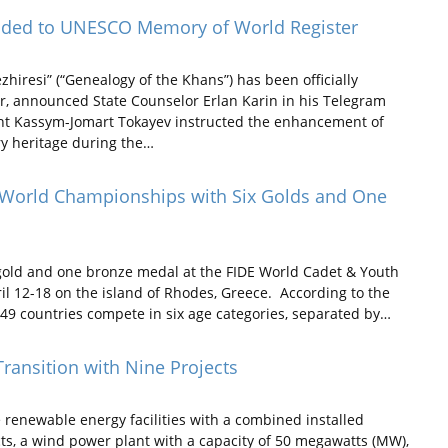
dded to UNESCO Memory of World Register
resi” (“Genealogy of the Khans”) has been officially
, announced State Counselor Erlan Karin in his Telegram
ent Kassym-Jomart Tokayev instructed the enhancement of
ry heritage during the…
t World Championships with Six Golds and One
old and one bronze medal at the FIDE World Cadet & Youth
il 12-18 on the island of Rhodes, Greece. According to the
49 countries compete in six age categories, separated by…
ransition with Nine Projects
renewable energy facilities with a combined installed
ts, a wind power plant with a capacity of 50 megawatts (MW),