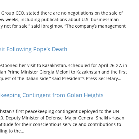
Group CEO, stated there are no negotiations on the sale of
few weeks, including publications about U.S. businessman
ly not for sale,” said Ibragimov. “The company’s management
it Following Pope’s Death
stponed her visit to Kazakhstan, scheduled for April 26-27, in
alian Prime Minister Giorgia Meloni to Kazakhstan and the first
est of the Italian side,” said President’s Press Secretary…
ekeeping Contingent from Golan Heights
stan’s first peacekeeping contingent deployed to the UN
20. Deputy Minister of Defense, Major General Shaikh-Hasan
itude for their conscientious service and contributions to
ding to the…