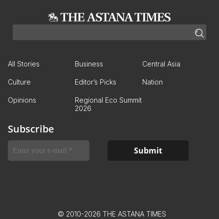
All Stories
Business
Central Asia
Culture
Editor’s Picks
Nation
Opinions
Regional Eco Summit
2026
Subscribe
© 2010-2026 THE ASTANA TIMES