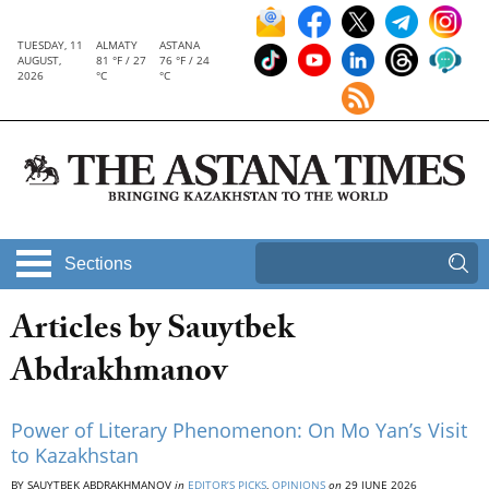
TUESDAY, 11
ALMATY
ASTANA
AUGUST,
81 °F / 27
76 °F / 24
2026
°C
°C
Sections
Articles by Sauytbek
Abdrakhmanov
Power of Literary Phenomenon: On Mo Yan’s Visit
to Kazakhstan
BY SAUYTBEK ABDRAKHMANOV
in
EDITOR’S PICKS
,
OPINIONS
on
29 JUNE 2026