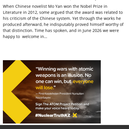
When Chinese novelist Mo Yan won the Nobel Prize in
Literature in 2012, some argued that the award was related to
his criticism of the Chinese system. Yet through the works he
produced afterward, he indisputably proved himself worthy of
that distinction. Time has spoken, and in June 2026 we were
happy to welcome in…