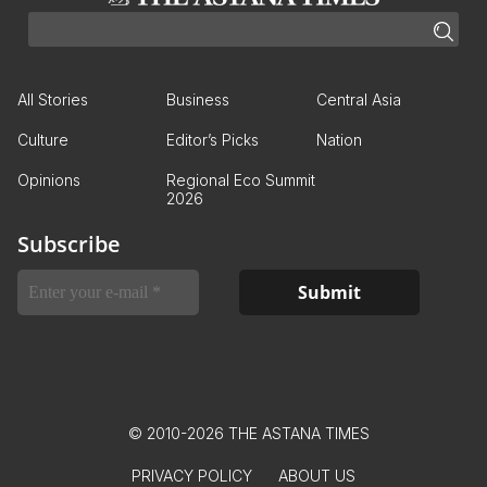
All Stories
Business
Central Asia
Culture
Editor’s Picks
Nation
Opinions
Regional Eco Summit
2026
Subscribe
© 2010-2026 THE ASTANA TIMES
PRIVACY POLICY
ABOUT US