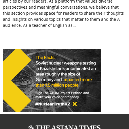
articles by our readers. As a platform that values diverse
perspectives and meaningful conversations, we believe that
this section provides space for readers to share their thoughts
and insights on various topics that matter to them and the AT
audience. As a teacher of English as…