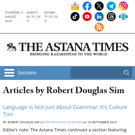
THURSDAY, 6
ALMATY
ASTANA
AUGUST,
85 °F / 29
77 °F / 25
2026
°C
°C
Sections
Articles by Robert Douglas Sim
Language Is Not Just About Grammar: It’s Culture
Too
BY ROBERT DOUGLAS SIM
in
EDITOR’S PICKS
,
OPINIONS
on
14 SEPTEMBER 2025
Editor’s note: The Astana Times continues a section featuring