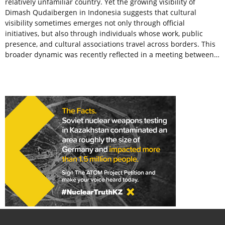
relatively unfamiliar country. Yet the growing visibility of
Dimash Qudaibergen in Indonesia suggests that cultural
visibility sometimes emerges not only through official
initiatives, but also through individuals whose work, public
presence, and cultural associations travel across borders. This
broader dynamic was recently reflected in a meeting between…