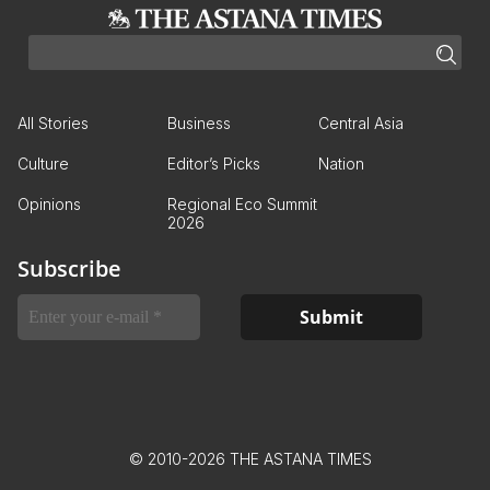
All Stories
Business
Central Asia
Culture
Editor’s Picks
Nation
Opinions
Regional Eco Summit
2026
Subscribe
© 2010-2026 THE ASTANA TIMES