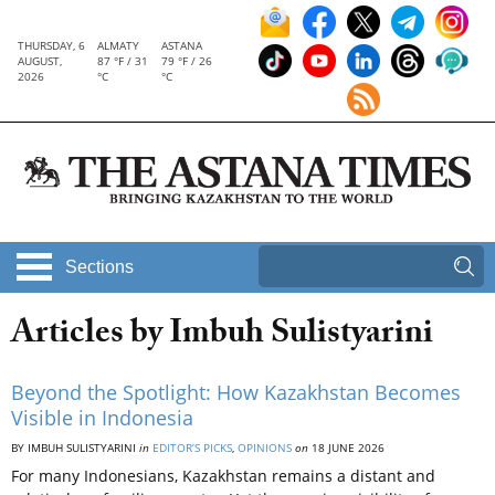
THURSDAY, 6
ALMATY
ASTANA
AUGUST,
87 °F / 31
79 °F / 26
2026
°C
°C
Sections
Articles by Imbuh Sulistyarini
Beyond the Spotlight: How Kazakhstan Becomes
Visible in Indonesia
BY IMBUH SULISTYARINI
in
EDITOR’S PICKS
,
OPINIONS
on
18 JUNE 2026
For many Indonesians, Kazakhstan remains a distant and