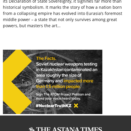
its Declaration of State Sovereignty, it signifies far more than
historical symbolism. It marks the story of how a nation born
from a collapsing empire has evolved into Eurasia’s foremost
middle power – a state that not only survives among great
powers, but masters the art…