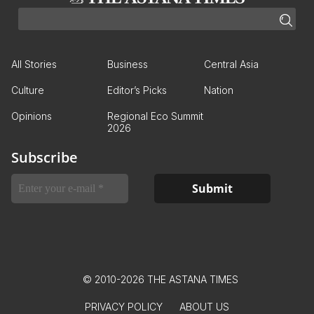
All Stories
Business
Central Asia
Culture
Editor’s Picks
Nation
Opinions
Regional Eco Summit
2026
Subscribe
© 2010-2026 THE ASTANA TIMES
PRIVACY POLICY
ABOUT US