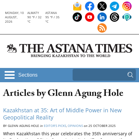
MONDAY, 10
ALMATY
ASTANA
AUGUST,
90 °F / 32
95 °F / 35
2026
°C
°C
Sections
Articles by Glenn Agung Hole
Kazakhstan at 35: Art of Middle Power in New
Geopolitical Reality
BY GLENN AGUNG HOLE
in
EDITOR’S PICKS
,
OPINIONS
on
25 OCTOBER 2025
When Kazakhstan this year celebrates the 35th anniversary of