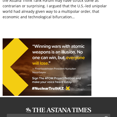
the Astana Think Tank Forum may have struck some as
contrarian or surprising. I argued that the U.S.-led unipolar
world had already given way to a multipolar order, that
economic and technological bifurcation…