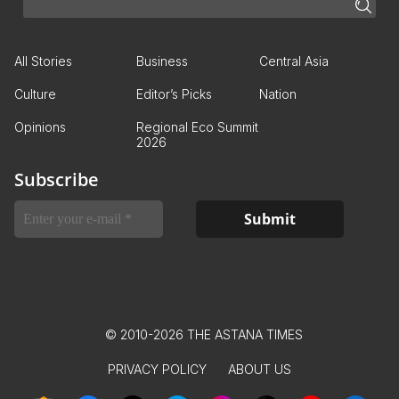
All Stories
Business
Central Asia
Culture
Editor’s Picks
Nation
Opinions
Regional Eco Summit
2026
Subscribe
© 2010-2026 THE ASTANA TIMES
PRIVACY POLICY
ABOUT US