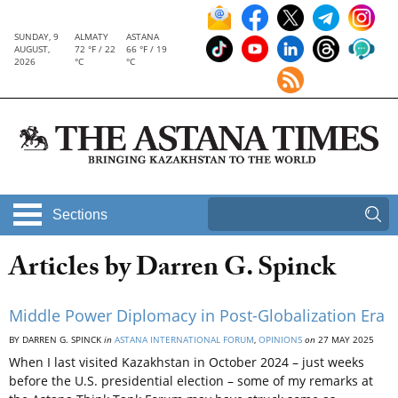
SUNDAY, 9
ALMATY
ASTANA
AUGUST,
72 °F / 22
66 °F / 19
2026
°C
°C
Sections
Articles by Darren G. Spinck
Middle Power Diplomacy in Post-Globalization Era
BY DARREN G. SPINCK
in
ASTANA INTERNATIONAL FORUM
,
OPINIONS
on
27 MAY 2025
When I last visited Kazakhstan in October 2024 – just weeks
before the U.S. presidential election – some of my remarks at