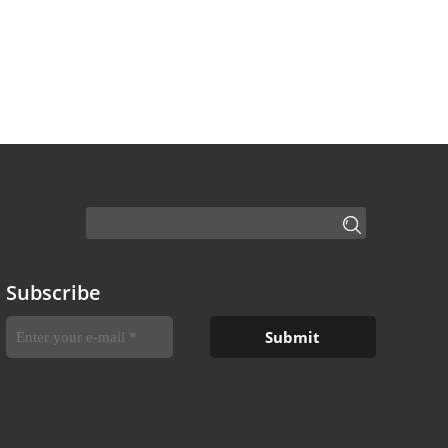
Subscribe