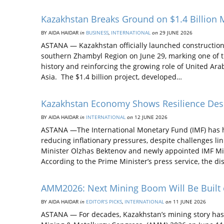
Kazakhstan Breaks Ground on $1.4 Billion 
BY AIDA НAIDAR
in
BUSINESS
,
INTERNATIONAL
on
29 JUNE 2026
ASTANA — Kazakhstan officially launched construction
southern Zhambyl Region on June 29, marking one of t
history and reinforcing the growing role of United Ar
Asia. The $1.4 billion project, developed…
Kazakhstan Economy Shows Resilience Despi
BY AIDA НAIDAR
in
INTERNATIONAL
on
12 JUNE 2026
ASTANA —The International Monetary Fund (IMF) has h
reducing inflationary pressures, despite challenges l
Minister Olzhas Bektenov and newly appointed IMF Mi
According to the Prime Minister’s press service, the d
AMM2026: Next Mining Boom Will Be Built
BY AIDA НAIDAR
in
EDITOR’S PICKS
,
INTERNATIONAL
on
11 JUNE 2026
ASTANA — For decades, Kazakhstan’s mining story has b