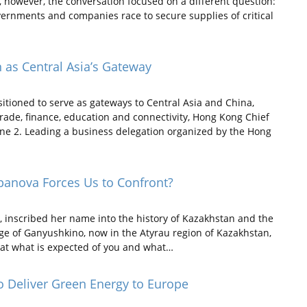
however, the conversation focused on a different question:
ernments and companies race to secure supplies of critical
 as Central Asia’s Gateway
ioned to serve as gateways to Central Asia and China,
rade, finance, education and connectivity, Hong Kong Chief
June 2. Leading a business delegation organized by the Hong
panova Forces Us to Confront?
inscribed her name into the history of Kazakhstan and the
age of Ganyushkino, now in the Atyrau region of Kazakhstan,
that what is expected of you and what…
to Deliver Green Energy to Europe