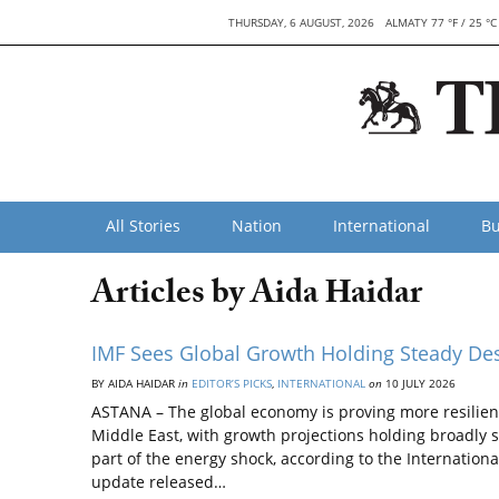
THURSDAY, 6 AUGUST, 2026
ALMATY 77 °F / 25 °C
All Stories
Nation
International
Bu
Articles by Aida Нaidar
IMF Sees Global Growth Holding Steady De
BY AIDA НAIDAR
in
EDITOR’S PICKS
,
INTERNATIONAL
on
10 JULY 2026
ASTANA – The global economy is proving more resilient
Middle East, with growth projections holding broadly 
part of the energy shock, according to the Internatio
update released…