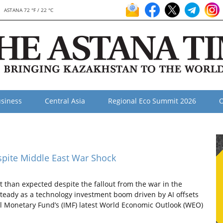
ASTANA 72 °F / 22 °C
siness
Central Asia
Regional Eco Summit 2026
O
spite Middle East War Shock
 than expected despite the fallout from the war in the
steady as a technology investment boom driven by AI offsets
nal Monetary Fund’s (IMF) latest World Economic Outlook (WEO)