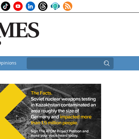
pinions