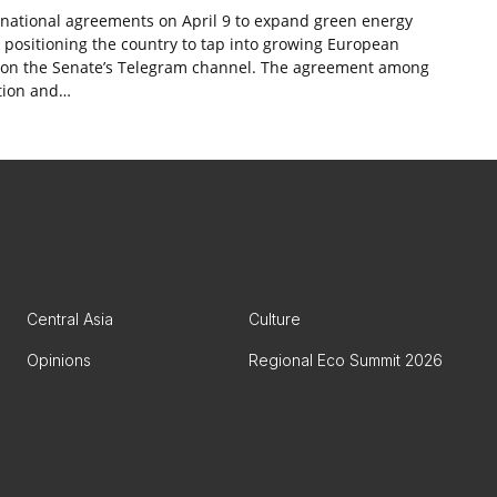
ernational agreements on April 9 to expand green energy
, positioning the country to tap into growing European
st on the Senate’s Telegram channel. The agreement among
tion and…
Central Asia
Culture
Opinions
Regional Eco Summit 2026