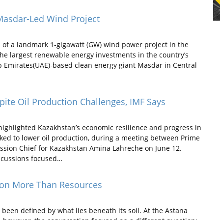
Masdar-Led Wind Project
 of a landmark 1-gigawatt (GW) wind power project in the
he largest renewable energy investments in the country’s
ab Emirates(UAE)-based clean energy giant Masdar in Central
te Oil Production Challenges, IMF Says
ighlighted Kazakhstan’s economic resilience and progress in
inked to lower oil production, during a meeting between Prime
ssion Chief for Kazakhstan Amina Lahreche on June 12.
iscussions focused…
 on More Than Resources
een defined by what lies beneath its soil. At the Astana