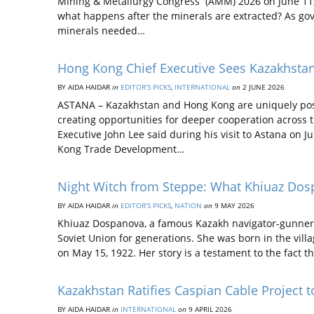
Mining & Metallurgy Congress (AMM) 2026 on June 11, 
what happens after the minerals are extracted? As gov
minerals needed…
Hong Kong Chief Executive Sees Kazakhstan
BY AIDA НAIDAR
in
EDITOR’S PICKS
,
INTERNATIONAL
on
2 JUNE 2026
ASTANA – Kazakhstan and Hong Kong are uniquely posit
creating opportunities for deeper cooperation across t
Executive John Lee said during his visit to Astana on 
Kong Trade Development…
Night Witch from Steppe: What Khiuaz Dos
BY AIDA НAIDAR
in
EDITOR’S PICKS
,
NATION
on
9 MAY 2026
Khiuaz Dospanova, a famous Kazakh navigator-gunner, 
Soviet Union for generations. She was born in the vill
on May 15, 1922. Her story is a testament to the fact 
Kazakhstan Ratifies Caspian Cable Project 
BY AIDA НAIDAR
in
INTERNATIONAL
on
9 APRIL 2026