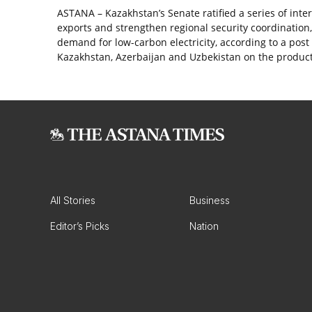
ASTANA – Kazakhstan’s Senate ratified a series of int
exports and strengthen regional security coordination
demand for low-carbon electricity, according to a po
Kazakhstan, Azerbaijan and Uzbekistan on the produc
All Stories
Business
Editor’s Picks
Nation