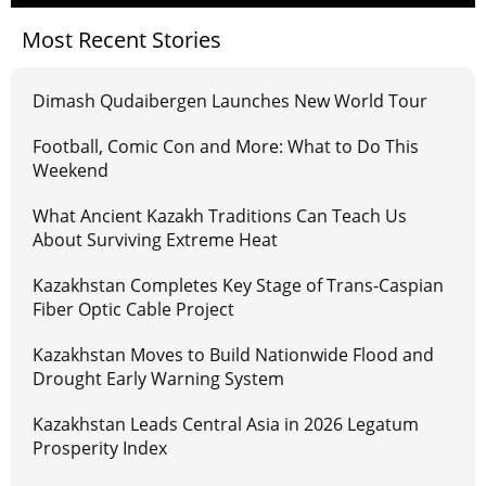
Most Recent Stories
Dimash Qudaibergen Launches New World Tour
Football, Comic Con and More: What to Do This
Weekend
What Ancient Kazakh Traditions Can Teach Us
About Surviving Extreme Heat
Kazakhstan Completes Key Stage of Trans-Caspian
Fiber Optic Cable Project
Kazakhstan Moves to Build Nationwide Flood and
Drought Early Warning System
Kazakhstan Leads Central Asia in 2026 Legatum
Prosperity Index