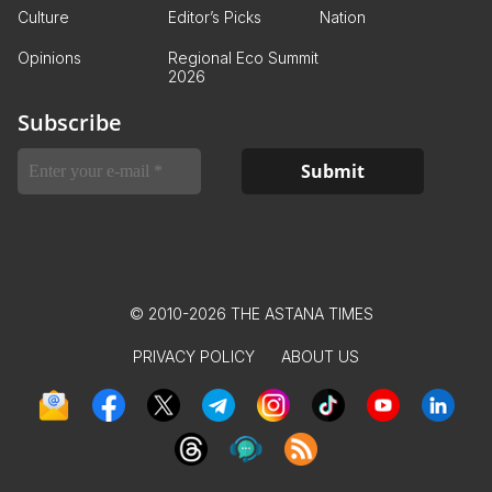
Culture
Editor’s Picks
Nation
Opinions
Regional Eco Summit
2026
Subscribe
© 2010-2026 THE ASTANA TIMES
PRIVACY POLICY
ABOUT US