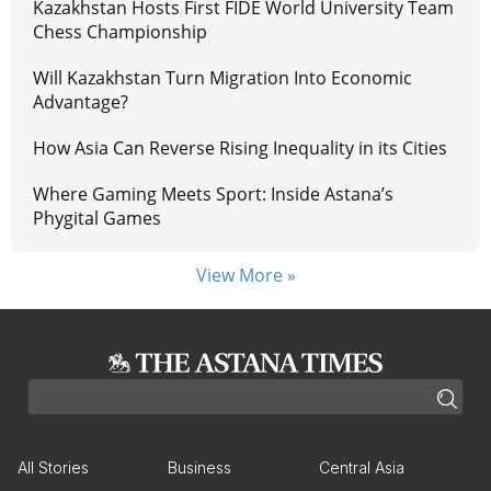
Kazakhstan Hosts First FIDE World University Team
Chess Championship
Will Kazakhstan Turn Migration Into Economic
Advantage?
How Asia Can Reverse Rising Inequality in its Cities
Where Gaming Meets Sport: Inside Astana’s
Phygital Games
View More »
All Stories
Business
Central Asia