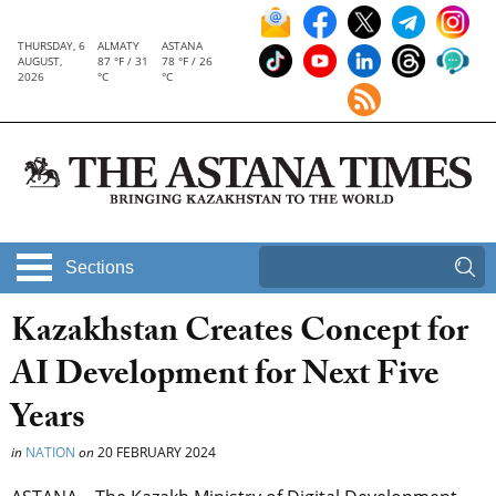
THURSDAY, 6
ALMATY
ASTANA
AUGUST,
87 °F / 31
78 °F / 26
2026
°C
°C
Sections
Kazakhstan Creates Concept for
AI Development for Next Five
Years
in
NATION
on
20 FEBRUARY 2024