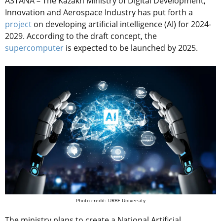
ASTANA – The Kazakh Ministry of Digital Development,
Innovation and Aerospace Industry has put forth a
project
on developing artificial intelligence (AI) for 2024-
2029. According to the draft concept, the
supercomputer
is expected to be launched by 2025.
Photo credit: URBE University
The ministry plans to create a National Artificial