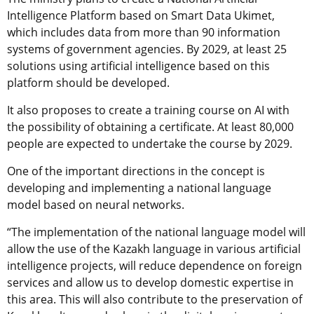
Intelligence Platform based on Smart Data Ukimet,
which includes data from more than 90 information
systems of government agencies. By 2029, at least 25
solutions using artificial intelligence based on this
platform should be developed.
It also proposes to create a training course on AI with
the possibility of obtaining a certificate. At least 80,000
people are expected to undertake the course by 2029.
One of the important directions in the concept is
developing and implementing a national language
model based on neural networks.
“The implementation of the national language model will
allow the use of the Kazakh language in various artificial
intelligence projects, will reduce dependence on foreign
services and allow us to develop domestic expertise in
this area. This will also contribute to the preservation of