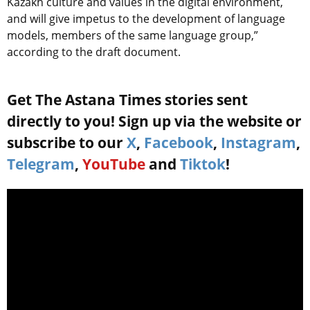
Kazakh culture and values in the digital environment,
and will give impetus to the development of language
models, members of the same language group,”
according to the draft document.
Get The Astana Times stories sent
directly to you! Sign up via the website or
subscribe to our
X
,
Facebook
,
Instagram
,
Telegram
,
YouTube
and
Tiktok
!