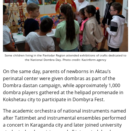
Some children living in the Pavlodar Region attended exhibitions of crafts dedicated to
the National Dombra Day. Photo credit: Kazinform agency
On the same day, parents of newborns in Aktau’s
perinatal center were given dombras as part of the
Dombra dastan campaign, while approximately 1,000
dombra players gathered at the helipad promenade in
Kokshetau city to participate in Dombyra Fest.
The academic orchestra of national instruments named
after Tattimbet and instrumental ensembles performed
a concert in Karaganda city and later joined university