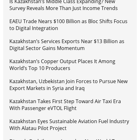
Is Kazakhstan’s Middle Class Expanding? New
Survey Reveals More Than Just Income Trends
EAEU Trade Nears $100 Billion as Bloc Shifts Focus
to Digital Integration
Kazakhstan’s Services Exports Near $13 Billion as
Digital Sector Gains Momentum
Kazakhstan’s Copper Output Places It Among
World’s Top 10 Producers
Kazakhstan, Uzbekistan Join Forces to Pursue New
Export Markets in Syria and Iraq
Kazakhstan Takes First Step Toward Air Taxi Era
With Passenger eVTOL Flight
Kazakhstan Eyes Sustainable Aviation Fuel Industry
With Alatau Pilot Project