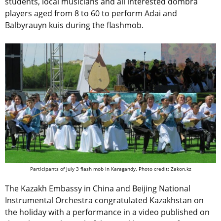
students, local musicians and all interested dombra
players aged from 8 to 60 to perform Adai and
Balbyrauyn kuis during the flashmob.
Participants of July 3 flash mob in Karagandy. Photo credit: Zakon.kz
The Kazakh Embassy in China and Beijing National
Instrumental Orchestra congratulated Kazakhstan on
the holiday with a performance in a video published on