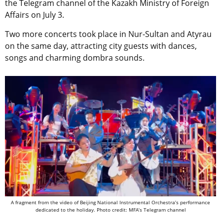
the Telegram channel of the Kazakh Ministry of Foreign
Affairs on July 3.
Two more concerts took place in Nur-Sultan and Atyrau
on the same day, attracting city guests with dances,
songs and charming dombra sounds.
A fragment from the video of Beijing National Instrumental Orchestra’s performance
dedicated to the holiday. Photo credit: MFA’s Telegram channel