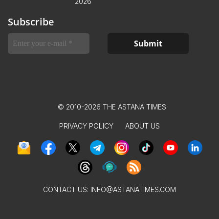
2026
Subscribe
© 2010-2026 THE ASTANA TIMES
PRIVACY POLICY
ABOUT US
CONTACT US:
INFO@ASTANATIMES.COM