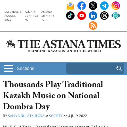
SATURDAY, 8
ALMATY
ASTANA
AUGUST,
75 °F / 24
58 °F / 14
2026
°C
°C
Sections
Thousands Play Traditional
Kazakh Music on National
Dombra Day
BY
SANIYA BULATKULOVA
in
SOCIETY
on
4 JULY 2022