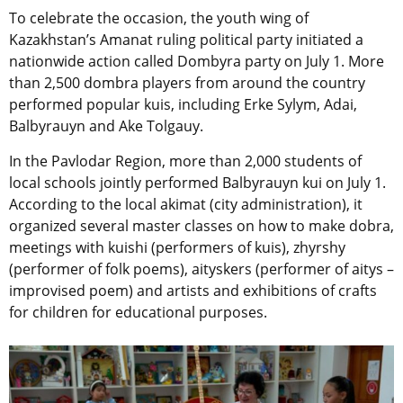
To celebrate the occasion, the youth wing of
Kazakhstan’s Amanat ruling political party initiated a
nationwide action called Dombyra party on July 1. More
than 2,500 dombra players from around the country
performed popular kuis, including Erke Sylym, Adai,
Balbyrauyn and Ake Tolgauy.
In the Pavlodar Region, more than 2,000 students of
local schools jointly performed Balbyrauyn kui on July 1.
According to the local akimat (city administration), it
organized several master classes on how to make dobra,
meetings with kuishi (performers of kuis), zhyrshy
(performer of folk poems), aityskers (performer of aitys –
improvised poem) and artists and exhibitions of crafts
for children for educational purposes.