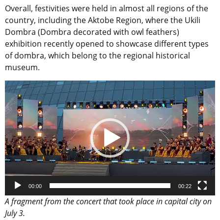
Overall, festivities were held in almost all regions of the
country, including the Aktobe Region, where the Ukili
Dombra (Dombra decorated with owl feathers)
exhibition recently opened to showcase different types
of dombra, which belong to the regional historical
museum.
Video
Player
00:00
00:22
A fragment from the concert that took place in capital city on
July 3.