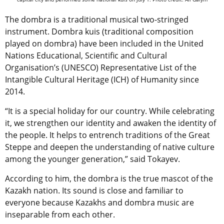
The dombra is a traditional musical two-stringed
instrument. Dombra kuis (traditional composition
played on dombra) have been included in the United
Nations Educational, Scientific and Cultural
Organisation’s (UNESCO) Representative List of the
Intangible Cultural Heritage (ICH) of Humanity since
2014.
“It is a special holiday for our country. While celebrating
it, we strengthen our identity and awaken the identity of
the people. It helps to entrench traditions of the Great
Steppe and deepen the understanding of native culture
among the younger generation,” said Tokayev.
According to him, the dombra is the true mascot of the
Kazakh nation. Its sound is close and familiar to
everyone because Kazakhs and dombra music are
inseparable from each other.