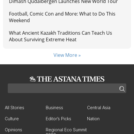
Dimash Qudaibergen Launches New World Tour
Football, Comic Con and More: What to Do This
Weekend
What Ancient Kazakh Traditions Can Teach Us
About Surviving Extreme Heat
View More »
All Stories
Business
Central Asia
Culture
Editor’s Picks
Nation
Opinions
Regional Eco Summit