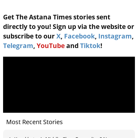
Get The Astana Times stories sent
directly to you! Sign up via the website or
subscribe to our
X
,
Facebook
,
Instagram
,
Telegram
,
YouTube
and
Tiktok
!
Most Recent Stories