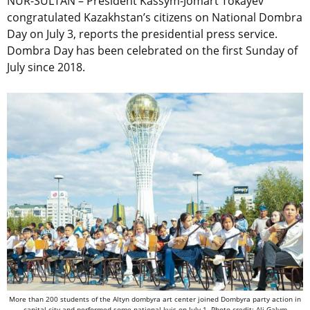
NUR-SULTAN – President Kassym-Jomart Tokayev
congratulated Kazakhstan’s citizens on National Dombra
Day on July 3, reports the presidential press service.
Dombra Day has been celebrated on the first Sunday of
July since 2018.
More than 200 students of the Altyn dombyra art center joined
Dombyra party
action in
capital city and performed some national kuis on July 1. Photo credit: Ali Galym